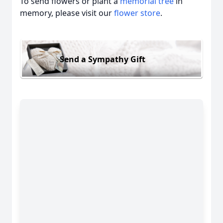
To send flowers or plant a
memorial tree
in
memory, please visit our
flower store
.
Send a Sympathy Gift