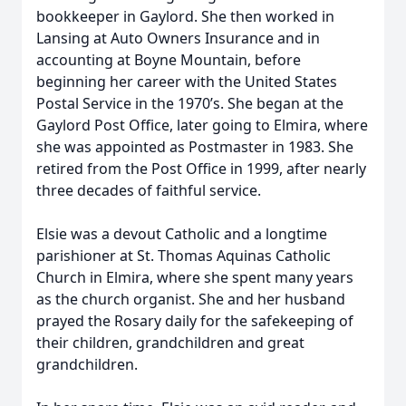
bookkeeper in Gaylord. She then worked in
Lansing at Auto Owners Insurance and in
accounting at Boyne Mountain, before
beginning her career with the United States
Postal Service in the 1970’s. She began at the
Gaylord Post Office, later going to Elmira, where
she was appointed as Postmaster in 1983. She
retired from the Post Office in 1999, after nearly
three decades of faithful service.
Elsie was a devout Catholic and a longtime
parishioner at St. Thomas Aquinas Catholic
Church in Elmira, where she spent many years
as the church organist. She and her husband
prayed the Rosary daily for the safekeeping of
their children, grandchildren and great
grandchildren.