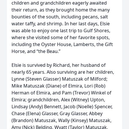
children and grandchildren eagerly awaited
their return, as they brought home the many
bounties of the south, including pecans, salt
water taffy, and shrimp. In her last days, Elsie
was able to enjoy one last trip to Gulf Shores,
where she visited some of her favorite spots,
including the Oyster House, Lamberts, the Gift
Horse, and “the Beau.”
Elsie is survived by Richard, her husband of
nearly 65 years. Also surviving are her children,
Lynne (Steven Glasser) Matuszak of Milford;
Mike Matuszak (Diane) of Elmira, Lori (Rob)
Herman of Elmira, and Pam (Trevor) Winkel of
Elmira; grandchildren, Alex (Witney) Upton,
Lindsay (Andy) Bennett, Jacob (Noelle) Spencer,
Chase (Elena) Glasser, Gray Glasser, Abbey
(Brandon) Matuszak, Wally (Kinsey) Matuszak,
Amy (Nick) Belding, Wyatt (Taylor) Matuszak,