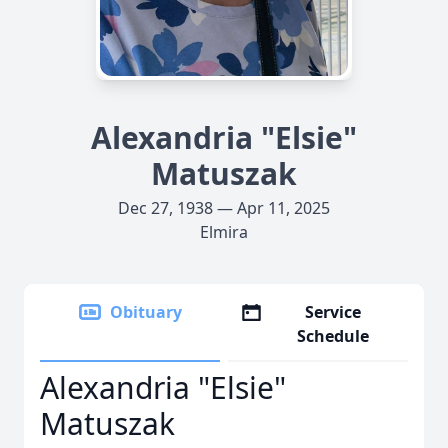
Alexandria "Elsie"
Matuszak
Dec 27, 1938 — Apr 11, 2025
Elmira
Obituary
Service
Schedule
Alexandria "Elsie"
Matuszak