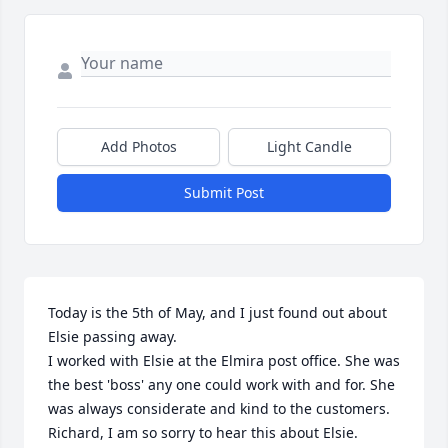
Add Photos
Light Candle
Submit Post
Today is the 5th of May, and I just found out about 
Elsie passing away.

I worked with Elsie at the Elmira post office. She was 
the best 'boss' any one could work with and for. She 
was always considerate and kind to the customers.

Richard, I am so sorry to hear this about Elsie. 