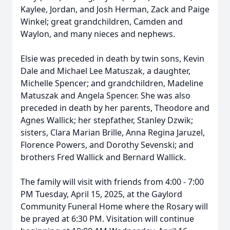
Kaylee, Jordan, and Josh Herman, Zack and Paige
Winkel; great grandchildren, Camden and
Waylon, and many nieces and nephews.
Elsie was preceded in death by twin sons, Kevin
Dale and Michael Lee Matuszak, a daughter,
Michelle Spencer; and grandchildren, Madeline
Matuszak and Angela Spencer. She was also
preceded in death by her parents, Theodore and
Agnes Wallick; her stepfather, Stanley Dzwik;
sisters, Clara Marian Brille, Anna Regina Jaruzel,
Florence Powers, and Dorothy Sevenski; and
brothers Fred Wallick and Bernard Wallick.
The family will visit with friends from 4:00 - 7:00
PM Tuesday, April 15, 2025, at the Gaylord
Community Funeral Home where the Rosary will
be prayed at 6:30 PM. Visitation will continue