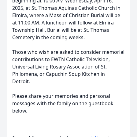
beginning at 10:00 AM Wednesday, April 16,
2025, at St. Thomas Aquinas Catholic Church in
Elmira, where a Mass of Christian Burial will be
at 11:00 AM. A luncheon will follow at Elmira
Township Hall. Burial will be at St. Thomas
Cemetery in the coming weeks.
Those who wish are asked to consider memorial
contributions to EWTN Catholic Television,
Universal Living Rosary Association of St.
Philomena, or Capuchin Soup Kitchen in
Detroit.
Please share your memories and personal
messages with the family on the guestbook
below.