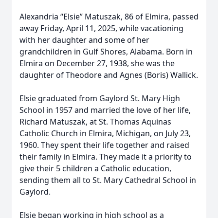
Alexandria “Elsie” Matuszak, 86 of Elmira, passed
away Friday, April 11, 2025, while vacationing
with her daughter and some of her
grandchildren in Gulf Shores, Alabama. Born in
Elmira on December 27, 1938, she was the
daughter of Theodore and Agnes (Boris) Wallick.
Elsie graduated from Gaylord St. Mary High
School in 1957 and married the love of her life,
Richard Matuszak, at St. Thomas Aquinas
Catholic Church in Elmira, Michigan, on July 23,
1960. They spent their life together and raised
their family in Elmira. They made it a priority to
give their 5 children a Catholic education,
sending them all to St. Mary Cathedral School in
Gaylord.
Elsie began working in high school as a