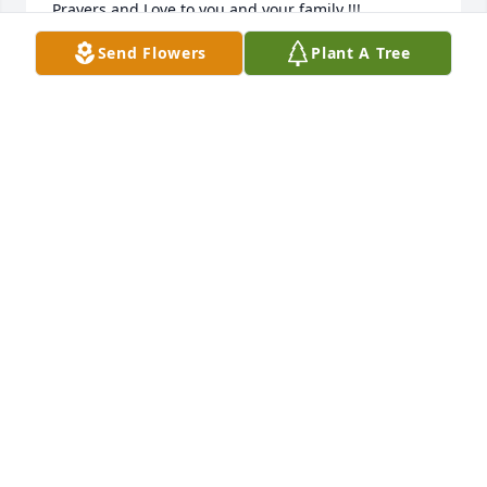
Prayers and Love to you and your family !!!
Send Flowers
Plant A Tree
GREG HASKE
May 05, 2025