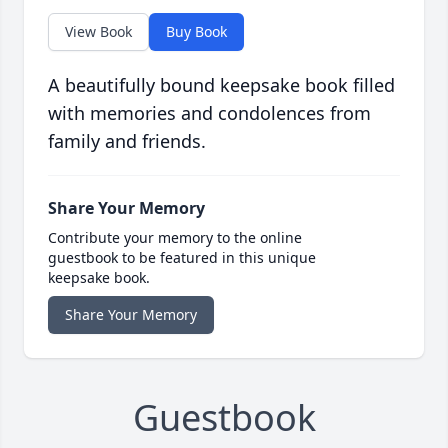
View Book
Buy Book
A beautifully bound keepsake book filled
with memories and condolences from
family and friends.
Share Your Memory
Contribute your memory to the online
guestbook to be featured in this unique
keepsake book.
Share Your Memory
Guestbook