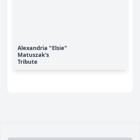
Alexandria "Elsie"
Matuszak's
Tribute