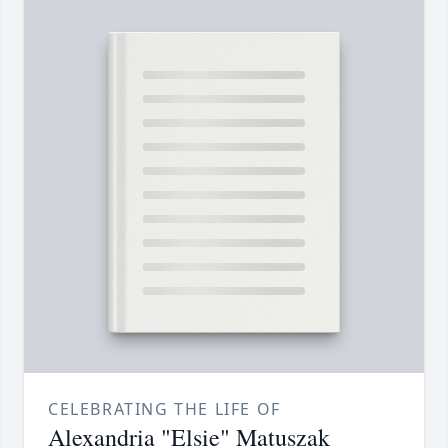
CELEBRATING THE LIFE OF
Alexandria "Elsie" Matuszak