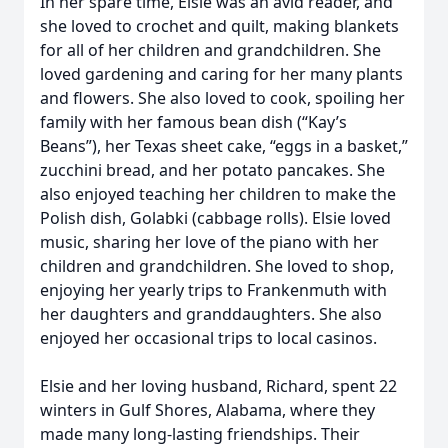
In her spare time, Elsie was an avid reader, and
she loved to crochet and quilt, making blankets
for all of her children and grandchildren. She
loved gardening and caring for her many plants
and flowers. She also loved to cook, spoiling her
family with her famous bean dish (“Kay’s
Beans”), her Texas sheet cake, “eggs in a basket,”
zucchini bread, and her potato pancakes. She
also enjoyed teaching her children to make the
Polish dish, Golabki (cabbage rolls). Elsie loved
music, sharing her love of the piano with her
children and grandchildren. She loved to shop,
enjoying her yearly trips to Frankenmuth with
her daughters and granddaughters. She also
enjoyed her occasional trips to local casinos.
Elsie and her loving husband, Richard, spent 22
winters in Gulf Shores, Alabama, where they
made many long-lasting friendships. Their