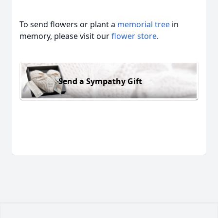
To send flowers or plant a
memorial tree
in
memory, please visit our
flower store
.
Send a Sympathy Gift