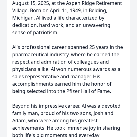
August 15, 2025, at the Aspen Ridge Retirement
Village. Born on April 11, 1949, in Belding,
Michigan, Al lived a life characterized by
dedication, hard work, and an unwavering
sense of patriotism.
Al's professional career spanned 25 years in the
pharmaceutical industry, where he earned the
respect and admiration of colleagues and
physicians alike. Al won numerous awards as a
sales representative and manager. His
accomplishments earned him the honor of
being selected into the Pfizer Hall of Fame.
Beyond his impressive career, Al was a devoted
family man, proud of his two sons, Josh and
Adam, who were among his greatest
achievements. He took immense joy in sharing
both life's big moments and everyday