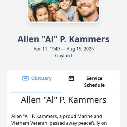
Allen "Al" P. Kammers
Apr 11, 1949 — Aug 15, 2025
Gaylord
Obituary
Service
Schedule
Allen "Al" P. Kammers
Allen "Al" P. Kammers, a proud Marine and
Vietnam Veteran, passed away peacefully on