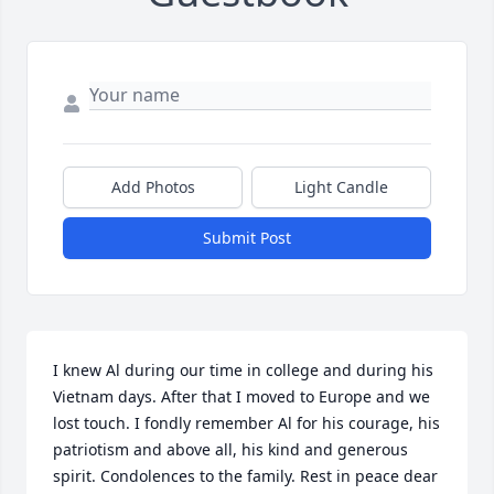
Add Photos
Light Candle
Submit Post
I knew Al during our time in college and during his 
Vietnam days. After that I moved to Europe and we 
lost touch. I fondly remember Al for his courage, his 
patriotism and above all, his kind and generous 
spirit. Condolences to the family. Rest in peace dear 