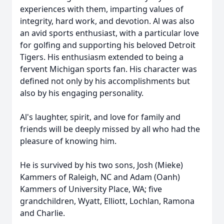
experiences with them, imparting values of
integrity, hard work, and devotion. Al was also
an avid sports enthusiast, with a particular love
for golfing and supporting his beloved Detroit
Tigers. His enthusiasm extended to being a
fervent Michigan sports fan. His character was
defined not only by his accomplishments but
also by his engaging personality.
Al's laughter, spirit, and love for family and
friends will be deeply missed by all who had the
pleasure of knowing him.
He is survived by his two sons, Josh (Mieke)
Kammers of Raleigh, NC and Adam (Oanh)
Kammers of University Place, WA; five
grandchildren, Wyatt, Elliott, Lochlan, Ramona
and Charlie.