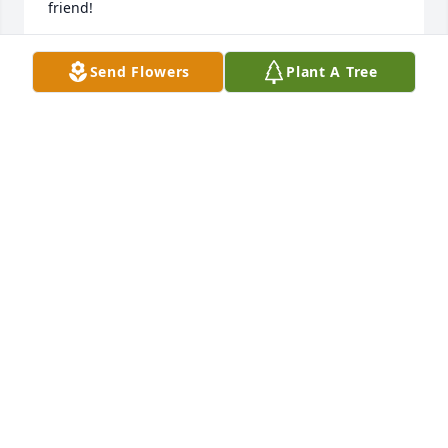
friend!
LORI MELZER SPENCE
Send Flowers
Plant A Tree
Feb 15, 2026
I used to live near Al in Freeland, MI. Sorry to just 
learn of his passing.  Hope the boys are doing ok.  
Have not see everyone in a while.

Dave Wressell
DAVE WRESSELL
Feb 10, 2026
Josh and Adam, If you remember me I was a friend 
of your parents from Bronson Hospital in 