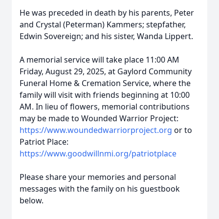
He was preceded in death by his parents, Peter
and Crystal (Peterman) Kammers; stepfather,
Edwin Sovereign; and his sister, Wanda Lippert.
A memorial service will take place 11:00 AM
Friday, August 29, 2025, at Gaylord Community
Funeral Home & Cremation Service, where the
family will visit with friends beginning at 10:00
AM. In lieu of flowers, memorial contributions
may be made to Wounded Warrior Project:
https://www.woundedwarriorproject.org
or to
Patriot Place:
https://www.goodwillnmi.org/patriotplace
Please share your memories and personal
messages with the family on his guestbook
below.