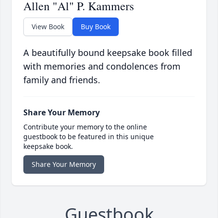
Allen "Al" P. Kammers
View Book
Buy Book
A beautifully bound keepsake book filled
with memories and condolences from
family and friends.
Share Your Memory
Contribute your memory to the online
guestbook to be featured in this unique
keepsake book.
Share Your Memory
Guestbook