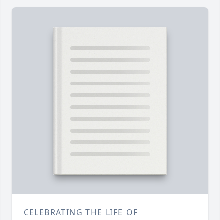
CELEBRATING THE LIFE OF