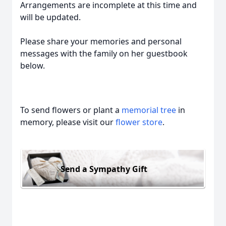
Arrangements are incomplete at this time and
will be updated.
Please share your memories and personal
messages with the family on her guestbook
below.
To send flowers or plant a
memorial tree
in
memory, please visit our
flower store
.
Send a Sympathy Gift