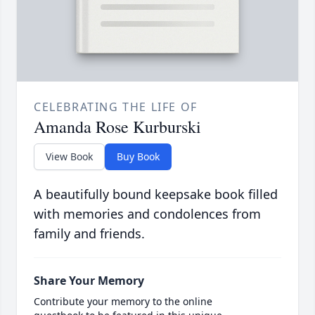
CELEBRATING THE LIFE OF
Amanda Rose Kurburski
View Book
Buy Book
A beautifully bound keepsake book filled
with memories and condolences from
family and friends.
Share Your Memory
Contribute your memory to the online