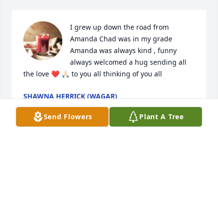
I grew up down the road from 
Amanda Chad was in my grade 
Amanda was always kind , funny 
always welcomed a hug sending all 
the love ❤️ 🙏🏻 to you all thinking of you all
SHAWNA HERRICK (WAGAR)
Feb 29, 2024
Send Flowers
Plant A Tree
Amanda, I’m sorry to hear that you have passed. 
The world lost a good person. You always had a 
friendly greeting, and I always appreciated that 
KATIE
Feb 26, 2024