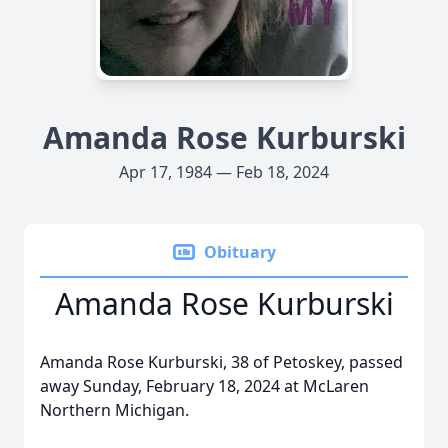
Amanda Rose Kurburski
Apr 17, 1984 — Feb 18, 2024
Obituary
Amanda Rose Kurburski
Amanda Rose Kurburski, 38 of Petoskey, passed
away Sunday, February 18, 2024 at McLaren
Northern Michigan.