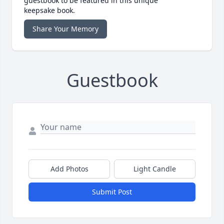
guestbook to be featured in this unique
keepsake book.
Share Your Memory
Guestbook
Add Photos
Light Candle
Submit Post