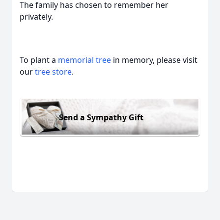
The family has chosen to remember her
privately.
To plant a
memorial tree
in memory, please visit
our
tree store
.
Send a Sympathy Gift