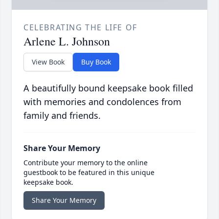
CELEBRATING THE LIFE OF
Arlene L. Johnson
View Book
Buy Book
A beautifully bound keepsake book filled
with memories and condolences from
family and friends.
Share Your Memory
Contribute your memory to the online
guestbook to be featured in this unique
keepsake book.
Share Your Memory