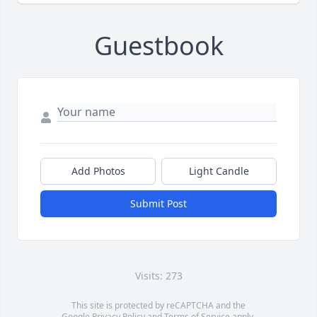
Guestbook
Add Photos
Light Candle
Submit Post
Visits: 273
This site is protected by reCAPTCHA and the
Google
Privacy Policy
and
Terms of Service
apply.