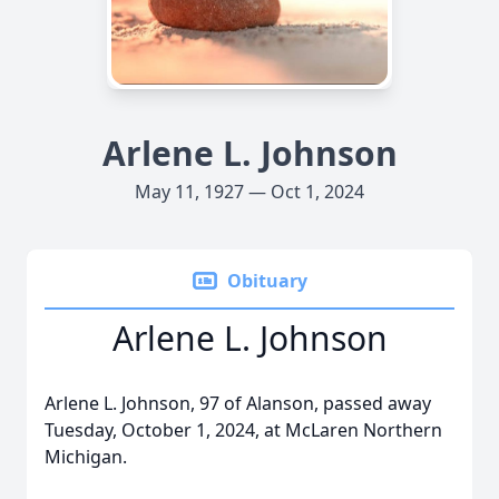
Arlene L. Johnson
May 11, 1927 — Oct 1, 2024
Obituary
Arlene L. Johnson
Arlene L. Johnson, 97 of Alanson, passed away
Tuesday, October 1, 2024, at McLaren Northern
Michigan.