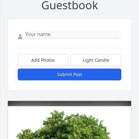
Guestbook
Add Photos
Light Candle
Submit Post