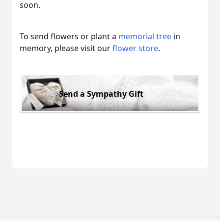
soon.
To send flowers or plant a
memorial tree
in
memory, please visit our
flower store
.
Send a Sympathy Gift