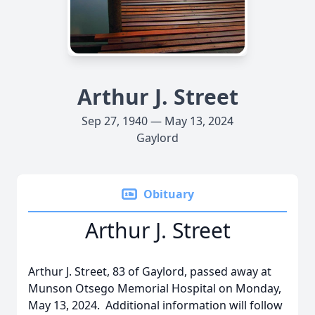
Arthur J. Street
Sep 27, 1940 — May 13, 2024
Gaylord
Obituary
Arthur J. Street
Arthur J. Street, 83 of Gaylord, passed away at
Munson Otsego Memorial Hospital on Monday,
May 13, 2024. Additional information will follow