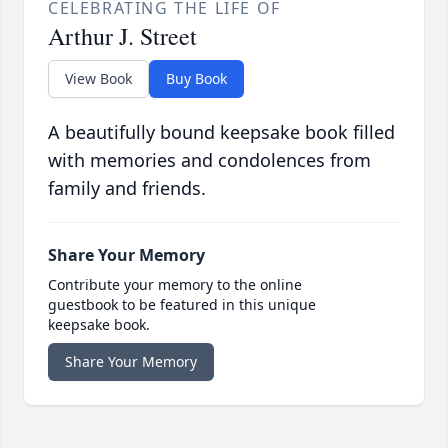
CELEBRATING THE LIFE OF
Arthur J. Street
View Book
Buy Book
A beautifully bound keepsake book filled
with memories and condolences from
family and friends.
Share Your Memory
Contribute your memory to the online
guestbook to be featured in this unique
keepsake book.
Share Your Memory