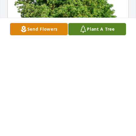
Send Flowers
Plant A Tree
Love, Cindy Janssens has purchased Eco-Friendly 
Memorial Trees for Arthur Street
LOVE, CINDY JANSSENS
Sep 19, 2024
Visits: 199
This site is protected by reCAPTCHA and the