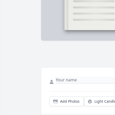
Add Photos
Light Candl