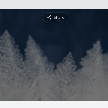
Share