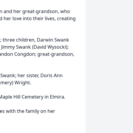
ren and her great-grandson, who
er love into their lives, creating
n; three children, Darwin Swank
d Jimmy Swank (David Wysocki);
Brandon Congdon; great-grandson,
Swank; her sister, Doris Ann
omery) Wright.
 Maple Hill Cemetery in Elmira.
s with the family on her