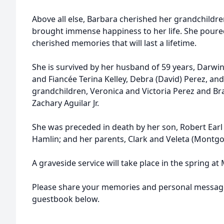
Above all else, Barbara cherished her grandchild
brought immense happiness to her life. She poured h
cherished memories that will last a lifetime.
She is survived by her husband of 59 years, Darwi
and Fiancée Terina Kelley,
Debra
(David) Perez, an
grandchildren, Veronica and Victoria Perez and 
Zachary Aguilar Jr.
She was preceded in death by her son, Robert Earl 
Hamlin; and her parents, Clark and Veleta (Montg
A graveside service will take place in the spring at
Please share your memories and personal message
guestbook below.