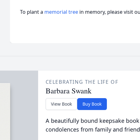
To plant a
memorial tree
in memory, please visit o
CELEBRATING THE LIFE OF
Barbara Swank
View Book
Buy Book
A beautifully bound keepsake book
condolences from family and friend