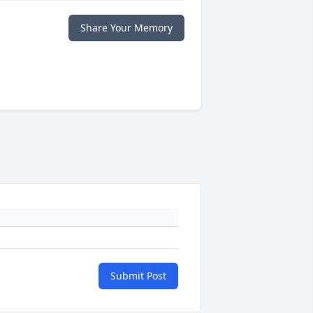
Share Your Memory
Submit Post