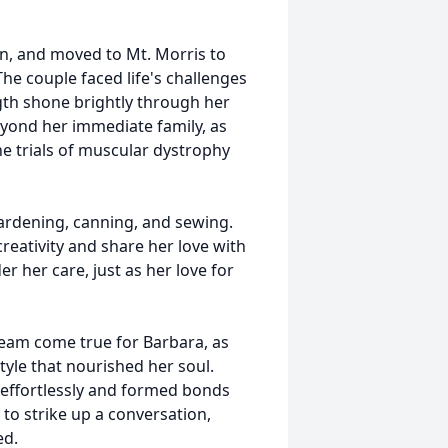
win, and moved to Mt. Morris to
he couple faced life's challenges
gth shone brightly through her
eyond her immediate family, as
he trials of muscular dystrophy
gardening, canning, and sewing.
reativity and share her love with
r her care, just as her love for
eam come true for Barbara, as
yle that nourished her soul.
effortlessly and formed bonds
 to strike up a conversation,
ed.