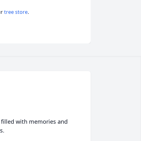
ur
tree store
.
 filled with memories and
s.