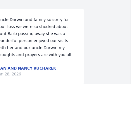
ncle Darwin and family so sorry for 
our loss we were so shocked about 
unt Barb passing away she was a 
onderful person enjoyed our visits 
ith her and our uncle Darwin my 
houghts and prayers are with you all.
AN AND NANCY KUCHAREK
an 28, 2026
’m sad to hear this news Darwin.

 always liked seeing you guys and 
isiting over on Slacks putting up hay on 
olus Rd.