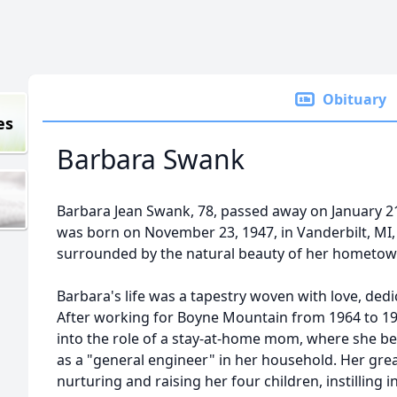
Obituary
es
Barbara Swank
Barbara Jean Swank, 78, passed away on January 21,
was born on November 23, 1947, in Vanderbilt, MI,
surrounded by the natural beauty of her hometow
Barbara's life was a tapestry woven with love, dedic
After working for
Boyne
Mountain from 1964 to 196
into the role of a stay-at-home mom, where she b
as a "general engineer" in her household. Her gre
nurturing and raising her four children, instilling 