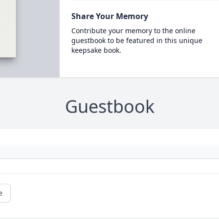
Share Your Memory
Contribute your memory to the online
guestbook to be featured in this unique
keepsake book.
Guestbook
e