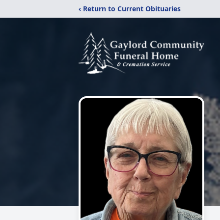
‹ Return to Current Obituaries