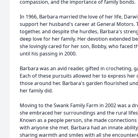
compassion, and the importance of family bonds.
In 1966, Barbara married the love of her life, Dar
support her husband's career at General Motors. T
together, and despite the hurdles, Barbara's stren
deep love for her family. Her devotion extended b
she lovingly cared for her son, Bobby, who faced t
until his passing in 2000.
Barbara was an avid reader, gifted in crocheting, 
Each of these pursuits allowed her to express her c
those around her. Barbara's garden flourished unde
her family did.
Moving to the Swank Family Farm in 2002 was a dr
she embraced her surroundings and the rural lifest
Known as a people person, she made connections 
with anyone she met. Barbara had an innate ability
sharing warmth and smiles with all she encounter