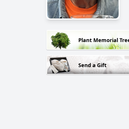
Plant Memorial Tre
Send a Gift