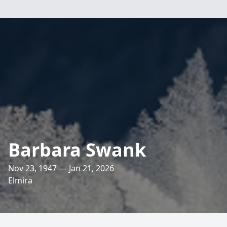
Barbara Swank
Nov 23, 1947 — Jan 21, 2026
Elmira