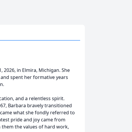
 2026, in Elmira, Michigan. She
 and spent her formative years
n.
ation, and a relentless spirit.
7, Barbara bravely transitioned
ecame what she fondly referred to
atest pride and joy came from
in them the values of hard work,