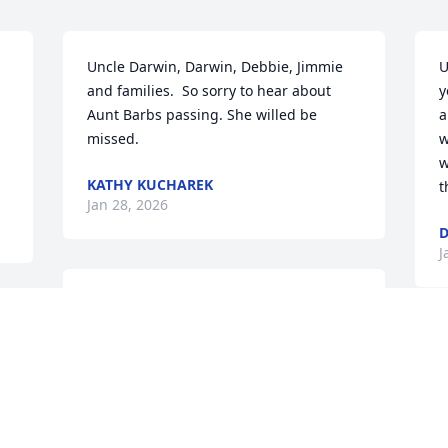
Uncle Darwin, Darwin, Debbie, Jimmie 
U
and families.  So sorry to hear about 
y
Aunt Barbs passing. She willed be 
a
missed.
w
w
KATHY KUCHAREK
t
Jan 28, 2026
D
J
Many years I've enjoyed a homemade 
pies, apple sauce and homemade wines 
Barbara had shared many kind gifts 
I
when I became Barbara and Darwin 
I
Swank's neighbor. 

v
Many memories are very much 
P