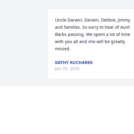
Uncle Darwin, Darwin, Debbie, Jimmy 
and families. So sorry to hear of Aunt 
Barbs passing. We spent a lot of time 
with you all and she will be greatly 
missed.
KATHY KUCHAREK
Jan 29, 2026
Uncle Darwin, Darwin, Debbie, Jimmy 
and families;

We were shocked and so saddened to 
hear that Aunt Barb passed away.  It 
seems so unreal.  We will dearly miss 