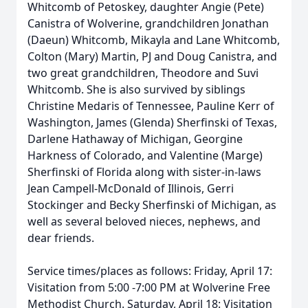
Whitcomb of
Petoskey
, daughter Angie (Pete)
Canistra of Wolverine, grandchildren Jonathan
(Daeun) Whitcomb, Mikayla and Lane Whitcomb,
Colton (Mary) Martin, PJ and Doug Canistra, and
two great grandchildren, Theodore and Suvi
Whitcomb. She is also survived by siblings
Christine Medaris of Tennessee, Pauline Kerr of
Washington, James (Glenda) Sherfinski of Texas,
Darlene Hathaway of Michigan, Georgine
Harkness of Colorado, and Valentine (Marge)
Sherfinski of Florida along with sister-in-laws
Jean Campell-McDonald of Illinois, Gerri
Stockinger and Becky Sherfinski of Michigan, as
well as several beloved nieces, nephews, and
dear friends.
Service times/places as follows: Friday, April 17:
Visitation from 5:00 -7:00 PM at Wolverine Free
Methodist Church. Saturday, April 18: Visitation