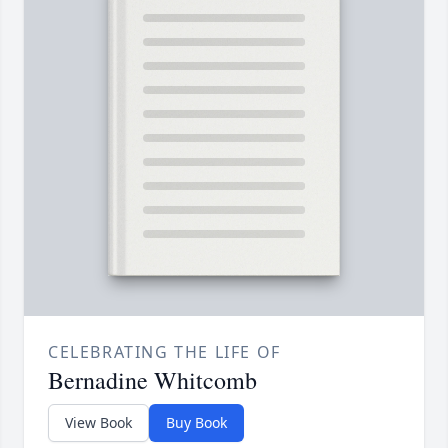
CELEBRATING THE LIFE OF
Bernadine Whitcomb
View Book
Buy Book