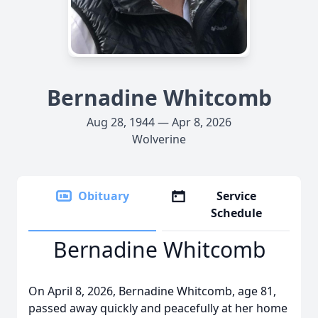
Bernadine Whitcomb
Aug 28, 1944 — Apr 8, 2026
Wolverine
Obituary
Service
Schedule
Bernadine Whitcomb
On April 8, 2026, Bernadine Whitcomb, age 81,
passed away quickly and peacefully at her home