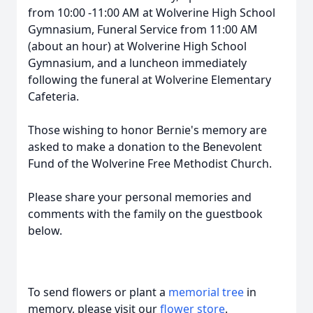
from 10:00 -11:00 AM at Wolverine High School
Gymnasium, Funeral Service from 11:00 AM
(about an hour) at Wolverine High School
Gymnasium, and a luncheon immediately
following the funeral at Wolverine Elementary
Cafeteria.
Those wishing to honor Bernie's memory are
asked to make a donation to the Benevolent
Fund of the Wolverine Free Methodist Church.
Please share your personal memories and
comments with the family on the guestbook
below.
To send flowers or plant a
memorial tree
in
memory, please visit our
flower store
.