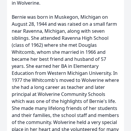
in Wolverine.
Bernie was born in Muskegon, Michigan on
August 28, 1944 and was raised on a small farm
near
Ravenna
, Michigan, along with seven
siblings. She attended Ravenna High School
(class of 1962) where she met Douglas
Whitcomb, whom she married in 1966 and
became her best friend and husband of 57
years. She earned her BA in Elementary
Education from Western Michigan University. In
1977 the
Whitcomb's
moved to Wolverine where
she had a long career as teacher and later
principal at Wolverine Community Schools
which was one of the highlights of Bernie's life.
She made many lifelong friends of her students
and their families, the school staff and members
of the community. Wolverine held a very special
place in her heart and she volunteered for many