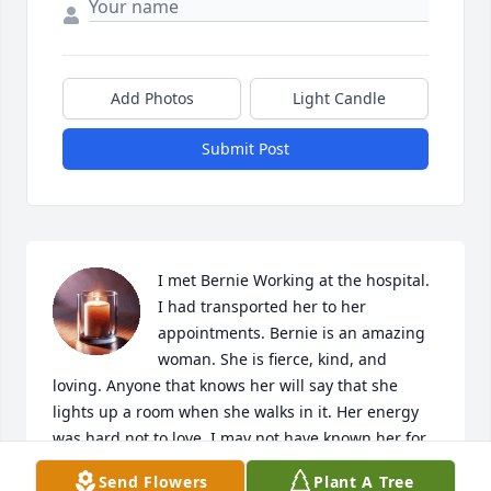
Add Photos
Light Candle
Submit Post
I met Bernie Working at the hospital. 
I had transported her to her 
appointments. Bernie is an amazing 
woman. She is fierce, kind, and 
loving. Anyone that knows her will say that she 
lights up a room when she walks in it. Her energy 
was hard not to love. I may not have known her for 
very long but I am blessed to have met such an 
Send Flowers
Plant A Tree
amazing woman. She taught me strength and 