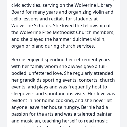
civic activities, serving on the Wolverine Library
Board for many years and organizing violin and
cello lessons and recitals for students at
Wolverine Schools. She loved the fellowship of
the Wolverine Free Methodist Church members,
and she played the hammer dulcimer, violin,
organ or piano during church services.
Bernie enjoyed spending her retirement years
with her family whom she always gave a full-
bodied, unfettered love. She regularly attended
her grandkids sporting events, concerts, church
events, and plays and was frequently host to
sleepovers and spontaneous visits. Her love was
evident in her home cooking, and she never let
anyone leave her house hungry. Bernie had a
passion for the arts and was a talented painter
and musician, teaching herself to read music