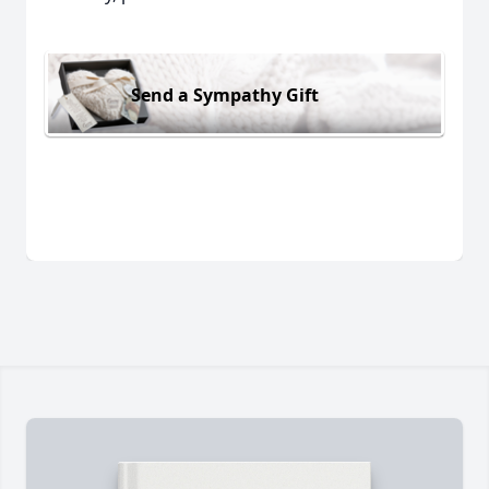
Send a Sympathy Gift