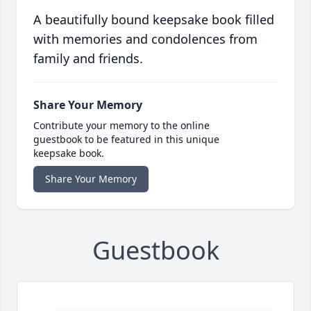
A beautifully bound keepsake book filled
with memories and condolences from
family and friends.
Share Your Memory
Contribute your memory to the online
guestbook to be featured in this unique
keepsake book.
Share Your Memory
Guestbook