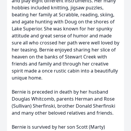
and play eight different instruments. Her many
hobbies included knitting, jigsaw puzzles,
beating her family at Scrabble, reading, skiing,
and agate hunting with Doug on the shores of
Lake Superior. She was known for her spunky
attitude and great sense of humor and made
sure all who crossed her path were well loved by
her teasing. Bernie enjoyed sharing her slice of
heaven on the banks of Stewart Creek with
friends and family and through her creative
spirit made a once rustic cabin into a beautifully
unique home.
Bernie is preceded in death by her husband
Douglas Whitcomb, parents Herman and Rose
(Sullivan)
Sherfinski
, brother Donald Sherfinski
and many other beloved relatives and friends.
Bernie is survived by her son Scott (Marty)