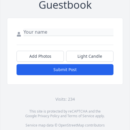
Guestbook
Add Photos
Light Candle
Submit Post
Visits: 234
This site is protected by reCAPTCHA and the
Google
Privacy Policy
and
Terms of Service
apply.
Service map data ©
OpenStreetMap
contributors