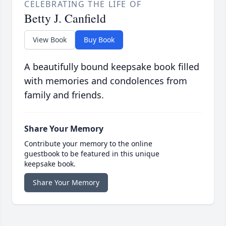
CELEBRATING THE LIFE OF
Betty J. Canfield
View Book
Buy Book
A beautifully bound keepsake book filled
with memories and condolences from
family and friends.
Share Your Memory
Contribute your memory to the online
guestbook to be featured in this unique
keepsake book.
Share Your Memory