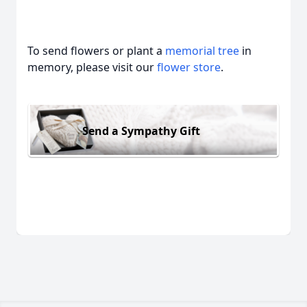
To send flowers or plant a
memorial tree
in
memory, please visit our
flower store
.
Send a Sympathy Gift