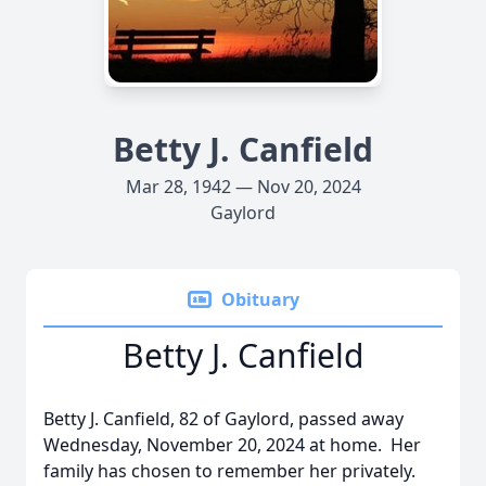
Betty J. Canfield
Mar 28, 1942 — Nov 20, 2024
Gaylord
Obituary
Betty J. Canfield
Betty J. Canfield, 82 of Gaylord, passed away
Wednesday, November 20, 2024 at home. Her
family has chosen to remember her privately.