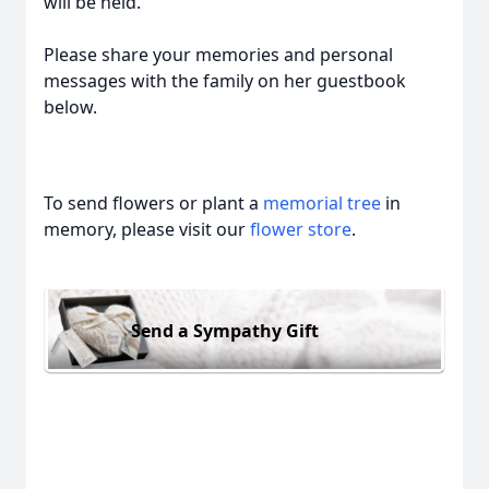
will be held.
Please share your memories and personal
messages with the family on her guestbook
below.
To send flowers or plant a
memorial tree
in
memory, please visit our
flower store
.
Send a Sympathy Gift