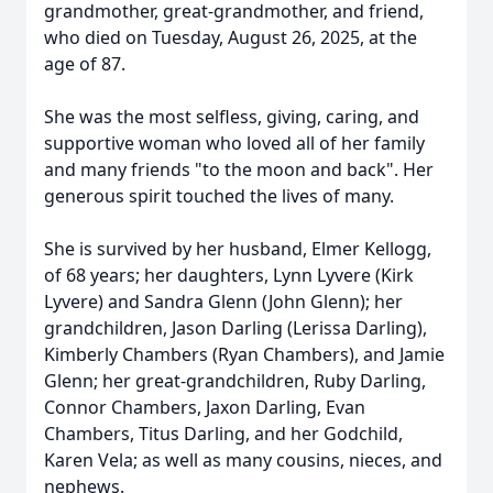
grandmother, great-grandmother, and friend,
who died on Tuesday, August 26, 2025, at the
age of 87.
She was the most selfless, giving, caring, and
supportive woman who loved all of her family
and many friends "to the moon and back". Her
generous spirit touched the lives of many.
She is survived by her husband, Elmer Kellogg,
of 68 years; her daughters, Lynn Lyvere (Kirk
Lyvere) and Sandra Glenn (John Glenn); her
grandchildren, Jason Darling (Lerissa Darling),
Kimberly Chambers (Ryan Chambers), and Jamie
Glenn; her great-grandchildren, Ruby Darling,
Connor Chambers, Jaxon Darling, Evan
Chambers, Titus Darling, and her Godchild,
Karen Vela; as well as many cousins, nieces, and
nephews.