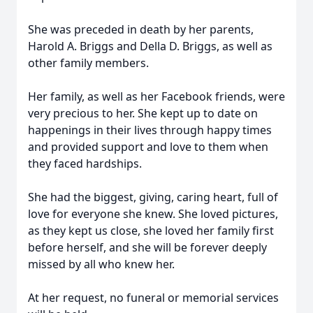
She was preceded in death by her parents,
Harold A. Briggs and Della D. Briggs, as well as
other family members.
Her family, as well as her Facebook friends, were
very precious to her. She kept up to date on
happenings in their lives through happy times
and provided support and love to them when
they faced hardships.
She had the biggest, giving, caring heart, full of
love for everyone she knew. She loved pictures,
as they kept us close, she loved her family first
before herself, and she will be forever deeply
missed by all who knew her.
At her request, no funeral or memorial services