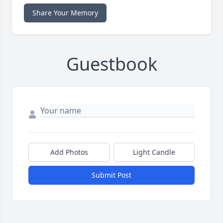
Share Your Memory
Guestbook
Add Photos
Light Candle
Submit Post