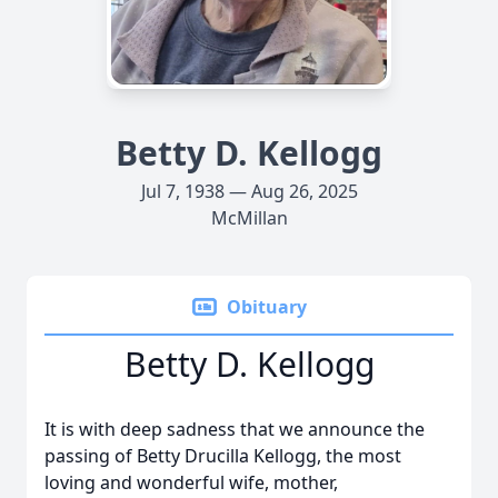
Betty D. Kellogg
Jul 7, 1938 — Aug 26, 2025
McMillan
Obituary
Betty D. Kellogg
It is with deep sadness that we announce the
passing of Betty Drucilla Kellogg, the most
loving and wonderful wife, mother,