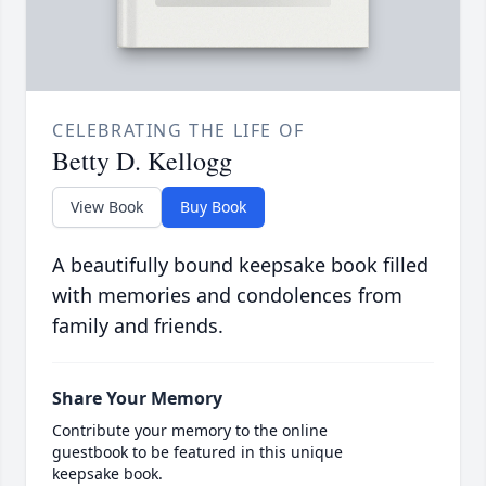
CELEBRATING THE LIFE OF
Betty D. Kellogg
View Book
Buy Book
A beautifully bound keepsake book filled
with memories and condolences from
family and friends.
Share Your Memory
Contribute your memory to the online
guestbook to be featured in this unique
keepsake book.