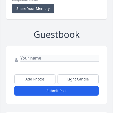
Share Your Memory
Guestbook
Add Photos
Light Candle
Submit Post