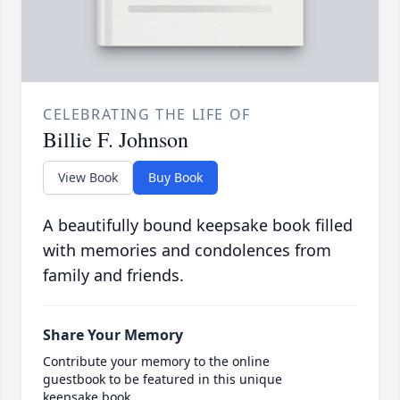
CELEBRATING THE LIFE OF
Billie F. Johnson
View Book
Buy Book
A beautifully bound keepsake book filled
with memories and condolences from
family and friends.
Share Your Memory
Contribute your memory to the online
guestbook to be featured in this unique
keepsake book.