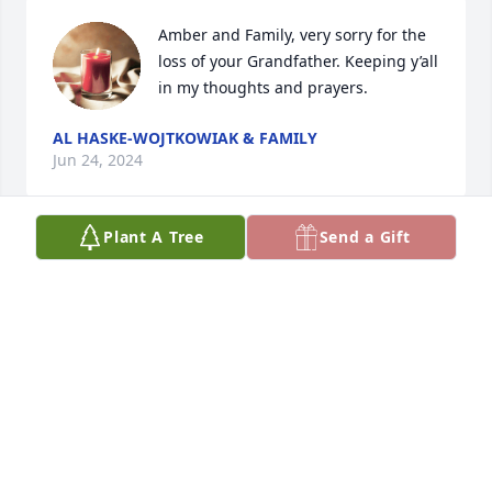
Amber and Family, very sorry for the 
loss of your Grandfather. Keeping y’all 
in my thoughts and prayers.
AL HASKE-WOJTKOWIAK & FAMILY
Jun 24, 2024
Plant A Tree
Send a Gift
Dear Johnson Cousins:

We are sorry to hear of Uncle Bill's death and 
extend our deepest sympathy.  

With fond memories, 

Your Seidl Cousins 

Joan - Judy - Carl - Janice - Mark and George