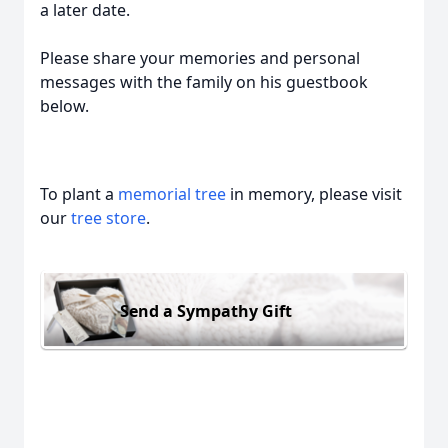
a later date.
Please share your memories and personal
messages with the family on his guestbook
below.
To plant a
memorial tree
in memory, please visit
our
tree store
.
Send a Sympathy Gift