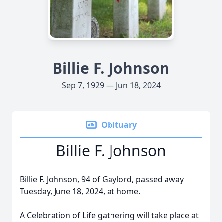
Billie F. Johnson
Sep 7, 1929 — Jun 18, 2024
Obituary
Billie F. Johnson
Billie F. Johnson, 94 of Gaylord, passed away
Tuesday, June 18, 2024, at home.
A Celebration of Life gathering will take place at