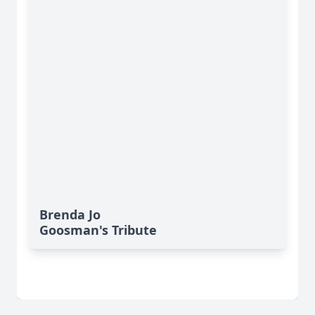
Brenda Jo
Goosman's Tribute