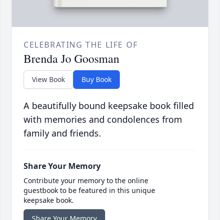
CELEBRATING THE LIFE OF
Brenda Jo Goosman
View Book
Buy Book
A beautifully bound keepsake book filled
with memories and condolences from
family and friends.
Share Your Memory
Contribute your memory to the online
guestbook to be featured in this unique
keepsake book.
Share Your Memory