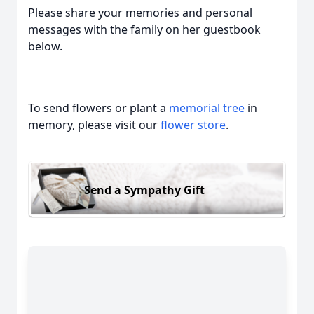
Please share your memories and personal
messages with the family on her guestbook
below.
To send flowers or plant a
memorial tree
in
memory, please visit our
flower store
.
Send a Sympathy Gift