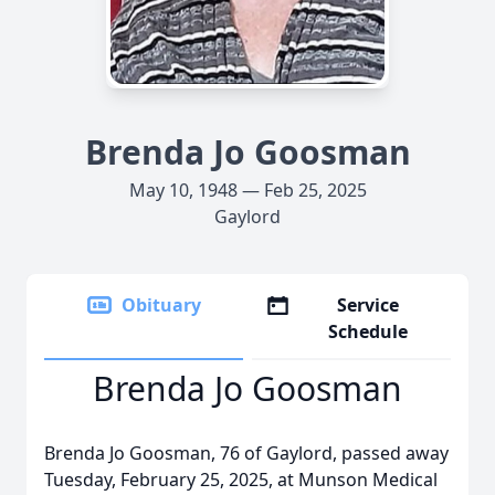
Brenda Jo Goosman
May 10, 1948 — Feb 25, 2025
Gaylord
Obituary
Service
Schedule
Brenda Jo Goosman
Brenda Jo Goosman, 76 of Gaylord, passed away
Tuesday, February 25, 2025, at Munson Medical