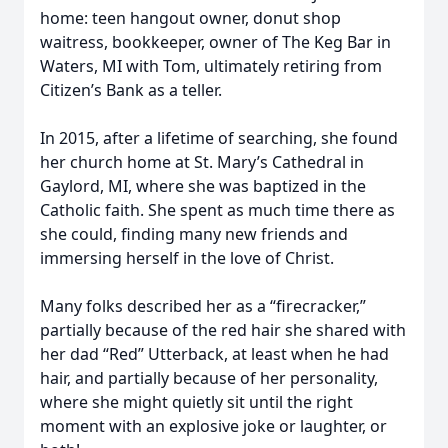
home: teen hangout owner, donut shop
waitress, bookkeeper, owner of The Keg Bar in
Waters, MI with Tom, ultimately retiring from
Citizen’s Bank as a teller.
In 2015, after a lifetime of searching, she found
her church home at St. Mary’s Cathedral in
Gaylord, MI, where she was baptized in the
Catholic faith. She spent as much time there as
she could, finding many new friends and
immersing herself in the love of Christ.
Many folks described her as a “firecracker,”
partially because of the red hair she shared with
her dad “Red” Utterback, at least when he had
hair, and partially because of her personality,
where she might quietly sit until the right
moment with an explosive joke or laughter, or