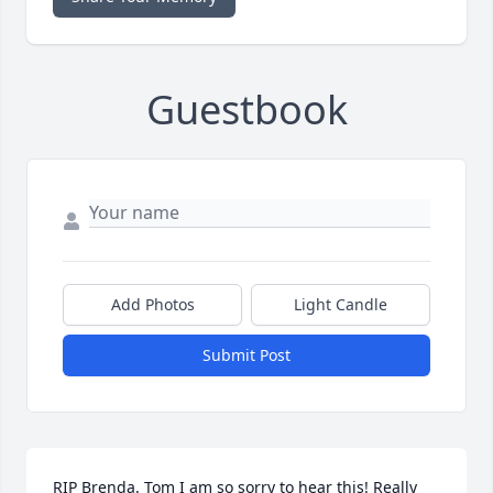
Guestbook
Add Photos
Light Candle
Submit Post
RIP Brenda. Tom I am so sorry to hear this! Really 