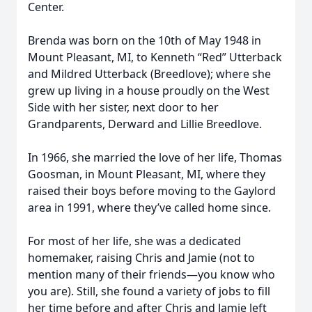
Center.
Brenda was born on the 10th of May 1948 in
Mount Pleasant, MI, to Kenneth “Red” Utterback
and Mildred Utterback (Breedlove); where she
grew up living in a house proudly on the West
Side with her sister, next door to her
Grandparents, Derward and Lillie Breedlove.
In 1966, she married the love of her life, Thomas
Goosman, in Mount Pleasant, MI, where they
raised their boys before moving to the Gaylord
area in 1991, where they’ve called home since.
For most of her life, she was a dedicated
homemaker, raising Chris and Jamie (not to
mention many of their friends—you know who
you are). Still, she found a variety of jobs to fill
her time before and after Chris and Jamie left