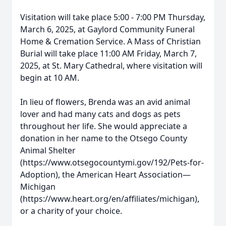
Visitation will take place 5:00 - 7:00 PM Thursday,
March 6, 2025, at Gaylord Community Funeral
Home & Cremation Service. A Mass of Christian
Burial will take place 11:00 AM Friday, March 7,
2025, at St. Mary Cathedral, where visitation will
begin at 10 AM.
In lieu of flowers, Brenda was an avid animal
lover and had many cats and dogs as pets
throughout her life. She would appreciate a
donation in her name to the Otsego County
Animal Shelter
(https://www.otsegocountymi.gov/192/Pets-for-
Adoption), the American Heart Association—
Michigan
(https://www.heart.org/en/affiliates/michigan),
or a charity of your choice.