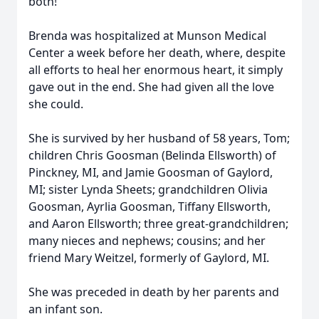
both!
Brenda was hospitalized at Munson Medical
Center a week before her death, where, despite
all efforts to heal her enormous heart, it simply
gave out in the end. She had given all the love
she could.
She is survived by her husband of 58 years, Tom;
children Chris Goosman (Belinda Ellsworth) of
Pinckney, MI, and Jamie Goosman of Gaylord,
MI; sister Lynda Sheets; grandchildren Olivia
Goosman, Ayrlia Goosman, Tiffany Ellsworth,
and Aaron Ellsworth; three great-grandchildren;
many nieces and nephews; cousins; and her
friend Mary Weitzel, formerly of Gaylord, MI.
She was preceded in death by her parents and
an infant son.