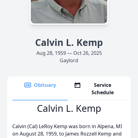
Calvin L. Kemp
Aug 28, 1959 — Oct 26, 2025
Gaylord
Obituary
Service
Schedule
Calvin L. Kemp
Calvin (Cal) LeRoy Kemp was born in Alpena, MI
on August 28, 1959, to James Rozzell Kemp and