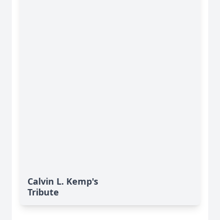
Calvin L. Kemp's
Tribute