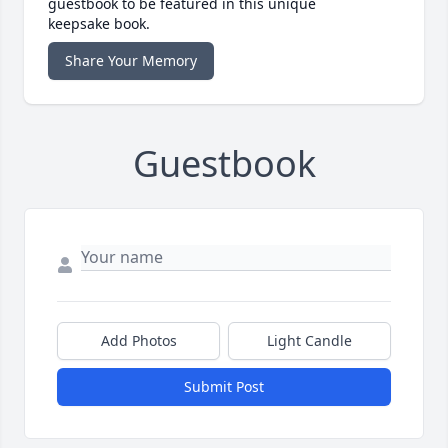
guestbook to be featured in this unique
keepsake book.
Share Your Memory
Guestbook
Add Photos
Light Candle
Submit Post