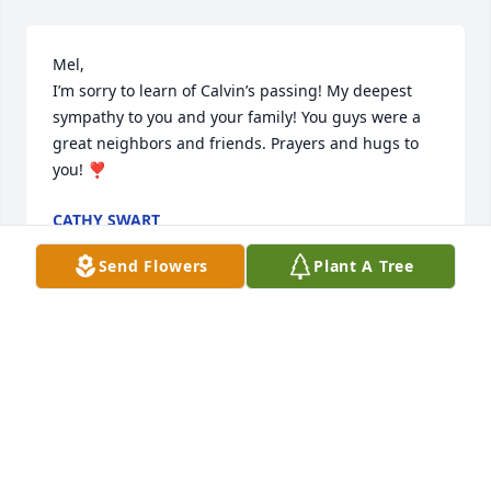
Mel, 

I’m sorry to learn of Calvin’s passing! My deepest 
sympathy to you and your family! You guys were a 
great neighbors and friends. Prayers and hugs to 
you! ❣️
CATHY SWART
Dec 07, 2025
Send Flowers
Plant A Tree
Dear Melody…..we were just heartbroken to hear 
about  Calvin! We remember all too well those early 
days of your marriage spent in Beavercreek, OH at 
BNC. We knew then your dedication to our Lord was 
genuine and we rest assured Cal’s was a life well 
lived. We watched your beautiful video tribute to 