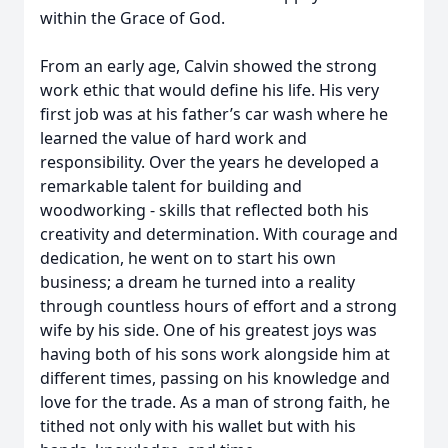
within the Grace of God.
From an early age, Calvin showed the strong
work ethic that would define his life. His very
first job was at his father’s car wash where he
learned the value of hard work and
responsibility. Over the years he developed a
remarkable talent for building and
woodworking - skills that reflected both his
creativity and determination. With courage and
dedication, he went on to start his own
business; a dream he turned into a reality
through countless hours of effort and a strong
wife by his side. One of his greatest joys was
having both of his sons work alongside him at
different times, passing on his knowledge and
love for the trade. As a man of strong faith, he
tithed not only with his wallet but with his