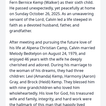
Fern Bernice Kemp (Walker) as their sixth child.
He passed unexpectedly, yet peacefully at home
on Sunday October 26, 2025. As an unwavering
servant of the Lord, Calvin led a life steeped in
faith as a devoted husband, father, and
grandfather.
After meeting and pursuing the future love of
his life at Alpena Christian Camp, Calvin married
Melody Bedtelyon on August 24, 1979, and
enjoyed 46 years with the wife he deeply
cherished and adored. During his marriage to
the woman of his dreams, they had three
children: Levi (Amanda) Kemp, Harmony (Aaron)
Gray, and Brock (Heidi) Kemp. They blessed him
with nine grandchildren who loved him
wholeheartedly. His love for God, his treasured
wife and family, integrity, and hard work were
the hallmark of this man that happily lived