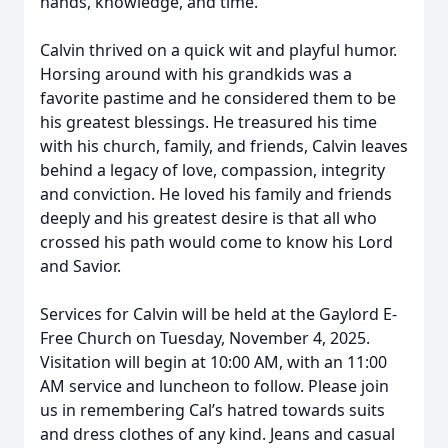
hands, knowledge, and time.
Calvin thrived on a quick wit and playful humor.
Horsing around with his grandkids was a
favorite pastime and he considered them to be
his greatest blessings. He treasured his time
with his church, family, and friends, Calvin leaves
behind a legacy of love, compassion, integrity
and conviction. He loved his family and friends
deeply and his greatest desire is that all who
crossed his path would come to know his Lord
and Savior.
Services for Calvin will be held at the Gaylord E-
Free Church on Tuesday, November 4, 2025.
Visitation will begin at 10:00 AM, with an 11:00
AM service and luncheon to follow. Please join
us in remembering Cal’s hatred towards suits
and dress clothes of any kind. Jeans and casual