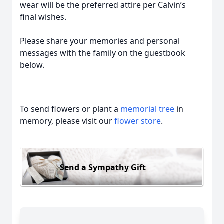
wear will be the preferred attire per Calvin’s
final wishes.
Please share your memories and personal
messages with the family on the guestbook
below.
To send flowers or plant a
memorial tree
in
memory, please visit our
flower store
.
Send a Sympathy Gift