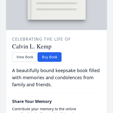
CELEBRATING THE LIFE OF
Calvin L. Kemp
View Book
Buy Book
A beautifully bound keepsake book filled
with memories and condolences from
family and friends.
Share Your Memory
Contribute your memory to the online