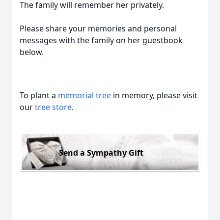
The family will remember her privately.
Please share your memories and personal
messages with the family on her guestbook
below.
To plant a
memorial tree
in memory, please visit
our
tree store
.
Send a Sympathy Gift