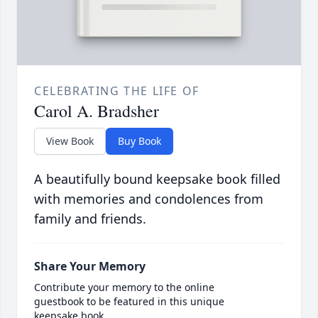
CELEBRATING THE LIFE OF
Carol A. Bradsher
View Book
Buy Book
A beautifully bound keepsake book filled
with memories and condolences from
family and friends.
Share Your Memory
Contribute your memory to the online
guestbook to be featured in this unique
keepsake book.