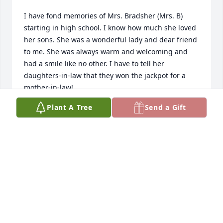
I have fond memories of Mrs. Bradsher (Mrs. B) 
starting in high school. I know how much she loved 
her sons. She was a wonderful lady and dear friend 
to me. She was always warm and welcoming and 
had a smile like no other. I have to tell her 
daughters-in-law that they won the jackpot for a 
mother-in-law!
Plant A Tree
Send a Gift
CARLA RAINS PERAKES
Jan 05, 2026