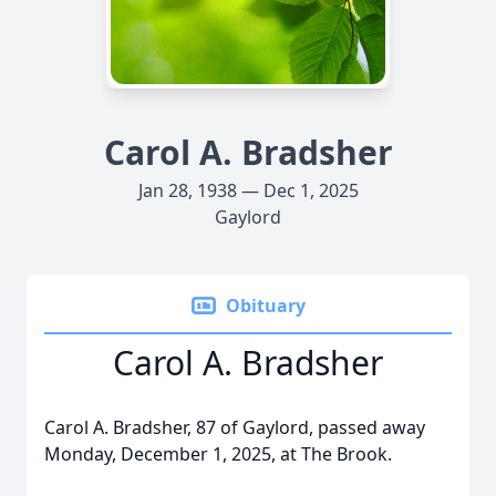
Carol A. Bradsher
Jan 28, 1938 — Dec 1, 2025
Gaylord
Obituary
Carol A. Bradsher
Carol A. Bradsher, 87 of Gaylord, passed away
Monday, December 1, 2025, at The Brook.