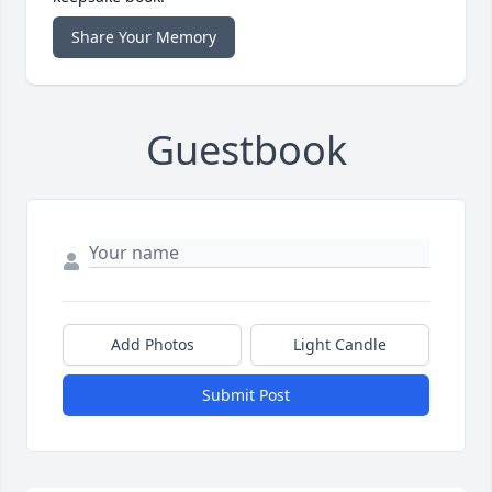
Share Your Memory
Guestbook
Add Photos
Light Candle
Submit Post