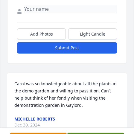
Add Photos
Light Candle
Submit Post
Carol was so knowledgeable about all the plants in 
the demo garden and willing to pass it on. Can’t 
help but think of her fondly when visiting the 
demonstration garden in Gaylord.
MICHELLE ROBERTS
Dec 30, 2024