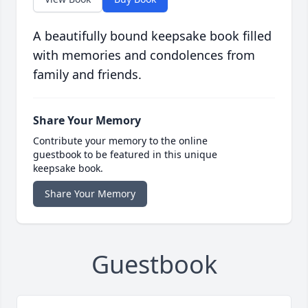
A beautifully bound keepsake book filled
with memories and condolences from
family and friends.
Share Your Memory
Contribute your memory to the online
guestbook to be featured in this unique
keepsake book.
Share Your Memory
Guestbook