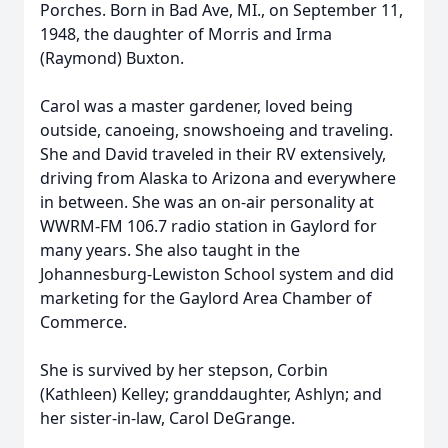
Porches. Born in Bad Ave, MI., on September 11,
1948, the daughter of Morris and Irma
(Raymond) Buxton.
Carol was a master gardener, loved being
outside, canoeing, snowshoeing and traveling.
She and David traveled in their RV extensively,
driving from Alaska to Arizona and everywhere
in between. She was an on-air personality at
WWRM-FM 106.7 radio station in Gaylord for
many years. She also taught in the
Johannesburg-Lewiston School system and did
marketing for the Gaylord Area Chamber of
Commerce.
She is survived by her stepson, Corbin
(Kathleen) Kelley; granddaughter, Ashlyn; and
her sister-in-law, Carol DeGrange.