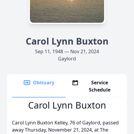
Carol Lynn Buxton
Sep 11, 1948 — Nov 21, 2024
Gaylord
Obituary
Service
Schedule
Carol Lynn Buxton
Carol Lynn Buxton Kelley, 76 of Gaylord, passed
away Thursday, November 21, 2024, at The