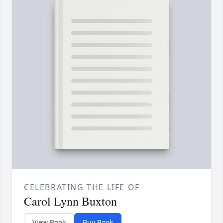
CELEBRATING THE LIFE OF
Carol Lynn Buxton
View Book
Buy Book