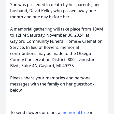
She was preceded in death by her parents; her
husband, David Kelley who passed away one
month and one day before her.
A memorial gathering will take place from 10AM
to 12PM Saturday, November 30, 2024, at
Gaylord Community Funeral Home & Cremation
Service. In lieu of flowers, memorial
contributions may be made to the Otsego
County Conservation District, 800 Livingston
Blvd., Suite 4A, Gaylord, MI 49735.
Please share your memories and personal
messages with the family on her guestbook
below.
To send flowers or plant a
memorial tree
in