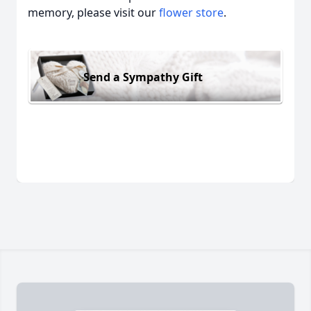
memory, please visit our
flower store
.
Send a Sympathy Gift