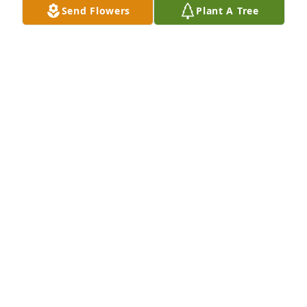
Send Flowers
Plant A Tree
Loved having her for a teacher at JLHS. I would see 
her around Gaylord and we always stopped and 
chatted. She loved to talk gardening!!  What a 
beautiful smile and heart she had.
JUDY KORONKA
Dec 01, 2024