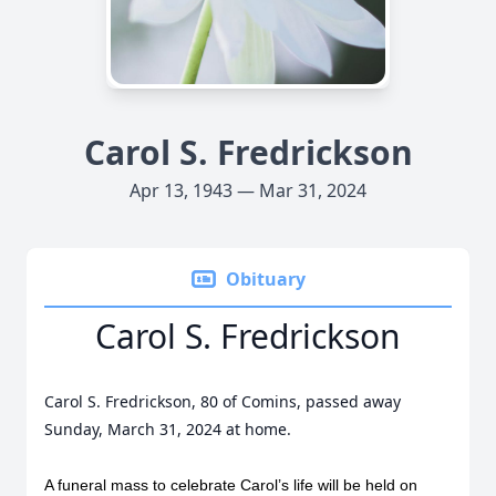
Carol S. Fredrickson
Apr 13, 1943 — Mar 31, 2024
Obituary
Carol S. Fredrickson
Carol S. Fredrickson, 80 of Comins, passed away
Sunday, March 31, 2024 at home.
A funeral mass to celebrate Carol’s life will be held on