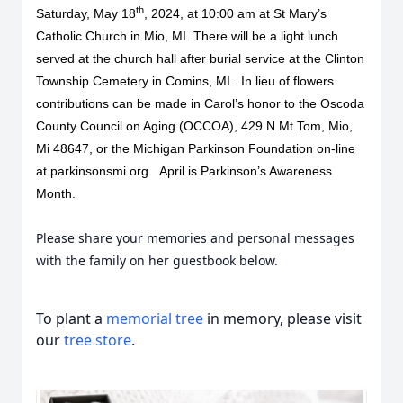
th
Saturday, May 18
, 2024, at 10:00 am at St Mary’s
Catholic Church in Mio, MI. There will be a light lunch
served at the church hall after burial service at the Clinton
Township Cemetery in Comins, MI. In lieu of flowers
contributions can be made in Carol’s honor to the Oscoda
County Council on Aging (OCCOA), 429 N Mt Tom, Mio,
Mi 48647, or the Michigan Parkinson Foundation on-line
at parkinsonsmi.org. April is Parkinson’s Awareness
Month.
Please share your memories and personal messages
with the family on her guestbook below.
To plant a
memorial tree
in memory, please visit
our
tree store
.