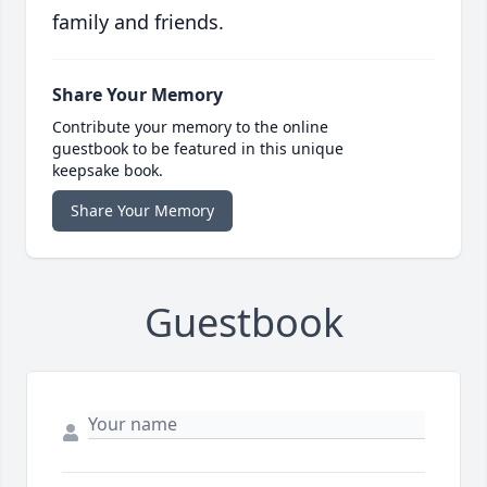
family and friends.
Share Your Memory
Contribute your memory to the online
guestbook to be featured in this unique
keepsake book.
Share Your Memory
Guestbook