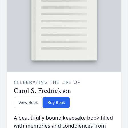
CELEBRATING THE LIFE OF
Carol S. Fredrickson
View Book
Buy Book
A beautifully bound keepsake book filled
with memories and condolences from