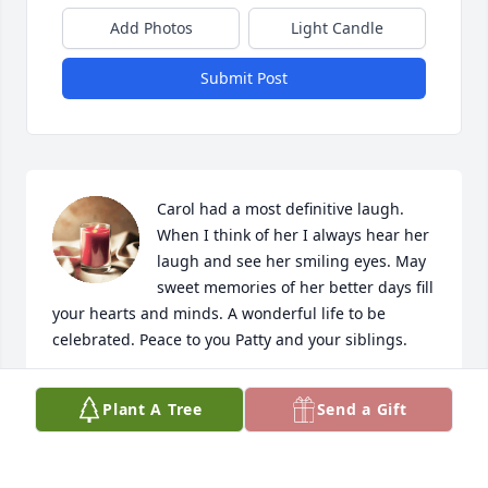
Add Photos
Light Candle
Submit Post
Carol had a most definitive laugh. 
When I think of her I always hear her 
laugh and see her smiling eyes. May 
sweet memories of her better days fill 
your hearts and minds. A wonderful life to be 
celebrated. Peace to you Patty and your siblings.
CINDY BIELAK & RODGER
Plant A Tree
Send a Gift
Apr 13, 2024