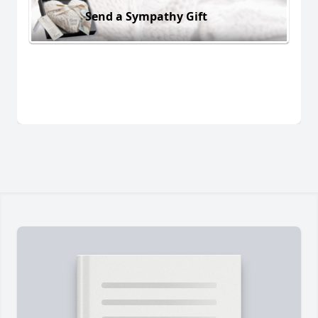
Send a Sympathy Gift