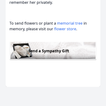
remember her privately.
To send flowers or plant a
memorial tree
in
memory, please visit our
flower store
.
Send a Sympathy Gift