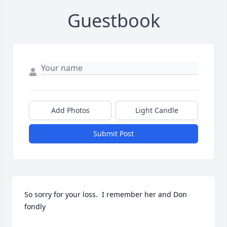
Guestbook
Add Photos
Light Candle
Submit Post
So sorry for your loss.  I remember her and Don 
fondly