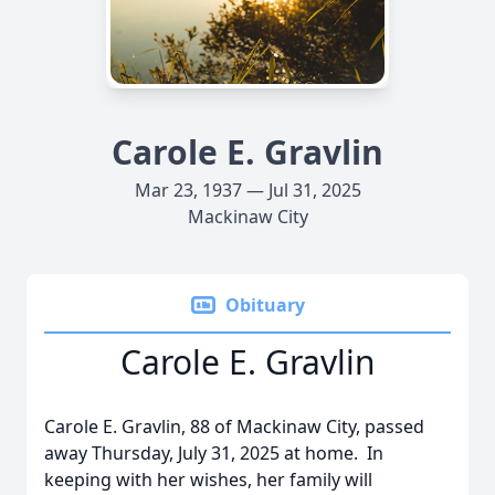
Carole E. Gravlin
Mar 23, 1937 — Jul 31, 2025
Mackinaw City
Obituary
Carole E. Gravlin
Carole E. Gravlin, 88 of Mackinaw City, passed
away Thursday, July 31, 2025 at home. In
keeping with her wishes, her family will