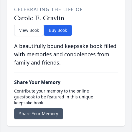
CELEBRATING THE LIFE OF
Carole E. Gravlin
View Book
Buy Book
A beautifully bound keepsake book filled
with memories and condolences from
family and friends.
Share Your Memory
Contribute your memory to the online
guestbook to be featured in this unique
keepsake book.
Share Your Memory