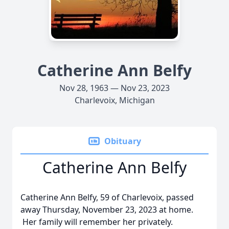
Catherine Ann Belfy
Nov 28, 1963 — Nov 23, 2023
Charlevoix, Michigan
Obituary
Catherine Ann Belfy
Catherine Ann Belfy, 59 of Charlevoix, passed
away Thursday, November 23, 2023 at home.
Her family will remember her privately.