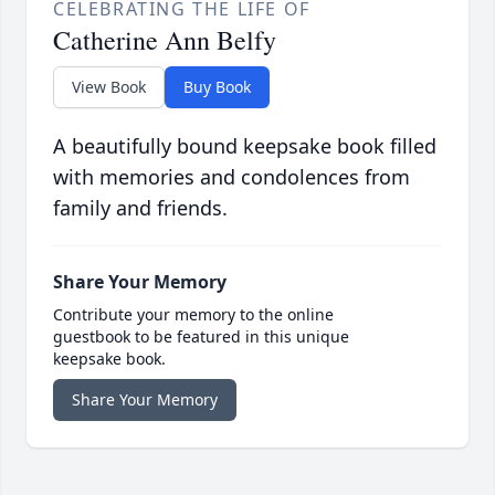
CELEBRATING THE LIFE OF
Catherine Ann Belfy
View Book
Buy Book
A beautifully bound keepsake book filled
with memories and condolences from
family and friends.
Share Your Memory
Contribute your memory to the online
guestbook to be featured in this unique
keepsake book.
Share Your Memory