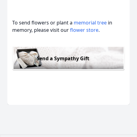
To send flowers or plant a
memorial tree
in
memory, please visit our
flower store
.
Send a Sympathy Gift