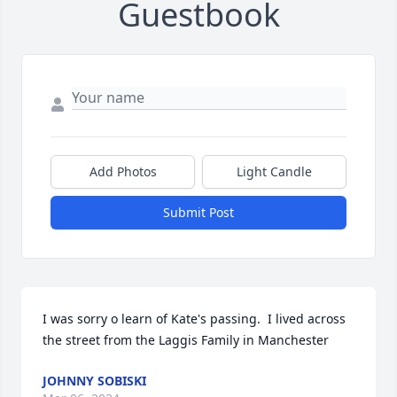
Guestbook
Add Photos
Light Candle
Submit Post
I was sorry o learn of Kate's passing.  I lived across 
the street from the Laggis Family in Manchester
JOHNNY SOBISKI