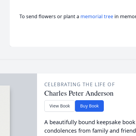
To send flowers or plant a
memorial tree
in memory
CELEBRATING THE LIFE OF
Charles Peter Anderson
View Book
Buy Book
A beautifully bound keepsake book
condolences from family and friend