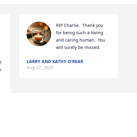
RIP Charlie.  Thank you 
for being such a loving 
and caring human.  You 
will surely be missed.
LARRY AND KATHY O'REAR
 
Aug 27, 2025
. 
Visits: 530
This site is protected by reCAPTCHA and the