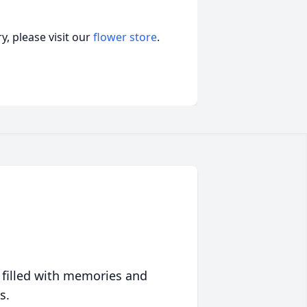
, please visit our
flower store
.
 filled with memories and
s.