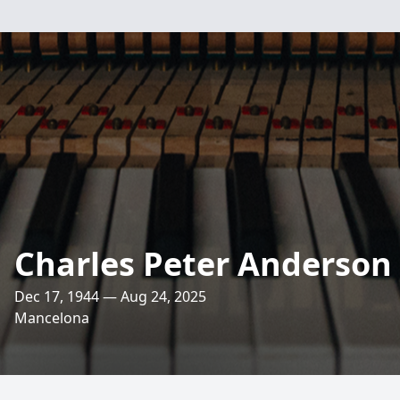
Charles Peter Anderson
Dec 17, 1944 — Aug 24, 2025
Mancelona