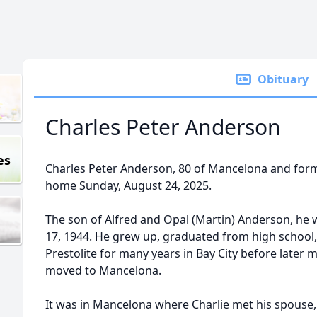
Obituary
Charles Peter Anderson
es
Charles Peter Anderson, 80 of Mancelona and forme
home Sunday, August 24, 2025.
The son of Alfred and Opal (Martin) Anderson, he
17, 1944. He grew up, graduated from high school
Prestolite for many years in Bay City before later 
moved to Mancelona.
It was in Mancelona where Charlie met his spouse,