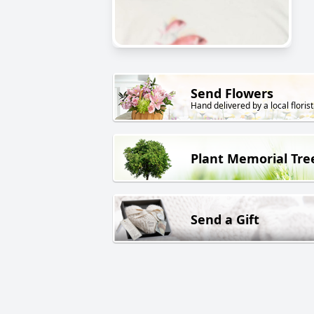
Send Flowers
Hand delivered by a local florist
Plant Memorial Tre
Send a Gift