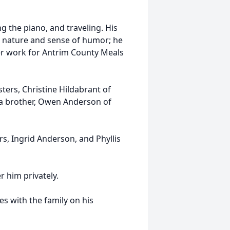
ng the piano, and traveling. His
al nature and sense of humor; he
eer work for Antrim County Meals
isters, Christine Hildabrant of
 a brother, Owen Anderson of
rs, Ingrid Anderson, and Phyllis
r him privately.
 with the family on his