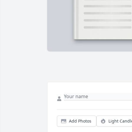
Add Photos
Light Candl