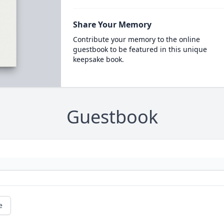
Share Your Memory
Contribute your memory to the online
guestbook to be featured in this unique
keepsake book.
Guestbook
e