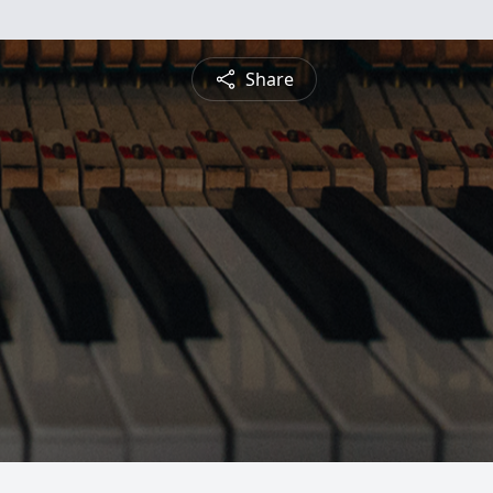
Share