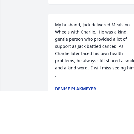
My husband, Jack delivered Meals on 
Wheels with Charlie.  He was a kind, 
gentle person who provided a lot of 
support as Jack battled cancer.  As 
Charlie later faced his own health 
problems, he always still shared a smile
and a kind word.  I will miss seeing him
.
DENISE PLAKMEYER
Sep 01, 2025