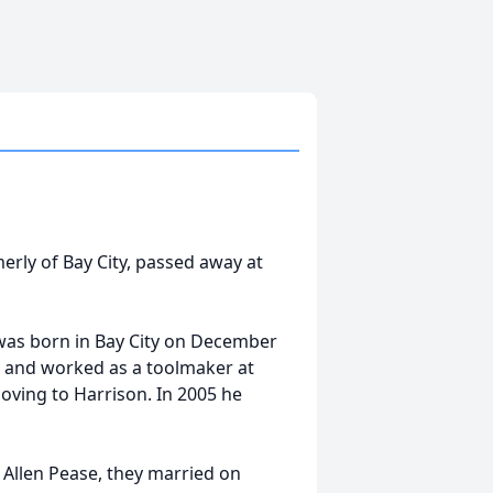
rly of Bay City, passed away at
 was born in Bay City on December
, and worked as a toolmaker at
moving to Harrison. In 2005 he
 Allen Pease, they married on