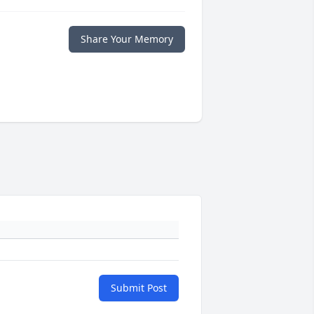
Share Your Memory
Submit Post