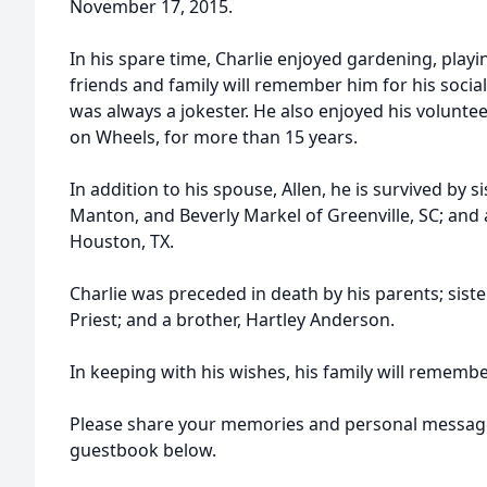
November 17, 2015.
In his spare time, Charlie enjoyed gardening, playi
friends and family will remember him for his soci
was always a jokester. He also enjoyed his volunt
on Wheels, for more than 15 years.
In addition to his spouse, Allen, he is survived by s
Manton, and Beverly Markel of Greenville, SC; and
Houston, TX.
Charlie was preceded in death by his parents; siste
Priest; and a brother, Hartley Anderson.
In keeping with his wishes, his family will remembe
Please share your memories and personal messages
guestbook below.