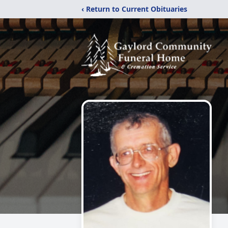
‹ Return to Current Obituaries