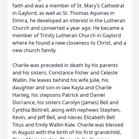
faith and was a member of St. Mary’s Cathedral
in Gaylord, as well as St. Thomas Aquinas in
Elmira, he developed an interest in the Lutheran
Church and converted a year ago. He became a
member of Trinity Lutheran Church in Gaylord
where he found a new closeness to Christ, and a
new church family.
Charlie was preceded in death by his parents
and his sisters, Constance Fisher and Celeste
Wallin. He leaves behind his wife Julie, his
daughter and son-in-law Kayla and Charlie
Harteg, his stepsons Patrick and Daniel
Dorrance, his sisters Carolyn (James) Bell and
Cynthia Bottrell, along with nephews Stephen,
Kevin, and Jeff Bell, and nieces Elizabeth Bell
Titus and Emily Wallin-Kale. Charlie was blessed
in August with the birth of his first grandchild,