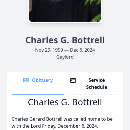
Charles G. Bottrell
Nov 29, 1959 — Dec 6, 2024
Gaylord
Obituary
Service
Schedule
Charles G. Bottrell
Charles Gerard Bottrell was called home to be
with the Lord Friday, December 6, 2024.