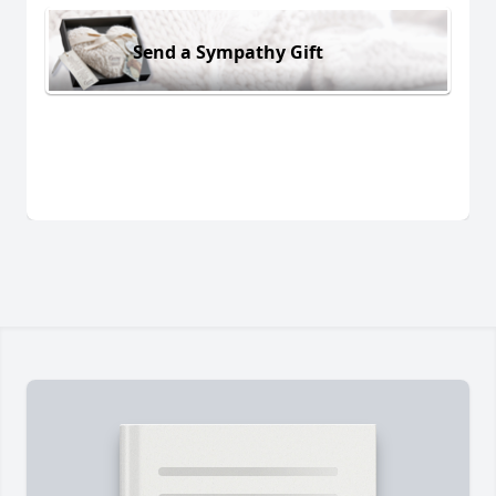
Send a Sympathy Gift