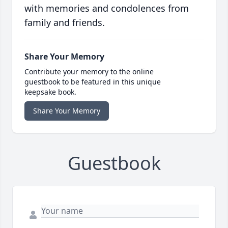
with memories and condolences from
family and friends.
Share Your Memory
Contribute your memory to the online
guestbook to be featured in this unique
keepsake book.
Share Your Memory
Guestbook