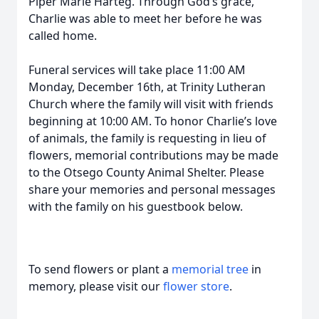
Piper Marie Harteg. Through God’s grace,
Charlie was able to meet her before he was
called home.
Funeral services will take place 11:00 AM
Monday, December 16th, at Trinity Lutheran
Church where the family will visit with friends
beginning at 10:00 AM. To honor Charlie’s love
of animals, the family is requesting in lieu of
flowers, memorial contributions may be made
to the Otsego County Animal Shelter. Please
share your memories and personal messages
with the family on his guestbook below.
To send flowers or plant a
memorial tree
in
memory, please visit our
flower store
.