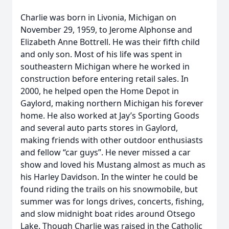
Charlie was born in Livonia, Michigan on
November 29, 1959, to Jerome Alphonse and
Elizabeth Anne Bottrell. He was their fifth child
and only son. Most of his life was spent in
southeastern Michigan where he worked in
construction before entering retail sales. In
2000, he helped open the Home Depot in
Gaylord, making northern Michigan his forever
home. He also worked at Jay’s Sporting Goods
and several auto parts stores in Gaylord,
making friends with other outdoor enthusiasts
and fellow “car guys”. He never missed a car
show and loved his Mustang almost as much as
his Harley Davidson. In the winter he could be
found riding the trails on his snowmobile, but
summer was for longs drives, concerts, fishing,
and slow midnight boat rides around Otsego
Lake. Though Charlie was raised in the Catholic