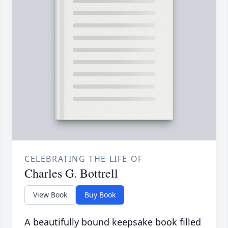
CELEBRATING THE LIFE OF
Charles G. Bottrell
View Book
Buy Book
A beautifully bound keepsake book filled