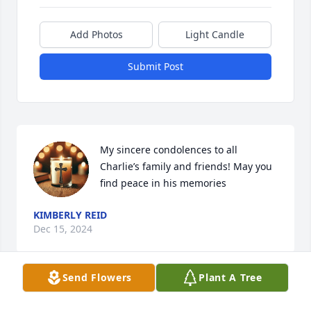
Add Photos
Light Candle
Submit Post
My sincere condolences to all 
Charlie’s family and friends! May you 
find peace in his memories
KIMBERLY REID
Dec 15, 2024
Send Flowers
Plant A Tree
Julie and Family, we were so sorry to 