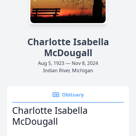
Charlotte Isabella
McDougall
Aug 5, 1923 — Nov 8, 2024
Indian River, Michigan
Obituary
Charlotte Isabella
McDougall