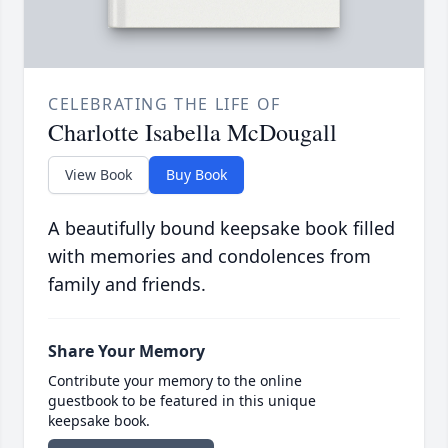
CELEBRATING THE LIFE OF
Charlotte Isabella McDougall
View Book
Buy Book
A beautifully bound keepsake book filled
with memories and condolences from
family and friends.
Share Your Memory
Contribute your memory to the online
guestbook to be featured in this unique
keepsake book.