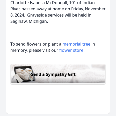
Charlotte Isabella McDougall, 101 of Indian
River, passed away at home on Friday, November
8, 2024. Graveside services will be held in
Saginaw, Michigan.
To send flowers or plant a
memorial tree
in
memory, please visit our
flower store
.
Send a Sympathy Gift