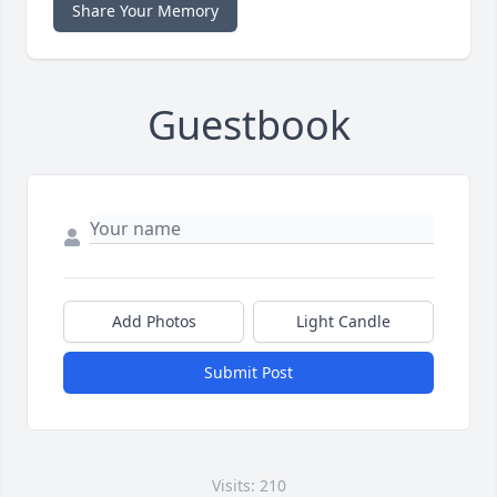
Share Your Memory
Guestbook
Add Photos
Light Candle
Submit Post
Visits: 210