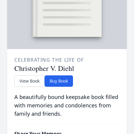
CELEBRATING THE LIFE OF
Christopher V. Diehl
View Book
Buy Book
A beautifully bound keepsake book filled
with memories and condolences from
family and friends.
Share Your Memory