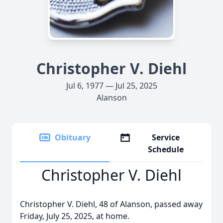
Christopher V. Diehl
Jul 6, 1977 — Jul 25, 2025
Alanson
Obituary
Service
Schedule
Christopher V. Diehl
Christopher V. Diehl, 48 of Alanson, passed away
Friday, July 25, 2025, at home.