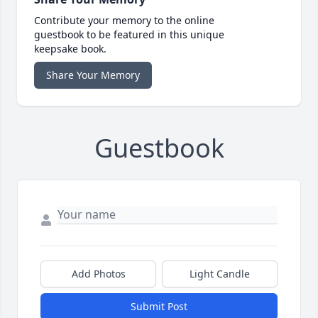
Contribute your memory to the online
guestbook to be featured in this unique
keepsake book.
Share Your Memory
Guestbook
Add Photos
Light Candle
Submit Post