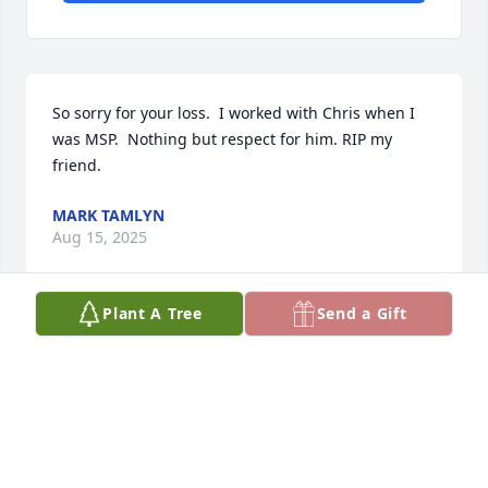
So sorry for your loss.  I worked with Chris when I 
was MSP.  Nothing but respect for him. RIP my 
friend.
MARK TAMLYN
Aug 15, 2025
Plant A Tree
Send a Gift