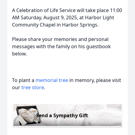
A Celebration of Life Service will take place 11:00
AM Saturday, August 9, 2025, at Harbor Light
Community Chapel in Harbor Springs.
Please share your memories and personal
messages with the family on his guestbook
below.
To plant a
memorial tree
in memory, please visit
our
tree store
.
Send a Sympathy Gift