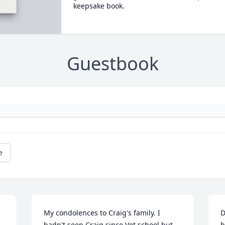
keepsake book.
Guestbook
e
My condolences to Craig's family. I 
D
hadn't seen Craig since Vet school but 
h