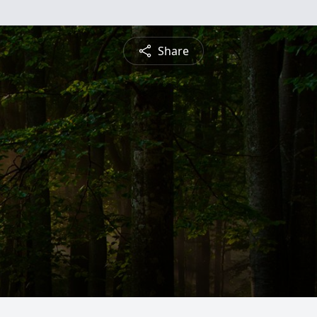
Share