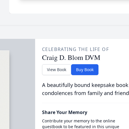
CELEBRATING THE LIFE OF
Craig D. Blom DVM
View Book
Buy Book
A beautifully bound keepsake book
condolences from family and friend
Share Your Memory
Contribute your memory to the online
guestbook to be featured in this unique