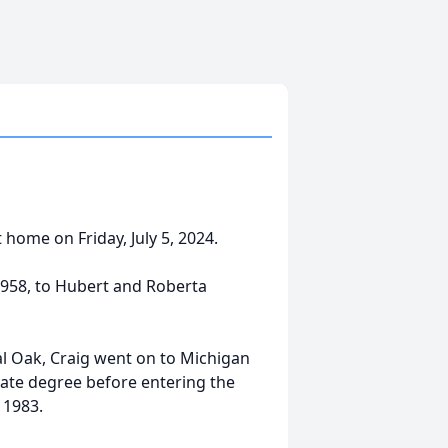
home on Friday, July 5, 2024.
1958, to Hubert and Roberta
l Oak, Craig went on to Michigan
ate degree before entering the
 1983.