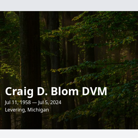
Craig D. Blom DVM
Jul 11, 1958 — Jul 5, 2024
Levering, Michigan