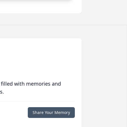
 filled with memories and
s.
Share Your Memory