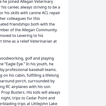
e he joined Allegan Veterinary
his career, always striving to be a
or his skills with canine ACL repair
her colleagues for this
eated friendships both with the
ember of the Allegan Community.
 moved to Levering to his
time as a relief Veterinarian at
 woodworking, golf and playing
 “Eagle Eye.” In his youth, he
 by professional baseball teams.
on his cabin, fulfilling a lifelong
raparound porch, surrounded by
ing RC airplanes with his son
rop Busters. His kids will always
ight, trips to Cedar Point and
rblading trips at Littlejohn Lake