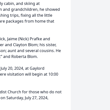
y cabin, and skiing at
ren and grandchildren, he showed
g trips, fixing all the little
care packages from home that
ick, Jaime (Nick) Prafke and
r and Clayton Blom; his sister,
son; aunt and several cousins. He
t” and Roberta Blom.
July 20, 2024, at Gaylord
 visitation will begin at 10:00
odist Church for those who do not
 on Saturday, July 27, 2024,