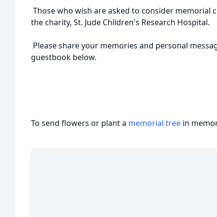
Those who wish are asked to consider memorial co
the charity, St. Jude Children's Research Hospital.
Please share your memories and personal message
guestbook below.
To send flowers or plant a
memorial tree
in memory