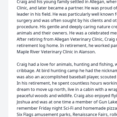
Craig and his young family settled in Allegan, wher
Clinic, and later became a partner. He was proud of 
leader in his field. He was particularly well known f
surgery and was often sought by his clients and ot
procedure. His gentle and deeply caring nature cr
animals and their owners. He was a celebrated m
After retiring from Allegan Veterinary Clinic, Craig
retirement log home. In retirement, he worked part 
Maple River Veterinary Clinic in Alanson.
Craig had a love for animals, hunting and fishing,
cribbage. At bird hunting camp he had the nickname
was also an accomplished baseball player, scouted
In his retirement, he spent countless hours working 
dream to move up north, live in a cabin with a w
peaceful woods and wildlife. Craig also enjoyed fly
Joshua and was at one time a member of Gun Lake P
remember Friday night Sci-Fi and homemade pizza n
Six Flags amusement parks, Renaissance Fairs, rolle