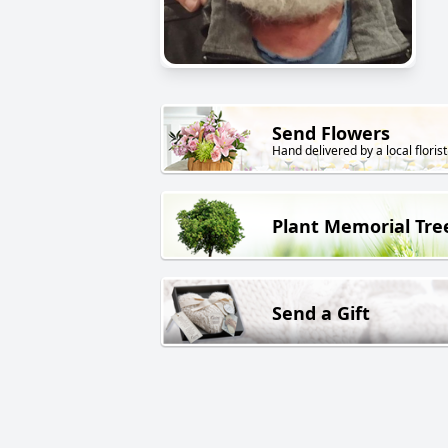
Send Flowers
Hand delivered by a local florist
Plant Memorial Tre
Send a Gift