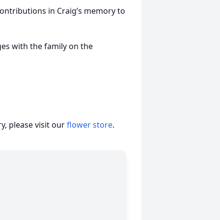
ntributions in Craig’s memory to
s with the family on the
, please visit our
flower store
.