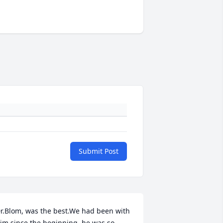
Submit Post
r.Blom, was the best.We had been with 
im since the beginning, he was so 