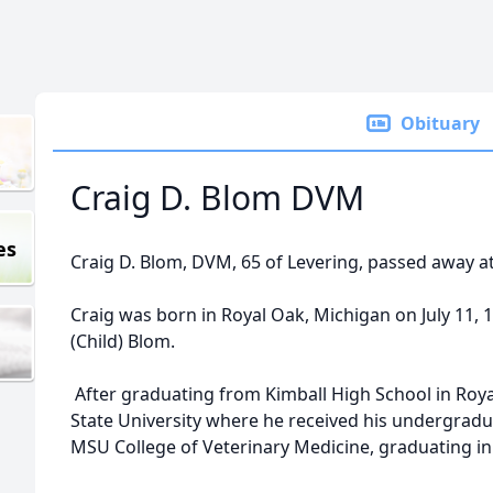
Obituary
Craig D. Blom DVM
es
Craig D. Blom, DVM, 65 of Levering, passed away at 
Craig was born in Royal Oak, Michigan on July 11, 
(Child) Blom.
After graduating from Kimball High School in Roya
State University where he received his undergradu
MSU College of Veterinary Medicine, graduating in