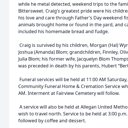
while he metal detected, weekend trips to the famil
Bittersweet. Craig’s greatest pride were his child
his love and care through Father’s Day weekend fishin
animals brought home or found in the yard, and 
included his homemade bread and fudge.
Craig is survived by his children, Morgan (Hal) Wyr
Joshua (Amanda) Blom; grandchildren, Finnley, Olive
Julia Blom; his former wife, Jacquelyn Blom Thomp
was preceded in death by his parents, Hubert “Ber
Funeral services will be held at 11:00 AM Saturday, 
Community Funeral Home & Cremation Service where
AM. Interment at Fairview Cemetery will follow.
A service will also be held at Allegan United Meth
wish to travel north. Service to be held at 3:00 p.m.
followed by coffee and dessert.