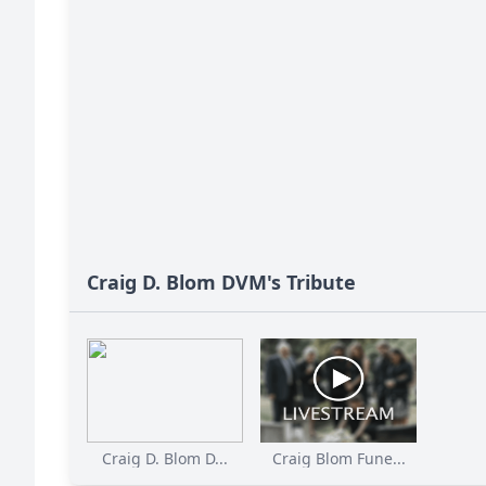
Craig D. Blom DVM's Tribute
Craig D. Blom D...
Craig Blom Fune...