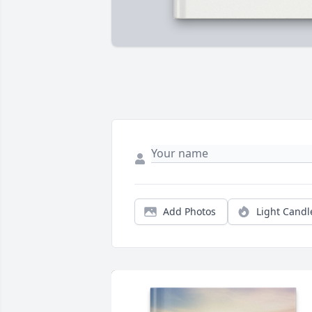
Add Photos
Light Candl