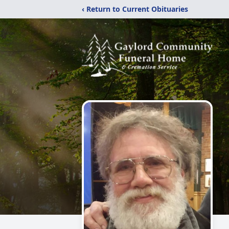
‹ Return to Current Obituaries