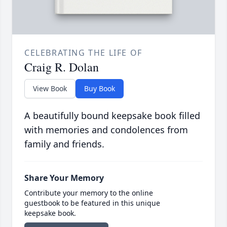
CELEBRATING THE LIFE OF
Craig R. Dolan
View Book
Buy Book
A beautifully bound keepsake book filled
with memories and condolences from
family and friends.
Share Your Memory
Contribute your memory to the online
guestbook to be featured in this unique
keepsake book.