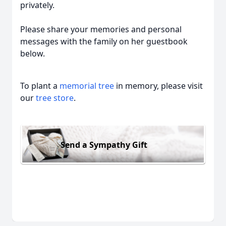
privately.
Please share your memories and personal
messages with the family on her guestbook
below.
To plant a
memorial tree
in memory, please visit
our
tree store
.
Send a Sympathy Gift