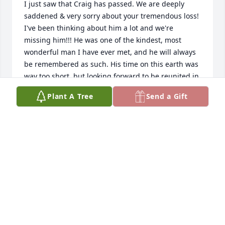
I just saw that Craig has passed. We are deeply 
saddened & very sorry about your tremendous loss! 
I've been thinking about him a lot and we're 
missing him!!! He was one of the kindest, most 
wonderful man I have ever met, and he will always 
be remembered as such. His time on this earth was 
way too short, but looking forward to be reunited in 
Heaven! Much love, Sissi and Bob Humphrey
Plant A Tree
Send a Gift
ELISABETH HUMPHREY
May 03, 2024
Oh my goodness Leslie, we just found out today 
that Craig had passed away in March. We had tried 
calling your cell but it was disconnected. Know that 
our arms are wrapped around you and if there is 
anything we can do just call 231-548-5161. Craig 