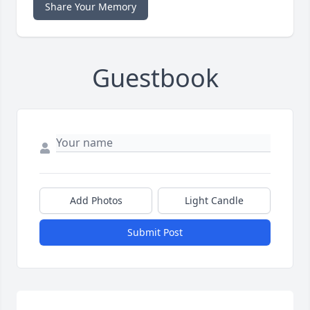
Share Your Memory
Guestbook
Add Photos
Light Candle
Submit Post