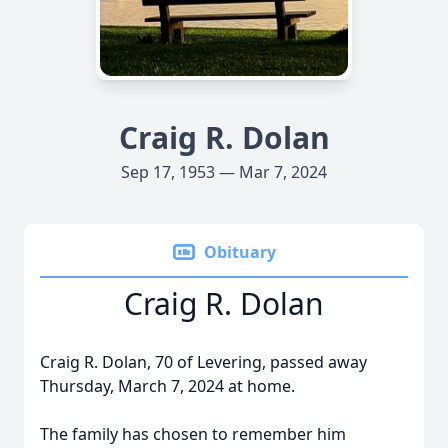
Craig R. Dolan
Sep 17, 1953 — Mar 7, 2024
Obituary
Craig R. Dolan
Craig R. Dolan, 70 of Levering, passed away
Thursday, March 7, 2024 at home.
The family has chosen to remember him