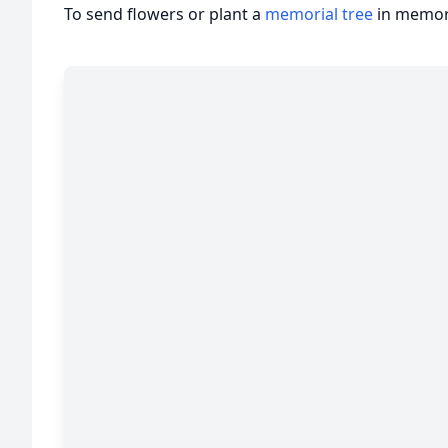
To send flowers or plant a
memorial tree
in memory