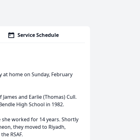
Service Schedule
y at home on Sunday, February
of James and Earlie (Thomas) Cull.
Bendle High School in 1982.
e she worked for 14 years. Shortly
cheon, they moved to Riyadh,
n the RSAF.