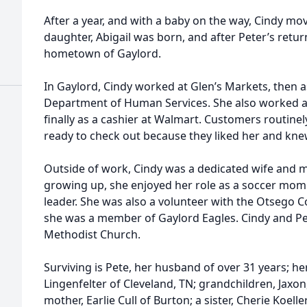
After a year, and with a baby on the way, Cindy mov
daughter, Abigail was born, and after Peter’s retur
hometown of Gaylord.
In Gaylord, Cindy worked at Glen’s Markets, then a
Department of Human Services. She also worked at 
finally as a cashier at Walmart. Customers routin
ready to check out because they liked her and kne
Outside of work, Cindy was a dedicated wife and 
growing up, she enjoyed her role as a soccer mom
leader. She was also a volunteer with the Otsego C
she was a member of Gaylord Eagles. Cindy and P
Methodist Church.
Surviving is Pete, her husband of over 31 years; he
Lingenfelter of Cleveland, TN; grandchildren, Jaxo
mother, Earlie Cull of Burton; a sister, Cherie Koelle