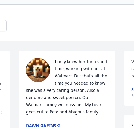
e
I only knew her for a short 
W
time, working with her at 
c
Walmart. But that's all the 
b
 
time you needed to know 
S
 
she was a very caring person. Also a  
F
genuine and sweet person. Our 
Walmart family will miss her. My heart 
, 
goes out to Pete and Abigails family.
DAWN GAPINSKI
S
Mar 08, 2025
l
y 