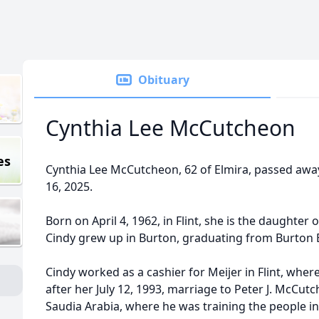
Obituary
Cynthia Lee McCutcheon
es
Cynthia Lee McCutcheon, 62 of Elmira, passed awa
16, 2025.
Born on April 4, 1962, in Flint, she is the daughter 
Cindy grew up in Burton, graduating from Burton 
Cindy worked as a cashier for Meijer in Flint, wher
after her July 12, 1993, marriage to Peter J. McCut
Saudia Arabia, where he was training the people i