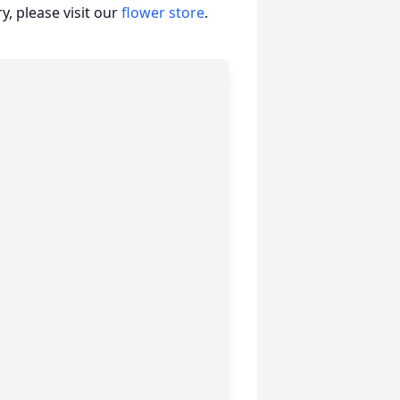
, please visit our
flower store
.