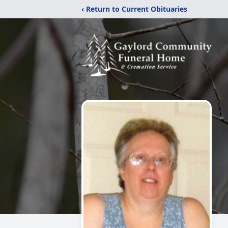
‹ Return to Current Obituaries