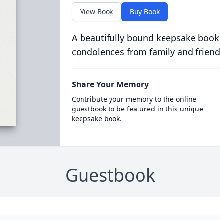
View Book
Buy Book
A beautifully bound keepsake book
condolences from family and friend
Share Your Memory
Contribute your memory to the online
guestbook to be featured in this unique
keepsake book.
Guestbook