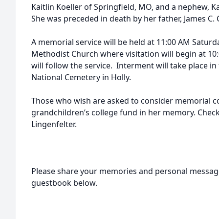
Kaitlin Koeller of Springfield, MO, and a nephew, 
She was preceded in death by her father, James C. C
A memorial service will be held at 11:00 AM Saturd
Methodist Church where visitation will begin at 1
will follow the service. Interment will take place i
National Cemetery in Holly.
Those who wish are asked to consider memorial co
grandchildren’s college fund in her memory. Check
Lingenfelter.
Please share your memories and personal message
guestbook below.