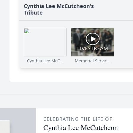
Cynthia Lee McCutcheon's
Tribute
Cynthia Lee McC...
Memorial Servic...
CELEBRATING THE LIFE OF
Cynthia Lee McCutcheon