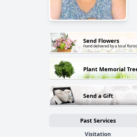
Send Flowers
Hand delivered by a local florist
Plant Memorial Tre
Send a Gift
Past Services
Visitation