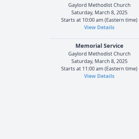
Gaylord Methodist Church
Saturday, March 8, 2025
Starts at 10:00 am (Eastern time)
View Details
Memorial Service
Gaylord Methodist Church
Saturday, March 8, 2025
Starts at 11:00 am (Eastern time)
View Details