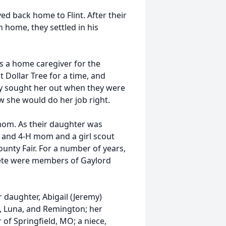
ed back home to Flint. After their
n home, they settled in his
s a home caregiver for the
Dollar Tree for a time, and
ely sought her out when they were
w she would do her job right.
mom. As their daughter was
 and 4-H mom and a girl scout
ounty Fair. For a number of years,
ete were members of Gaylord
r daughter, Abigail (Jeremy)
n, Luna, and Remington; her
r of Springfield, MO; a niece,