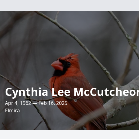
Cynthia Lee McCutcheo
Apr 4, 1962 — Feb 16, 2025
Elmira