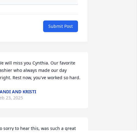
Submit Post
e will miss you Cynthia. Our favorite 
ashier who always made our day 
right. Rest now, you've worked so hard.
ANDI AND KRISTI
eb 23, 2025
o sorry to hear this, was such a great 
ady, Mom, Wife. Her smile and laughter 