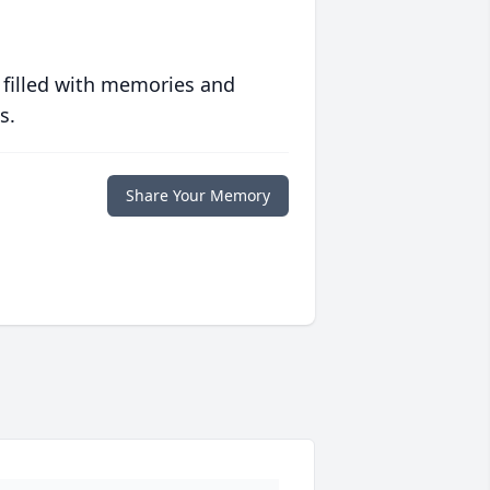
 filled with memories and
s.
Share Your Memory