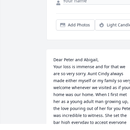
Add Photos
Light Candl
Dear Peter and Abigail,

Your loss is immense and for that we 
are so very sorry. Aunt Cindy always 
made either myself or my family so very
welcome whenever we visited as if your
home was our home. When I first met 
her as a young adult man growing up, 
the love pouring out of her for you Peter
was incredible to witness. She set the 
bar high everyday to accept everyone 
with warmth and compassion. My famil