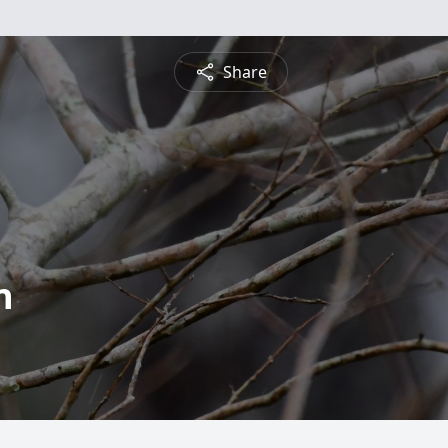
Share
n