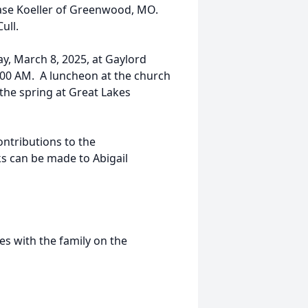
Kase Koeller of Greenwood, MO.
ull.
ay, March 8, 2025, at Gaylord
0:00 AM. A luncheon at the church
n the spring at Great Lakes
ntributions to the
s can be made to Abigail
s with the family on the