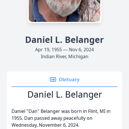
Daniel L. Belanger
Apr 19, 1955 — Nov 6, 2024
Indian River, Michigan
Obituary
Daniel L. Belanger
Daniel "Dan" Belanger was born in Flint, MI in
1955. Dan passed away peacefully on
Wednesday, November 6, 2024.