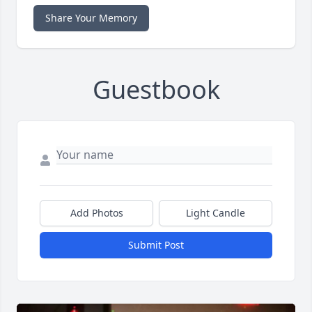
Share Your Memory
Guestbook
Add Photos
Light Candle
Submit Post