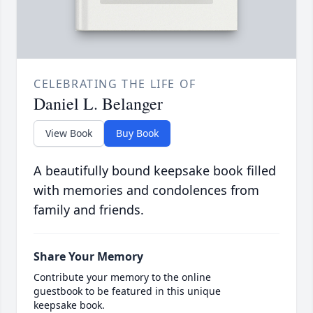
CELEBRATING THE LIFE OF
Daniel L. Belanger
View Book
Buy Book
A beautifully bound keepsake book filled
with memories and condolences from
family and friends.
Share Your Memory
Contribute your memory to the online
guestbook to be featured in this unique
keepsake book.