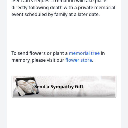
Per Dan’s request-cremation will take place
directly following death with a private memorial
event scheduled by family at a later date.
To send flowers or plant a
memorial tree
in
memory, please visit our
flower store
.
Send a Sympathy Gift