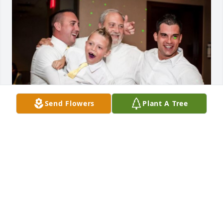
Send Flowers
Plant A Tree
Love you Dad.  Until we meet again.  Rest in peace.
JARED BELANGER
Nov 10, 2024