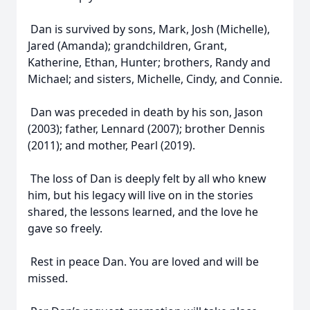
Dan is survived by sons, Mark, Josh (Michelle),
Jared (Amanda); grandchildren, Grant,
Katherine, Ethan, Hunter; brothers, Randy and
Michael; and sisters, Michelle, Cindy, and Connie.
Dan was preceded in death by his son, Jason
(2003); father, Lennard (2007); brother Dennis
(2011); and mother, Pearl (2019).
The loss of Dan is deeply felt by all who knew
him, but his legacy will live on in the stories
shared, the lessons learned, and the love he
gave so freely.
Rest in peace Dan. You are loved and will be
missed.