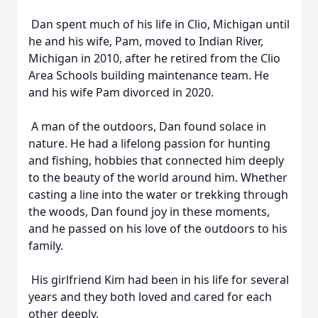
Dan spent much of his life in Clio, Michigan until
he and his wife, Pam, moved to Indian River,
Michigan in 2010, after he retired from the Clio
Area Schools building maintenance team. He
and his wife Pam divorced in 2020.
A man of the outdoors, Dan found solace in
nature. He had a lifelong passion for hunting
and fishing, hobbies that connected him deeply
to the beauty of the world around him. Whether
casting a line into the water or trekking through
the woods, Dan found joy in these moments,
and he passed on his love of the outdoors to his
family.
His girlfriend Kim had been in his life for several
years and they both loved and cared for each
other deeply.