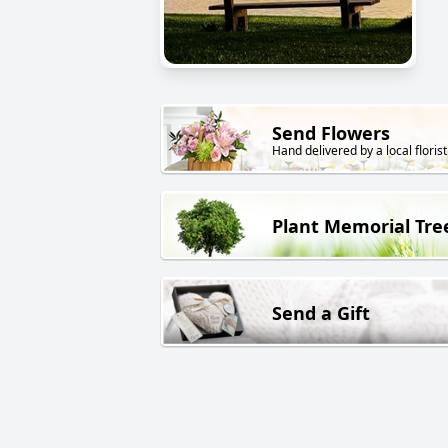
Send Flowers
Hand delivered by a local florist
Plant Memorial Tre
Send a Gift