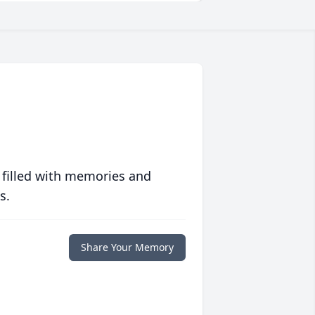
 filled with memories and
s.
Share Your Memory