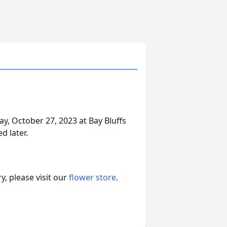
ay, October 27, 2023 at Bay Bluffs
d later.
, please visit our
flower store
.