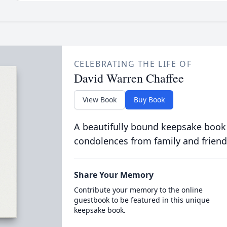
CELEBRATING THE LIFE OF
David Warren Chaffee
View Book
Buy Book
A beautifully bound keepsake book
condolences from family and friend
Share Your Memory
Contribute your memory to the online
guestbook to be featured in this unique
keepsake book.