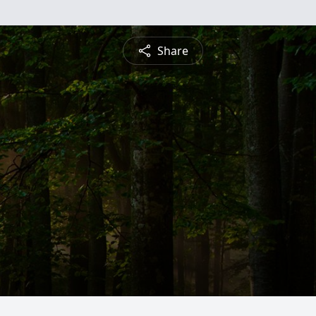
Share