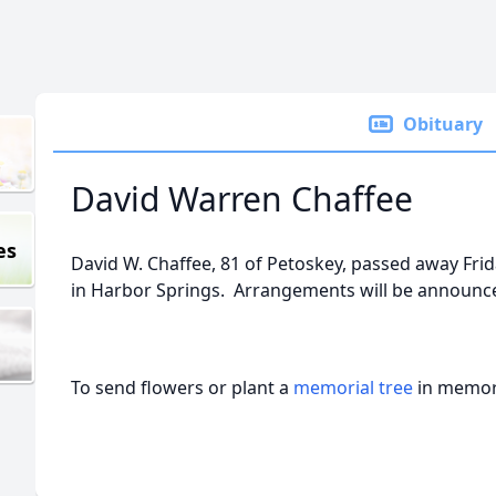
Obituary
David Warren Chaffee
es
David W. Chaffee, 81 of Petoskey, passed away Frid
in Harbor Springs. Arrangements will be announce
To send flowers or plant a
memorial tree
in memory