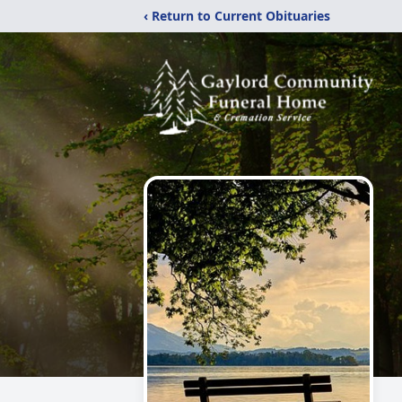
‹ Return to Current Obituaries