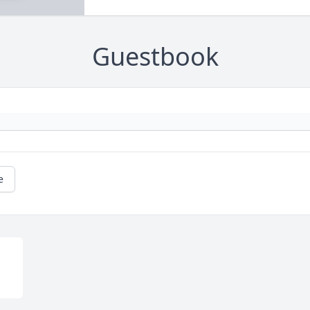
Guestbook
e