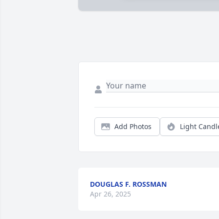
Add Photos
Light Candl
DOUGLAS F. ROSSMAN
Apr 26, 2025