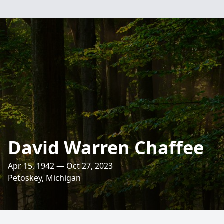
David Warren Chaffee
Apr 15, 1942 — Oct 27, 2023
Petoskey, Michigan