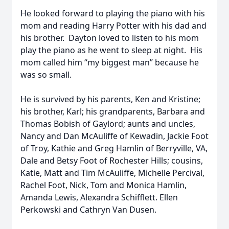
He looked forward to playing the piano with his
mom and reading Harry Potter with his dad and
his brother. Dayton loved to listen to his mom
play the piano as he went to sleep at night. His
mom called him “my biggest man” because he
was so small.
He is survived by his parents, Ken and Kristine;
his brother, Karl; his grandparents, Barbara and
Thomas Bobish of Gaylord; aunts and uncles,
Nancy and Dan McAuliffe of Kewadin, Jackie Foot
of Troy, Kathie and Greg Hamlin of Berryville, VA,
Dale and Betsy Foot of Rochester Hills; cousins,
Katie, Matt and Tim McAuliffe, Michelle Percival,
Rachel Foot, Nick, Tom and Monica Hamlin,
Amanda Lewis, Alexandra Schifflett. Ellen
Perkowski and Cathryn Van Dusen.