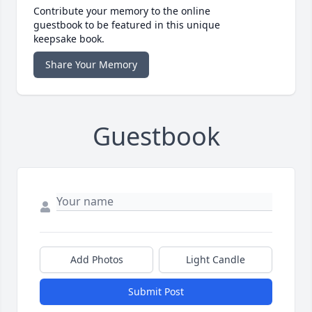
Contribute your memory to the online
guestbook to be featured in this unique
keepsake book.
Share Your Memory
Guestbook
Add Photos
Light Candle
Submit Post