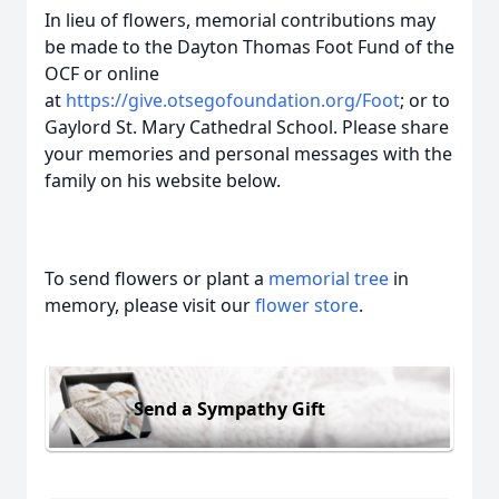
In lieu of flowers, memorial contributions may
be made to the Dayton Thomas Foot Fund of the
OCF or online
at
https://give.otsegofoundation.org/Foot
; or to
Gaylord St. Mary Cathedral School. Please share
your memories and personal messages with the
family on his website below.
To send flowers or plant a
memorial tree
in
memory, please visit our
flower store
.
Send a Sympathy Gift