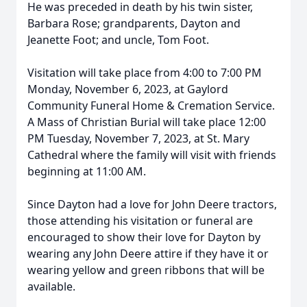
He was preceded in death by his twin sister,
Barbara Rose; grandparents, Dayton and
Jeanette Foot; and uncle, Tom Foot.
Visitation will take place from 4:00 to 7:00 PM
Monday, November 6, 2023, at Gaylord
Community Funeral Home & Cremation Service.
A Mass of Christian Burial will take place 12:00
PM Tuesday, November 7, 2023, at St. Mary
Cathedral where the family will visit with friends
beginning at 11:00 AM.
Since Dayton had a love for John Deere tractors,
those attending his visitation or funeral are
encouraged to show their love for Dayton by
wearing any John Deere attire if they have it or
wearing yellow and green ribbons that will be
available.