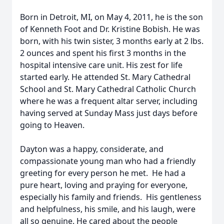
Born in Detroit, MI, on May 4, 2011, he is the son
of Kenneth Foot and Dr. Kristine Bobish. He was
born, with his twin sister, 3 months early at 2 lbs.
2 ounces and spent his first 3 months in the
hospital intensive care unit. His zest for life
started early. He attended St. Mary Cathedral
School and St. Mary Cathedral Catholic Church
where he was a frequent altar server, including
having served at Sunday Mass just days before
going to Heaven.
Dayton was a happy, considerate, and
compassionate young man who had a friendly
greeting for every person he met. He had a
pure heart, loving and praying for everyone,
especially his family and friends. His gentleness
and helpfulness, his smile, and his laugh, were
all so genuine. He cared about the people