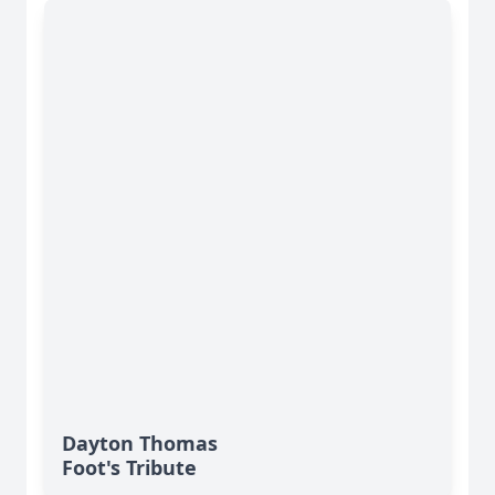
Dayton Thomas
Foot's Tribute