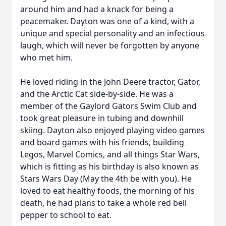
around him and had a knack for being a
peacemaker. Dayton was one of a kind, with a
unique and special personality and an infectious
laugh, which will never be forgotten by anyone
who met him.
He loved riding in the John Deere tractor, Gator,
and the Arctic Cat side-by-side. He was a
member of the Gaylord Gators Swim Club and
took great pleasure in tubing and downhill
skiing. Dayton also enjoyed playing video games
and board games with his friends, building
Legos, Marvel Comics, and all things Star Wars,
which is fitting as his birthday is also known as
Stars Wars Day (May the 4th be with you). He
loved to eat healthy foods, the morning of his
death, he had plans to take a whole red bell
pepper to school to eat.