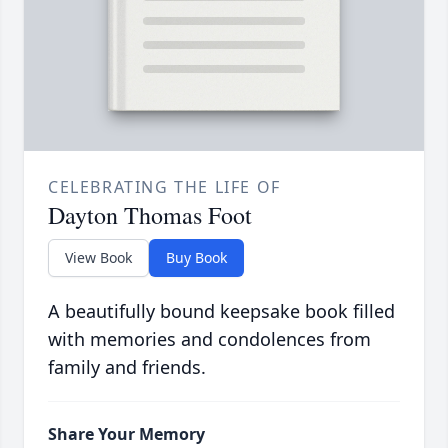
CELEBRATING THE LIFE OF
Dayton Thomas Foot
View Book
Buy Book
A beautifully bound keepsake book filled
with memories and condolences from
family and friends.
Share Your Memory