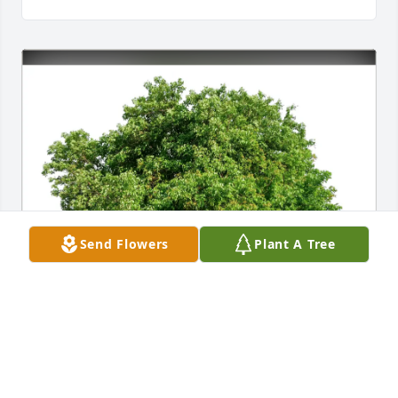
Send Flowers
Plant A Tree
Reginald Brown purchased Eco-Friendly Memorial 
Trees for Dayton Foot