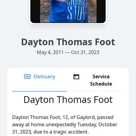
Dayton Thomas Foot
May 4, 2011 — Oct 31, 2023
Obituary
Service
Schedule
Dayton Thomas Foot
Dayton Thomas Foot, 12, of Gaylord, passed
away at home unexpectedly Tuesday, October
31, 2023, due to a tragic accident.