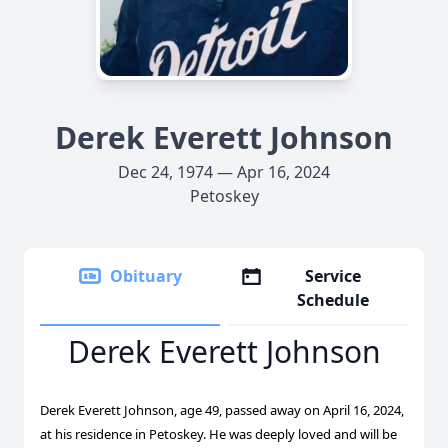
Derek Everett Johnson
Dec 24, 1974 — Apr 16, 2024
Petoskey
Obituary
Service
Schedule
Derek Everett Johnson
Derek Everett Johnson, age 49, passed away on April 16, 2024,
at his residence in Petoskey. He was deeply loved and will be