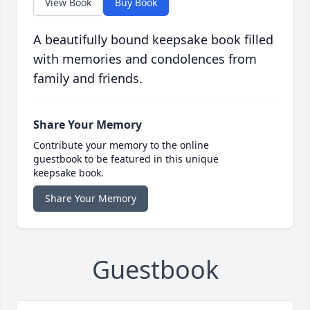
View Book
Buy Book
A beautifully bound keepsake book filled
with memories and condolences from
family and friends.
Share Your Memory
Contribute your memory to the online
guestbook to be featured in this unique
keepsake book.
Share Your Memory
Guestbook