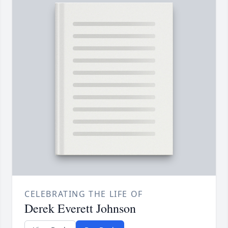
CELEBRATING THE LIFE OF
Derek Everett Johnson