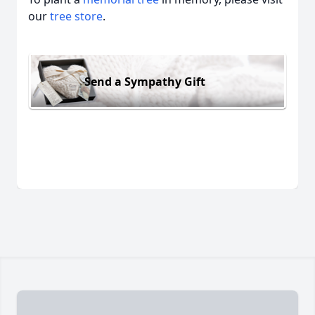
our
tree store
.
Send a Sympathy Gift