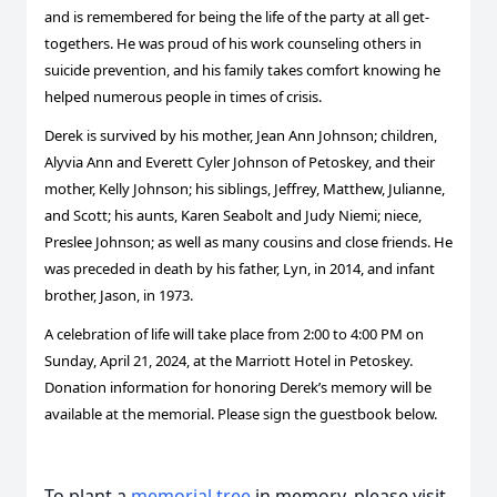
and is remembered for being the life of the party at all get-
togethers. He was proud of his work counseling others in
suicide prevention, and his family takes comfort knowing he
helped numerous people in times of crisis.
Derek is survived by his mother, Jean Ann Johnson; children,
Alyvia Ann and Everett Cyler Johnson of Petoskey, and their
mother, Kelly Johnson; his siblings, Jeffrey, Matthew, Julianne,
and Scott; his aunts, Karen Seabolt and Judy Niemi; niece,
Preslee Johnson; as well as many cousins and close friends. He
was preceded in death by his father, Lyn, in 2014, and infant
brother, Jason, in 1973.
A celebration of life will take place from 2:00 to 4:00 PM on
Sunday, April 21, 2024, at the Marriott Hotel in Petoskey.
Donation information for honoring Derek’s memory will be
available at the memorial. Please sign the guestbook below.
To plant a
memorial tree
in memory, please visit