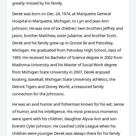
greatly missed by his family.
Derek was born on Dec. 24, 1974, at Marquette General
Hospital in Marquette, Michigan, to Lyn and Jean Ann
Johnson. He was one of six children: twin brothers Jeffrey and
Jason, brother Matthew, sister Julianne, and brother Scott.
Derek and his family grew up in Grosse Ile and Petoskey,
Michigan. He graduated from Petoskey High School, class of
1993. He received his Bachelor of Science degree in 2002 from
Madonna University and his Master of Social Work degree
from Michigan State University in 2007. Derek enjoyed
boating, baseball, Michigan State University athletics, the
Detroit Tigers and Disney World, a treasured family
connection for the Johnsons.
He was an avid hunter and fisherman known for his wit, sense
of humor, and his intelligence. His most precious moments
were spent with his children, daughter Alyvia Ann and son
Everett Cyler Johnson. He coached Little League when his
children were younger. Derek was always there for his family