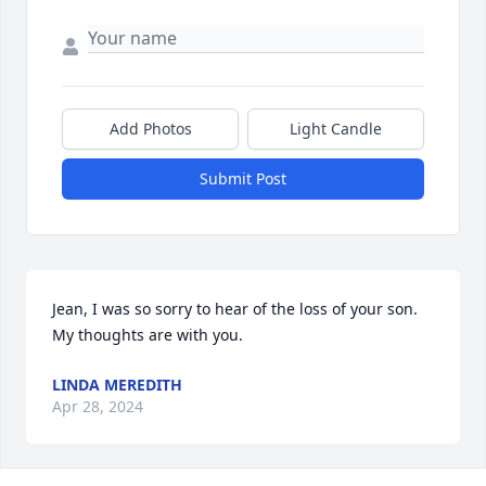
Add Photos
Light Candle
Submit Post
Jean, I was so sorry to hear of the loss of your son. 
My thoughts are with you.
LINDA MEREDITH
Apr 28, 2024