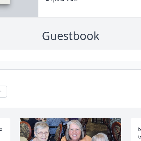
Guestbook
e
o 
b
t