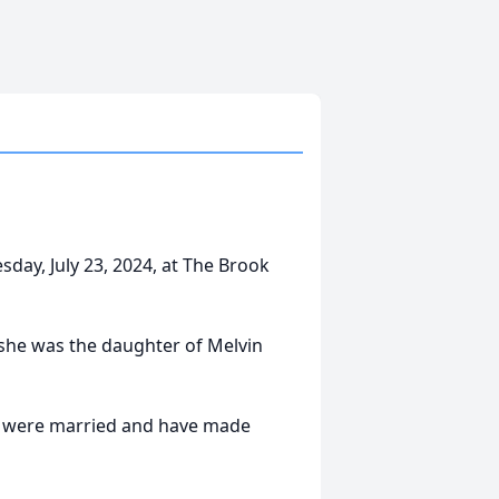
sday, July 23, 2024, at The Brook
she was the daughter of Melvin
er were married and have made