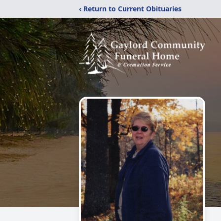
‹ Return to Current Obituaries