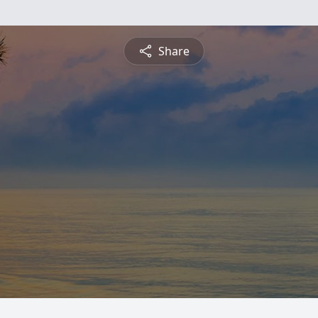
Share