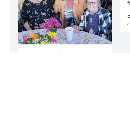
f
C
J
 
I haven't known Diane long, but she was 
a loving beautiful spunky person! We 
told each other , "I love you" at the end 
of every shift! She will always hold a 
! 
place in my heart as will the rest of her 
family! My thoughts and prayers are 
with all of you!
ROSANNE DANIELS
Jul 28, 2024