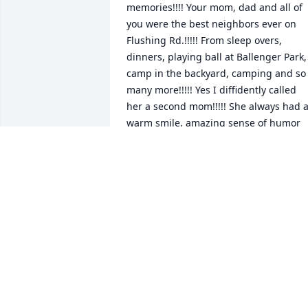
memories!!!! Your mom, dad and all of 
you were the best neighbors ever on 
Flushing Rd.!!!!! From sleep overs, 
dinners, playing ball at Ballenger Park, 
camp in the backyard, camping and so 
many more!!!!! Yes I diffidently called 
her a second mom!!!!! She always had a
warm smile, amazing sense of humor 
and always a positive happy 
disposition!!! She will be missed 
dearly!!!!!! I will cherish all the 
wonderful memories close to my heart!!
May God bless you with peace and 
much contentment!!!! Love and all so 
much and so so so sorry for your 
precious loss ❤️❤️
TAMMY BEARUP
Jul 29, 2024