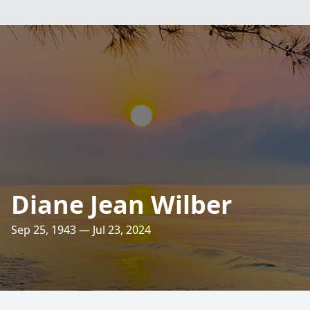
Diane Jean Wilber
Sep 25, 1943 — Jul 23, 2024