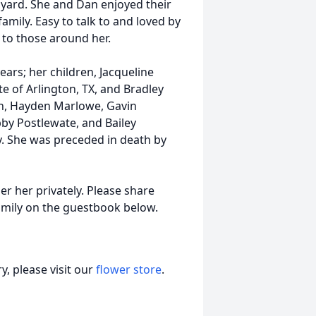
yard. She and Dan enjoyed their
family. Easy to talk to and loved by
 to those around her.
ars; her children, Jacqueline
e of Arlington, TX, and Bradley
ren, Hayden Marlowe, Gavin
by Postlewate, and Bailey
ty. She was preceded in death by
er her privately. Please share
mily on the guestbook below.
, please visit our
flower store
.