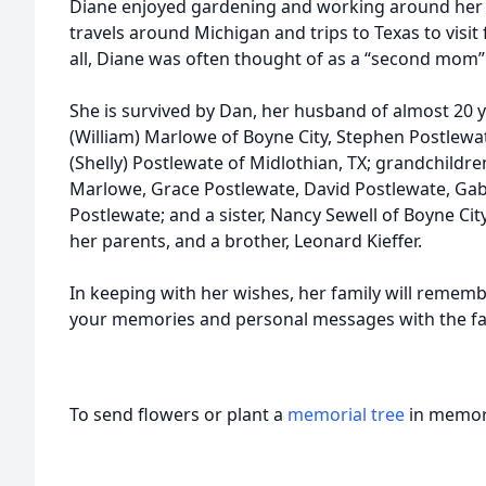
Diane enjoyed gardening and working around her 
travels around Michigan and trips to Texas to visit 
all, Diane was often thought of as a “second mom”
She is survived by Dan, her husband of almost 20 ye
(William) Marlowe of Boyne City, Stephen Postlewat
(Shelly) Postlewate of Midlothian, TX; grandchild
Marlowe, Grace Postlewate, David Postlewate, Gab
Postlewate; and a sister, Nancy Sewell of Boyne Ci
her parents, and a brother, Leonard Kieffer.
In keeping with her wishes, her family will rememb
your memories and personal messages with the fa
To send flowers or plant a
memorial tree
in memory