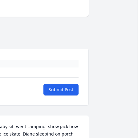
Submit Post
aby sit  went camping  show jack how 
o ice skate  Diane sleepind on porch 