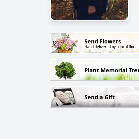
Send Flowers
Hand delivered by a local florist
Plant Memorial Tre
Send a Gift