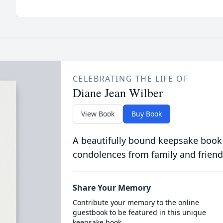
CELEBRATING THE LIFE OF
Diane Jean Wilber
View Book
Buy Book
A beautifully bound keepsake book
condolences from family and friend
Share Your Memory
Contribute your memory to the online
guestbook to be featured in this unique
keepsake book.