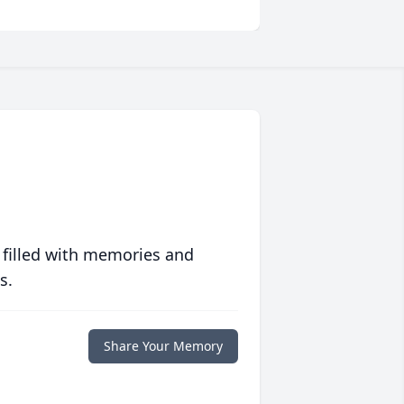
 filled with memories and
s.
Share Your Memory