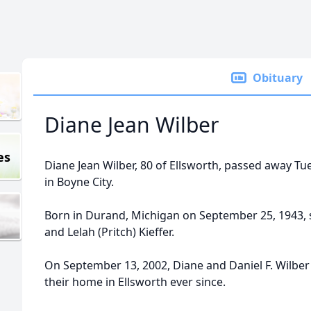
Obituary
Diane Jean Wilber
es
Diane Jean Wilber, 80 of Ellsworth, passed away Tue
in Boyne City.
Born in Durand, Michigan on September 25, 1943, 
and Lelah (Pritch) Kieffer.
On September 13, 2002, Diane and Daniel F. Wilb
their home in Ellsworth ever since.