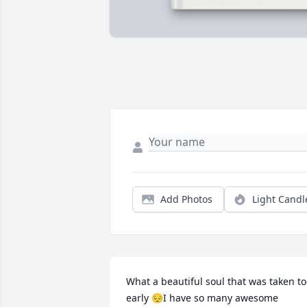
Add Photos
Light Candl
What a beautiful soul that was taken to
early 😔I have so many awesome 