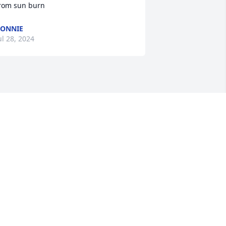
rom sun burn
ONNIE
ul 28, 2024