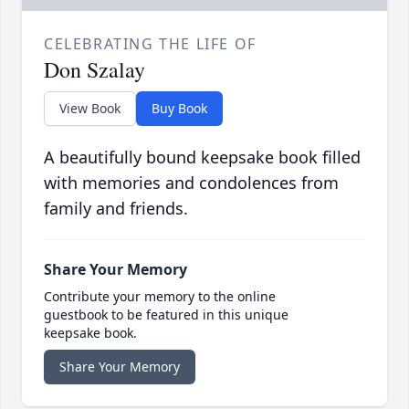
CELEBRATING THE LIFE OF
Don Szalay
View Book
Buy Book
A beautifully bound keepsake book filled
with memories and condolences from
family and friends.
Share Your Memory
Contribute your memory to the online
guestbook to be featured in this unique
keepsake book.
Share Your Memory