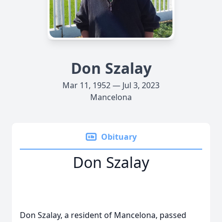
Don Szalay
Mar 11, 1952 — Jul 3, 2023
Mancelona
Obituary
Don Szalay
Don Szalay, a resident of Mancelona, passed