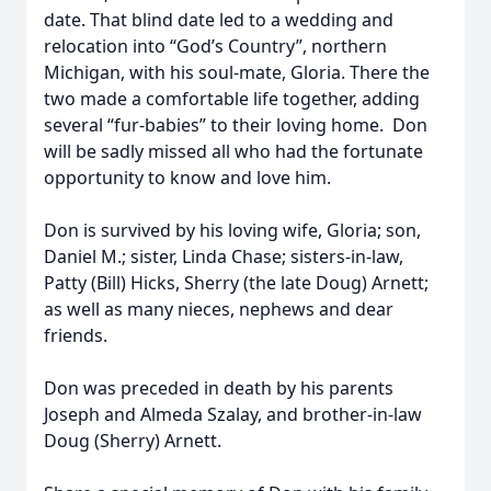
date. That blind date led to a wedding and
relocation into “God’s Country”, northern
Michigan, with his soul-mate, Gloria. There the
two made a comfortable life together, adding
several “fur-babies” to their loving home. Don
will be sadly missed all who had the fortunate
opportunity to know and love him.
Don is survived by his loving wife, Gloria; son,
Daniel M.; sister, Linda Chase; sisters-in-law,
Patty (Bill) Hicks, Sherry (the late Doug) Arnett;
as well as many nieces, nephews and dear
friends.
Don was preceded in death by his parents
Joseph and Almeda Szalay, and brother-in-law
Doug (Sherry) Arnett.