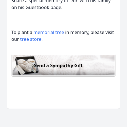
Share a special memory of Don with his family
on his Guestbook page.
To plant a
memorial tree
in memory, please visit
our
tree store
.
Send a Sympathy Gift