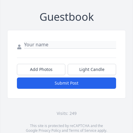
Guestbook
Add Photos
Light Candle
Submit Post
Visits: 249
This site is protected by reCAPTCHA and the
Google
Privacy Policy
and
Terms of Service
apply.