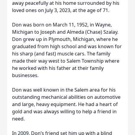
away peacefully at his home surrounded by his
loved ones on July 3, 2023, at the age of 71.
Don was born on March 11, 1952, in Wayne,
Michigan to Joseph and Almeda (Chase) Szalay.
Don grew up in Plymouth, Michigan, where he
graduated from high school and was known for
his sharp (and fast) muscle cars. The family
made their way west to Salem Township where
he worked with his father at their family
businesses.
Don was well known in the Salem area for his
outstanding mechanical abilities on automotive
and large, heavy equipment. He had a heart of
gold and was always willing to help a friend in
need.
In 2009, Don’s friend set him up with a blind