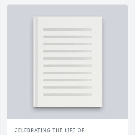
CELEBRATING THE LIFE OF