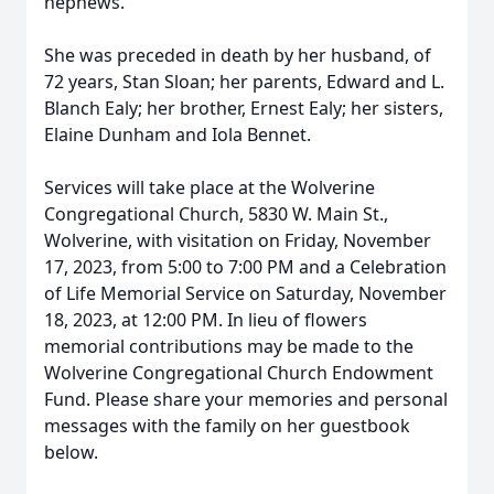
nephews.
She was preceded in death by her husband, of
72 years, Stan Sloan; her parents, Edward and L.
Blanch Ealy; her brother, Ernest Ealy; her sisters,
Elaine Dunham and Iola Bennet.
Services will take place at the Wolverine
Congregational Church, 5830 W. Main St.,
Wolverine, with visitation on Friday, November
17, 2023, from 5:00 to 7:00 PM and a Celebration
of Life Memorial Service on Saturday, November
18, 2023, at 12:00 PM. In lieu of flowers
memorial contributions may be made to the
Wolverine Congregational Church Endowment
Fund. Please share your memories and personal
messages with the family on her guestbook
below.