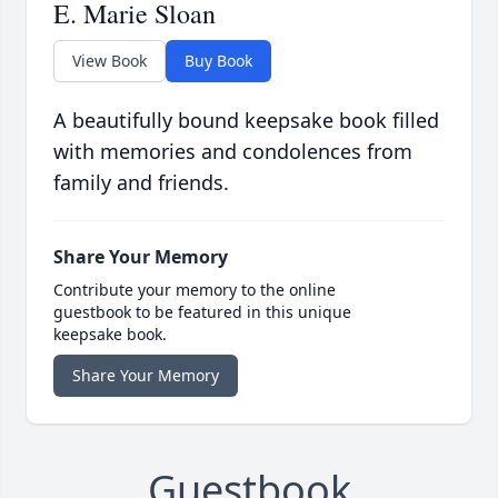
E. Marie Sloan
View Book
Buy Book
A beautifully bound keepsake book filled
with memories and condolences from
family and friends.
Share Your Memory
Contribute your memory to the online
guestbook to be featured in this unique
keepsake book.
Share Your Memory
Guestbook