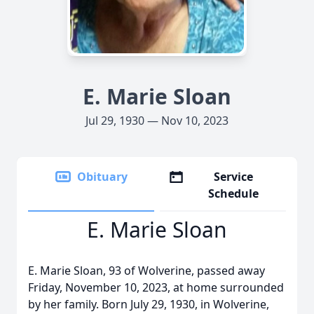
E. Marie Sloan
Jul 29, 1930 — Nov 10, 2023
Obituary
Service
Schedule
E. Marie Sloan
E. Marie Sloan, 93 of Wolverine, passed away
Friday, November 10, 2023, at home surrounded
by her family. Born July 29, 1930, in Wolverine,