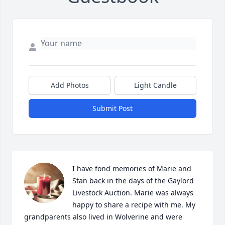
Add Photos
Light Candle
Submit Post
I have fond memories of Marie and 
Stan back in the days of the Gaylord 
Livestock Auction. Marie was always 
happy to share a recipe with me. My 
grandparents also lived in Wolverine and were 