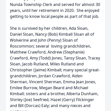
Nunda Township Clerk and served for almost 30
years, until her retirement in 2020. She enjoyed
getting to know local people as part of that job.
She is survived by her children, Ada Sloan,
Daniel Sloan, Nancy (Bob) Kimball Sloan all of
Wolverine and John (Penny) Sloan of
Roscommon; several loving grandchildren,
Matthew Crawford, Andrew (Stephanie)
Crawford, Amy (Todd) Jones, Tansy Sloan, Tracey
Sloan, Jacob Rutland, Miles Rutland and
Christopher (Jaime) Kimball; many special great-
grandchildren, Jordan Crawford, Aiden
Sherman, Vincent Sherman, Emma Jean Jones,
Emilee Burrow, Megan Beard and Michael
Kimball; sisters and a brother, Alberta Dunham,
Shirley (Joe) Seefried, Hazel (Gerry) Flickinger
and Bill (Dorcas) Ealy; and many nieces and