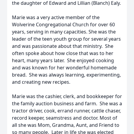
the daughter of Edward and Lillian (Blanch) Ealy.
Marie was a very active member of the
Wolverine Congregational Church for over 60
years, serving in many capacities. She was the
leader of the teen youth group for several years
and was passionate about that ministry. She
often spoke about how close that was to her
heart, many years later. She enjoyed cooking
and was known for her wonderful homemade
bread. She was always learning, experimenting,
and creating new recipes.
Marie was the cashier, clerk, and bookkeeper for
the family auction business and farm. She was a
tractor driver, cook, errand runner, cattle chaser,
record keeper, seamstress and doctor. Most of
all she was Mom, Grandma, Aunt, and Friend to
so many people. Later in life she was elected