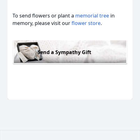
To send flowers or plant a
memorial tree
in
memory, please visit our
flower store
.
Send a Sympathy Gift