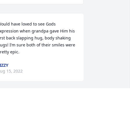
ould have loved to see Gods 
xpression when grandpa gave Him his 
irst back slapping hug, body shaking 
ugs! I’m sure both of their smiles were 
retty epic.
IZZY
ug 15, 2022