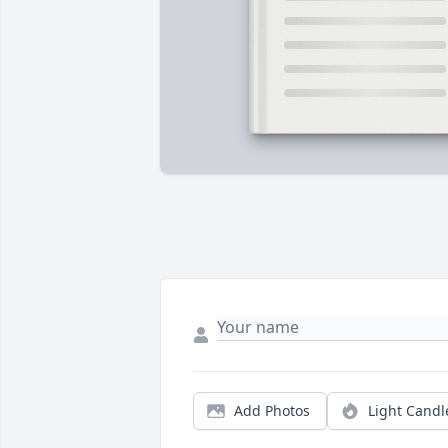
Add Photos
Light Candl