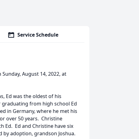
Service Schedule
 Sunday, August 14, 2022, at
s, Ed was the oldest of his
er graduating from high school Ed
ned in Germany, where he met his
or over 50 years. Christine
th Ed. Ed and Christine have six
nd by adoption, grandson Joshua.