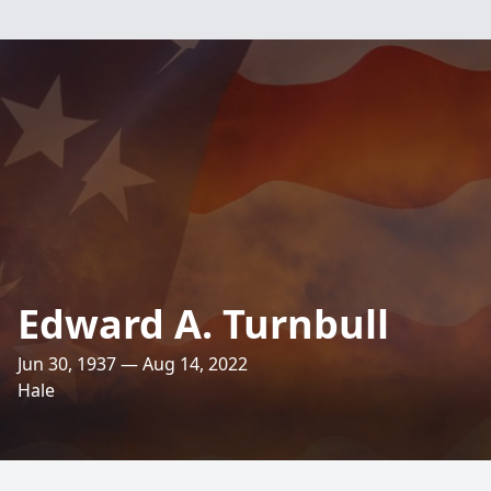
Edward A. Turnbull
Jun 30, 1937 — Aug 14, 2022
Hale