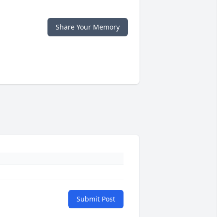
Share Your Memory
Submit Post