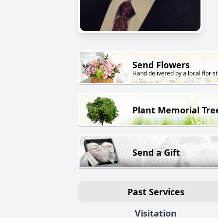
Send Flowers
Hand delivered by a local florist
Plant Memorial Tre
Send a Gift
Past Services
Visitation