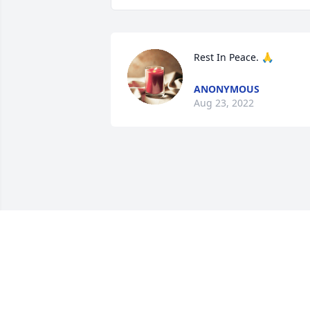
Rest In Peace. 🙏
ANONYMOUS
Aug 23, 2022