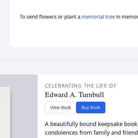
To send flowers or plant a
memorial tree
in memory
CELEBRATING THE LIFE OF
Edward A. Turnbull
View Book
Buy Book
A beautifully bound keepsake book
condolences from family and friend