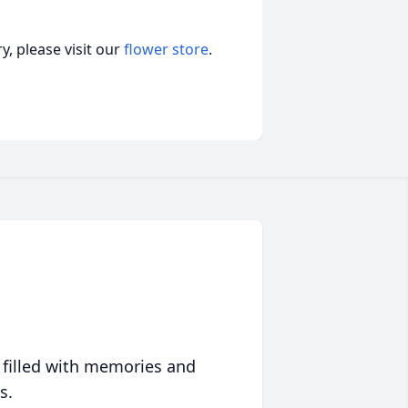
, please visit our
flower store
.
 filled with memories and
s.