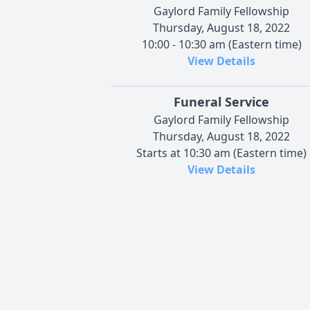
Gaylord Family Fellowship
Thursday, August 18, 2022
10:00 - 10:30 am (Eastern time)
View Details
Funeral Service
Gaylord Family Fellowship
Thursday, August 18, 2022
Starts at 10:30 am (Eastern time)
View Details