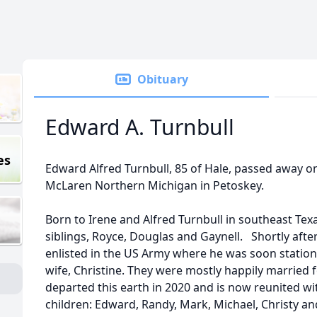
Obituary
Edward A. Turnbull
es
Edward Alfred Turnbull, 85 of Hale, passed away on
McLaren Northern Michigan in Petoskey.
Born to Irene and Alfred Turnbull in southeast Texa
siblings, Royce, Douglas and Gaynell. Shortly aft
enlisted in the US Army where he was soon statio
wife, Christine. They were mostly happily married f
departed this earth in 2020 and is now reunited wi
children: Edward, Randy, Mark, Michael, Christy a