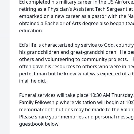
Ed completed his military career in the US Airforce,
retiring as a Physician’s Assistant Tech Sergeant a
embarked on a new career as a pastor with the N
obtained a Bachelor of Arts degree also began teac
education.
Ed’s life is characterized by service to God, countr
his grandchildren and great-grandchildren. He pe
others and volunteering to community projects. H
often gave his resources to others who were in n
perfect man but he knew what was expected of a C
in all he did.
Funeral services will take place 10:30 AM Thursday,
Family Fellowship where visitation will begin at 10:0
memorial contributions may be made to the Ralph
Please share your memories and personal messages
guestbook below.