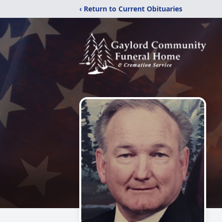
‹ Return to Current Obituaries