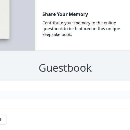
Share Your Memory
Contribute your memory to the online
guestbook to be featured in this unique
keepsake book.
Guestbook
e