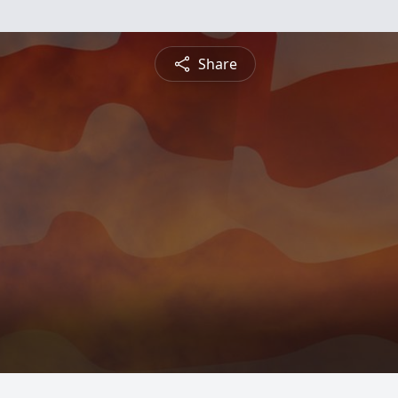
Share