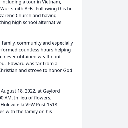
 including a tour in Vietnam,
t Wurtsmith AFB. Following this he
azarene Church and having
hing high school alternative
y, family, community and especially
rformed countless hours helping
e never obtained wealth but
eed. Edward was far from a
hristian and strove to honor God
 August 18, 2022, at Gaylord
0 AM. In lieu of flowers,
 Holewinski VFW Post 1518.
 with the family on his