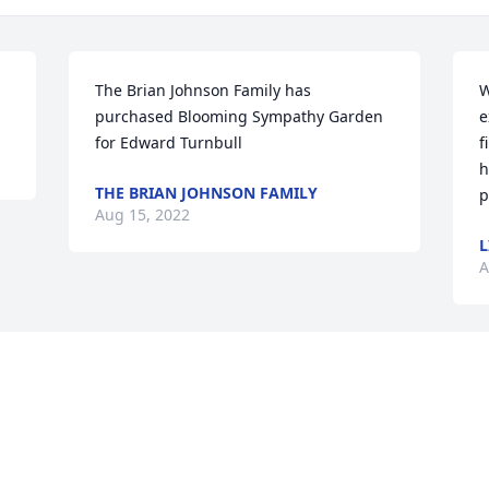
The Brian Johnson Family has 
W
purchased Blooming Sympathy Garden 
e
for Edward Turnbull
f
h
THE BRIAN JOHNSON FAMILY
p
Aug 15, 2022
L
A
Visits: 156
This site is protected by reCAPTCHA and the
Google
Privacy Policy
and
Terms of Service
apply.
Service map data ©
OpenStreetMap
contributors