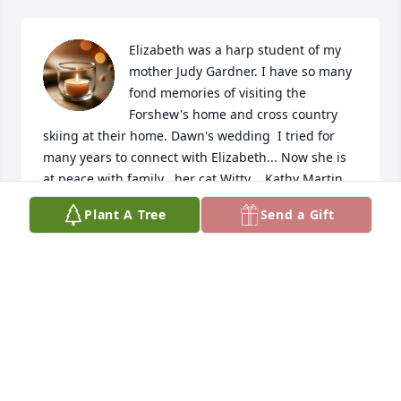
Elizabeth was a harp student of my 
mother Judy Gardner. I have so many 
fond memories of visiting the 
Forshew's home and cross country 
skiing at their home. Dawn's wedding  I tried for 
many years to connect with Elizabeth... Now she is 
at peace with family , her cat Witty .. Kathy Martin
Plant A Tree
Send a Gift
KATHY MARTIN
Apr 03, 2026
Hillary and family,

I'm so sorry to read of your aunt's passing. You and 
your family are in my prayers.