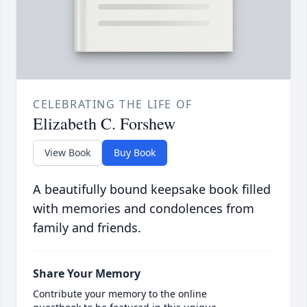
CELEBRATING THE LIFE OF
Elizabeth C. Forshew
View Book
Buy Book
A beautifully bound keepsake book filled
with memories and condolences from
family and friends.
Share Your Memory
Contribute your memory to the online