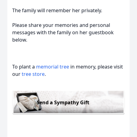
The family will remember her privately.
Please share your memories and personal
messages with the family on her guestbook
below.
To plant a
memorial tree
in memory, please visit
our
tree store
.
Send a Sympathy Gift