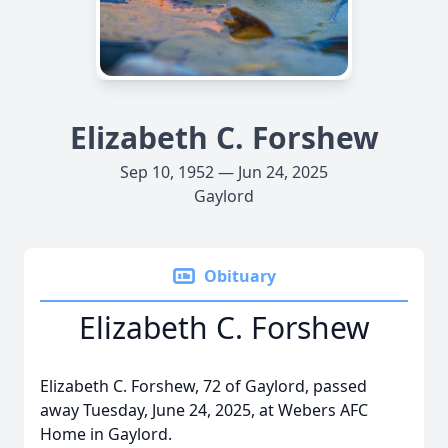
Elizabeth C. Forshew
Sep 10, 1952 — Jun 24, 2025
Gaylord
Obituary
Elizabeth C. Forshew
Elizabeth C. Forshew, 72 of Gaylord, passed
away Tuesday, June 24, 2025, at Webers AFC
Home in Gaylord.