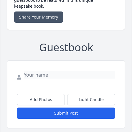
guestbook to be featured in this unique
keepsake book.
Share Your Memory
Guestbook
Add Photos
Light Candle
Submit Post