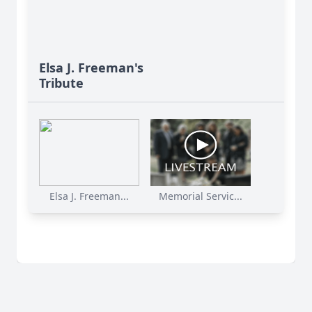
Elsa J. Freeman's
Tribute
Elsa J. Freeman...
Memorial Servic...