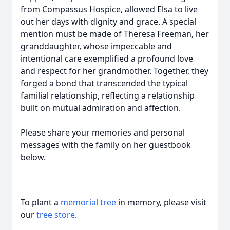
from Compassus Hospice, allowed Elsa to live
out her days with dignity and grace. A special
mention must be made of Theresa Freeman, her
granddaughter, whose impeccable and
intentional care exemplified a profound love
and respect for her grandmother. Together, they
forged a bond that transcended the typical
familial relationship, reflecting a relationship
built on mutual admiration and affection.
Please share your memories and personal
messages with the family on her guestbook
below.
To plant a
memorial tree
in memory, please visit
our
tree store
.