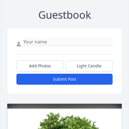
Guestbook
Add Photos
Light Candle
Submit Post