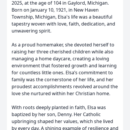
2025, at the age of 104 in Gaylord, Michigan.
Born on January 10, 1921, in New Haven
Township, Michigan, Elsa's life was a beautiful
tapestry woven with love, faith, dedication, and
unwavering spirit.
As a proud homemaker, she devoted herself to
raising her three cherished children while also
managing a home daycare, creating a loving
environment that fostered growth and learning
for countless little ones. Elsa’s commitment to
family was the cornerstone of her life, and her
proudest accomplishments revolved around the
love she nurtured within her Christian home.
With roots deeply planted in faith, Elsa was
baptized by her son, Denny. Her Catholic
upbringing shaped her values, which she lived
by every day. A shining example of resilience and