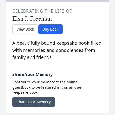
CELEBRATING THE LIFE OF
Elsa J. Freeman
View Book
Buy Book
A beautifully bound keepsake book filled
with memories and condolences from
family and friends.
Share Your Memory
Contribute your memory to the online
guestbook to be featured in this unique
keepsake book.
Share Your Memory