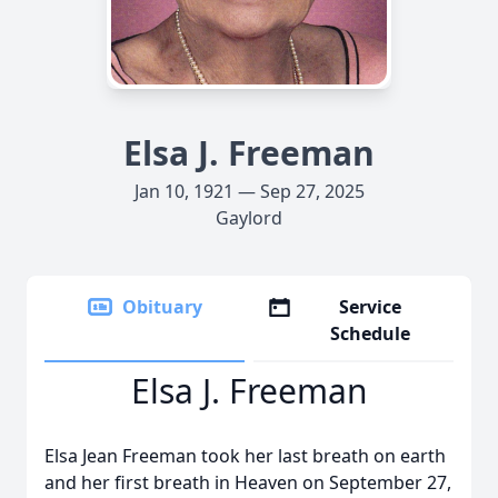
Elsa J. Freeman
Jan 10, 1921 — Sep 27, 2025
Gaylord
Obituary
Service
Schedule
Elsa J. Freeman
Elsa Jean Freeman took her last breath on earth
and her first breath in Heaven on September 27,