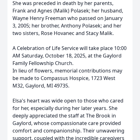
She was preceded in death by her parents,
Frank and Agnes (Malik) Polasek; her husband,
Wayne Henry Freeman who passed on January
3, 2005; her brother, Anthony Polasek; and her
two sisters, Rose Hovanec and Stacy Malik.
A Celebration of Life Service will take place 10:00
AM Saturday, October 18, 2025, at the Gaylord
Family Fellowship Church.
In lieu of flowers, memorial contributions may
be made to Compassus Hospice, 1723 West
M32, Gaylord, MI 49735.
Elsa's heart was wide open to those who cared
for her, especially during her later years. She
deeply appreciated the staff at The Brook in
Gaylord, whose compassionate care provided
comfort and companionship. Their unwavering
support, coupled with the incredible caregivers