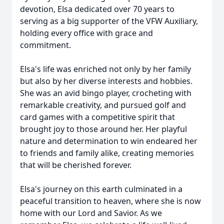
devotion, Elsa dedicated over 70 years to
serving as a big supporter of the VFW Auxiliary,
holding every office with grace and
commitment.
Elsa's life was enriched not only by her family
but also by her diverse interests and hobbies.
She was an avid bingo player, crocheting with
remarkable creativity, and pursued golf and
card games with a competitive spirit that
brought joy to those around her. Her playful
nature and determination to win endeared her
to friends and family alike, creating memories
that will be cherished forever.
Elsa's journey on this earth culminated in a
peaceful transition to heaven, where she is now
home with our Lord and Savior. As we