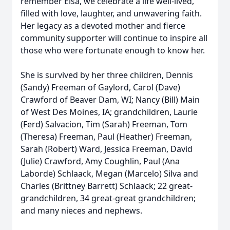
remember Elsa, we celebrate a life well-lived,
filled with love, laughter, and unwavering faith.
Her legacy as a devoted mother and fierce
community supporter will continue to inspire all
those who were fortunate enough to know her.
She is survived by her three children, Dennis
(Sandy) Freeman of Gaylord, Carol (Dave)
Crawford of Beaver Dam, WI; Nancy (Bill) Main
of West Des Moines, IA; grandchildren, Laurie
(Ferd) Salvacion, Tim (Sarah) Freeman, Tom
(Theresa) Freeman, Paul (Heather) Freeman,
Sarah (Robert) Ward, Jessica Freeman, David
(Julie) Crawford, Amy Coughlin, Paul (Ana
Laborde) Schlaack, Megan (Marcelo) Silva and
Charles (Brittney Barrett) Schlaack; 22 great-
grandchildren, 34 great-great grandchildren;
and many nieces and nephews.