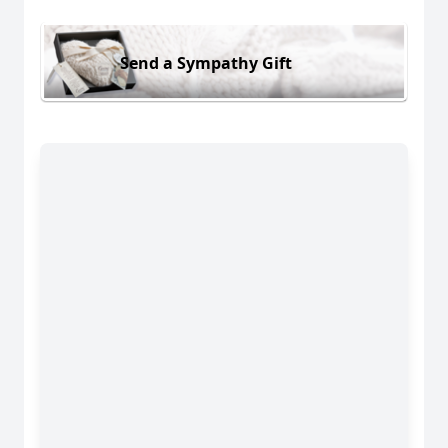
Send a Sympathy Gift