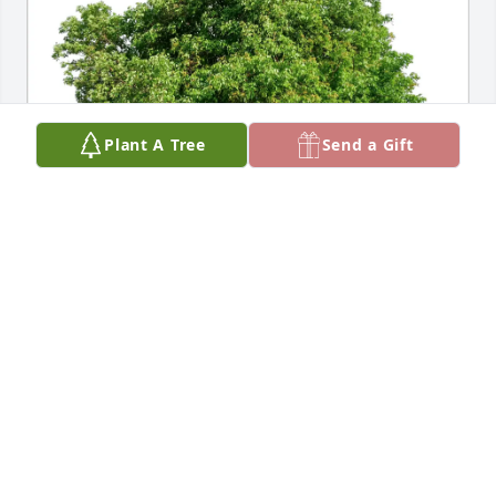
Plant A Tree
Send a Gift
Paul R. Schlaack Sr. purchased Eco-Friendly 
Memorial Trees for Elsa Freeman
PAUL R. SCHLAACK SR.
Oct 17, 2025