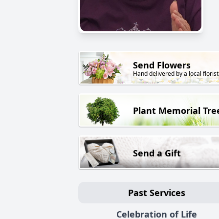
Send Flowers
Hand delivered by a local florist
Plant Memorial Tre
Send a Gift
Past Services
Celebration of Life