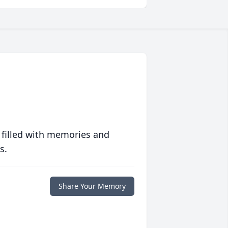
 filled with memories and
s.
Share Your Memory