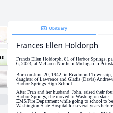
Obituary
Frances Ellen Holdorph
es
Francis Ellen Holdorph, 81 of Harbor Springs, 
6, 2023, at McLaren Northern Michigan in Petosk
Born on June 20, 1942, in Readmond Township,
daughter of Lawrence and Gladis (Davis) Andrew
Harbor Springs High School.
After Fran and her husband, John, raised their fou
Harbor Springs, she moved to Washington state. F
EMS/Fire Department while going to school to 
Washington State Hospital for several years before