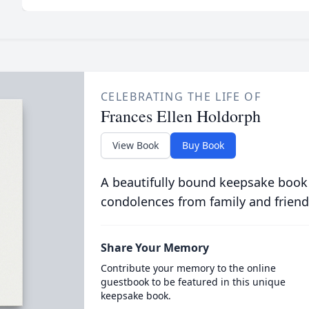
CELEBRATING THE LIFE OF
Frances Ellen Holdorph
View Book
Buy Book
A beautifully bound keepsake book
condolences from family and friend
Share Your Memory
Contribute your memory to the online
guestbook to be featured in this unique
keepsake book.