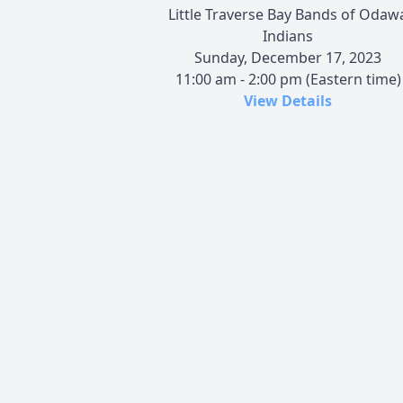
Little Traverse Bay Bands of Odaw
Indians
Sunday, December 17, 2023
11:00 am - 2:00 pm (Eastern time)
View Details