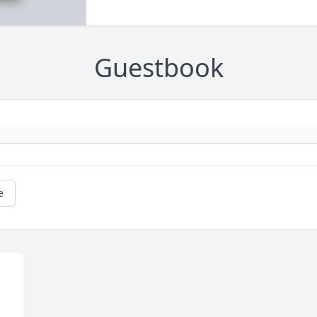
Guestbook
e