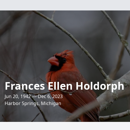
Frances Ellen Holdorph
Jun 20, 1942 — Dec 6, 2023
Harbor Springs, Michigan