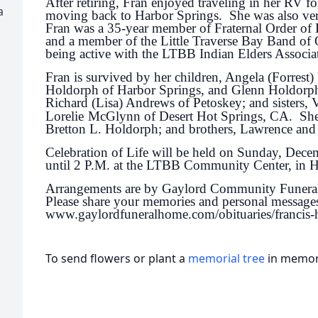
After retiring, Fran enjoyed traveling in her RV fo
a
moving back to Harbor Springs. She was also very
Fran was a 35-year member of Fraternal Order of
and a member of the Little Traverse Bay Band of
being active with the LTBB Indian Elders Associa
Fran is survived by her children, Angela (Forrest)
Holdorph of Harbor Springs, and Glenn Holdorph 
Richard (Lisa) Andrews of Petoskey; and sisters, 
Lorelie
McGlynn of Desert Hot Springs, CA. She 
Bretton L. Holdorph; and brothers, Lawrence a
Celebration of Life will be held on Sunday, Dec
until 2 P.M. at the LTBB Community Center, in 
Arrangements are by Gaylord Community Funera
Please share your memories and personal messages
www.gaylordfuneralhome.com/obituaries/francis-
To send flowers or plant a
memorial tree
in memory