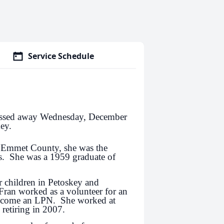
Service Schedule
passed away Wednesday, December
ey.
 Emmet County, she was the
s. She was a 1959 graduate of
r children in Petoskey and
ran worked as a volunteer for an
become an LPN. She worked at
 retiring in 2007.