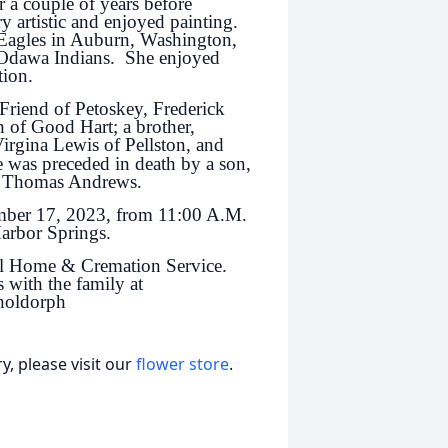
r a couple of years before
 artistic and enjoyed painting.
 Eagles in Auburn, Washington,
 Odawa Indians. She enjoyed
tion.
 Friend of Petoskey, Frederick
of Good Hart; a brother,
Virgina Lewis of Pellston, and
was preceded in death by a son,
nd Thomas Andrews.
ember 17, 2023, from 11:00 A.M.
Harbor Springs.
l Home & Cremation Service.
 with the family at
holdorph
, please visit our
flower store
.