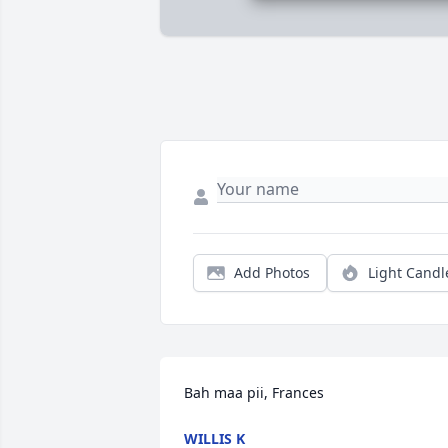
Add Photos
Light Candl
Bah maa pii, Frances
WILLIS K