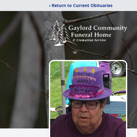
‹ Return to Current Obituaries