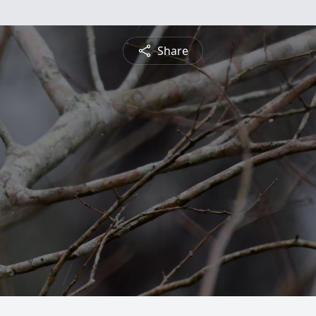
Share