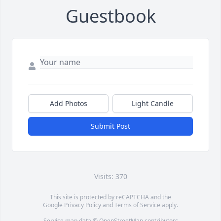
Guestbook
Add Photos
Light Candle
Submit Post
Visits: 370
This site is protected by reCAPTCHA and the
Google
Privacy Policy
and
Terms of Service
apply.
Service map data ©
OpenStreetMap
contributors