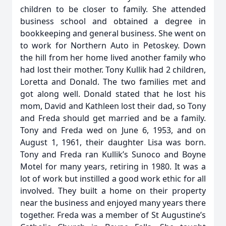
children to be closer to family. She attended
business school and obtained a degree in
bookkeeping and general business. She went on
to work for Northern Auto in Petoskey. Down
the hill from her home lived another family who
had lost their mother. Tony Kullik had 2 children,
Loretta and Donald. The two families met and
got along well. Donald stated that he lost his
mom, David and Kathleen lost their dad, so Tony
and Freda should get married and be a family.
Tony and Freda wed on June 6, 1953, and on
August 1, 1961, their daughter Lisa was born.
Tony and Freda ran Kullik’s Sunoco and Boyne
Motel for many years, retiring in 1980. It was a
lot of work but instilled a good work ethic for all
involved. They built a home on their property
near the business and enjoyed many years there
together. Freda was a member of St Augustine’s