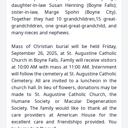
daughter-in-law Susan Henning (Boyne Falls);
sister-in-law, Marge Spohn (Boyne City).
Together they had 10 grandchildren,15 great-
grandchildren, one great-great-grandchild, and
many nieces and nephews.
Mass of Christian burial will be held Friday,
September 26, 2025, at St. Augustine Catholic
Church in Boyne Falls. Family will receive visitors
at 10:00 AM with mass at 11:00 AM. Internment
will follow the cemetery at St. Augustine Catholic
Cemetery. All are invited to a luncheon in the
church hall. In lieu of flowers, donations may be
made to St. Augustine Catholic Church, the
Humane Society or Macular Degeneration
Society. The family would like to thank all the
care providers at American House for the
excellent care and friendships provided. You