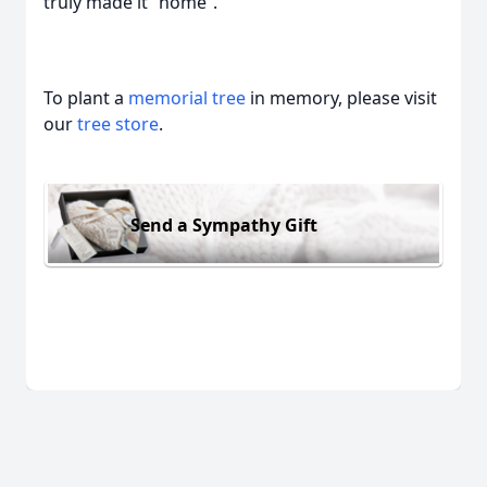
truly made it “home”.
To plant a
memorial tree
in memory, please visit
our
tree store
.
Send a Sympathy Gift