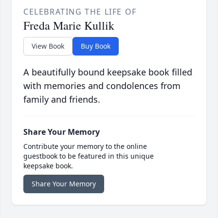
CELEBRATING THE LIFE OF
Freda Marie Kullik
View Book
Buy Book
A beautifully bound keepsake book filled
with memories and condolences from
family and friends.
Share Your Memory
Contribute your memory to the online
guestbook to be featured in this unique
keepsake book.
Share Your Memory