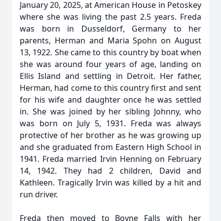
January 20, 2025, at American House in Petoskey
where she was living the past 2.5 years. Freda
was born in Dusseldorf, Germany to her
parents, Herman and Maria Spohn on August
13, 1922. She came to this country by boat when
she was around four years of age, landing on
Ellis Island and settling in Detroit. Her father,
Herman, had come to this country first and sent
for his wife and daughter once he was settled
in. She was joined by her sibling Johnny, who
was born on July 5, 1931. Freda was always
protective of her brother as he was growing up
and she graduated from Eastern High School in
1941. Freda married Irvin Henning on February
14, 1942. They had 2 children, David and
Kathleen. Tragically Irvin was killed by a hit and
run driver.
Freda then moved to Boyne Falls with her