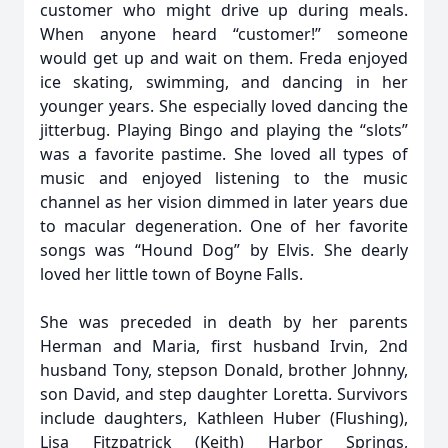
customer who might drive up during meals.
When anyone heard “customer!” someone
would get up and wait on them. Freda enjoyed
ice skating, swimming, and dancing in her
younger years. She especially loved dancing the
jitterbug. Playing Bingo and playing the “slots”
was a favorite pastime. She loved all types of
music and enjoyed listening to the music
channel as her vision dimmed in later years due
to macular degeneration. One of her favorite
songs was “Hound Dog” by Elvis. She dearly
loved her little town of Boyne Falls.
She was preceded in death by her parents
Herman and Maria, first husband Irvin, 2nd
husband Tony, stepson Donald, brother Johnny,
son David, and step daughter Loretta. Survivors
include daughters, Kathleen Huber (Flushing),
Lisa Fitzpatrick (Keith) Harbor Springs,