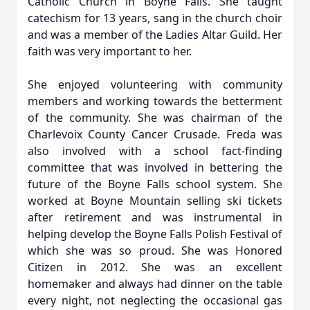
Catholic Church in Boyne Falls. She taught
catechism for 13 years, sang in the church choir
and was a member of the Ladies Altar Guild. Her
faith was very important to her.
She enjoyed volunteering with community
members and working towards the betterment
of the community. She was chairman of the
Charlevoix County Cancer Crusade. Freda was
also involved with a school fact-finding
committee that was involved in bettering the
future of the Boyne Falls school system. She
worked at Boyne Mountain selling ski tickets
after retirement and was instrumental in
helping develop the Boyne Falls Polish Festival of
which she was so proud. She was Honored
Citizen in 2012. She was an excellent
homemaker and always had dinner on the table
every night, not neglecting the occasional gas