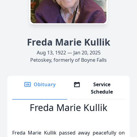
Freda Marie Kullik
Aug 13, 1922 — Jan 20, 2025
Petoskey, formerly of Boyne Falls
Obituary
Service
Schedule
Freda Marie Kullik
Freda Marie Kullik passed away peacefully on