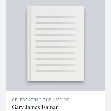
CELEBRATING THE LIFE OF
Gary James Isaman