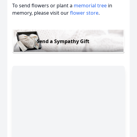
To send flowers or plant a
memorial tree
in
memory, please visit our
flower store
.
Send a Sympathy Gift