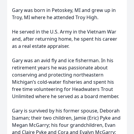
Gary was born in Petoskey, MI and grew up in
Troy, MI where he attended Troy High.
He served in the U.S. Army in the Vietnam War
and, after returning home, he spent his career
as a real estate appraiser.
Gary was an avid fly and ice fisherman. In his
retirement years he was passionate about
conserving and protecting northeastern
Michigan’s cold-water fisheries and spent his
free time volunteering for Headwaters Trout
Unlimited where he served as a board member.
Gary is survived by his former spouse, Deborah
Isaman; their two children, Jamie (Eric) Pyke and
Megan McGarry; his four grandchildren, Evan
and Claire Pyke and Cora and Evalyn McGarry;