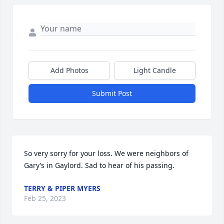
Add Photos
Light Candle
Submit Post
So very sorry for your loss. We were neighbors of 
Gary’s in Gaylord. Sad to hear of his passing.
TERRY & PIPER MYERS
Feb 25, 2023