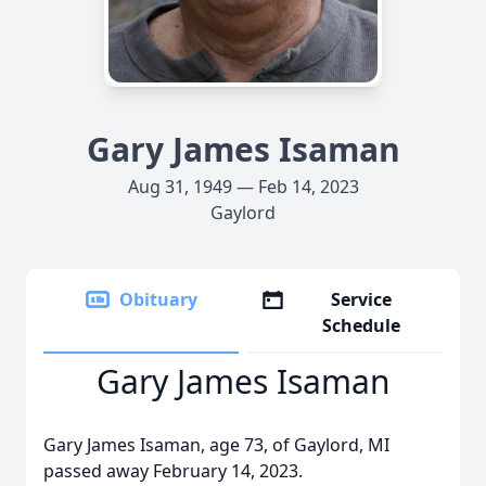
Gary James Isaman
Aug 31, 1949 — Feb 14, 2023
Gaylord
Obituary
Service
Schedule
Gary James Isaman
Gary James Isaman, age 73, of Gaylord, MI
passed away February 14, 2023.