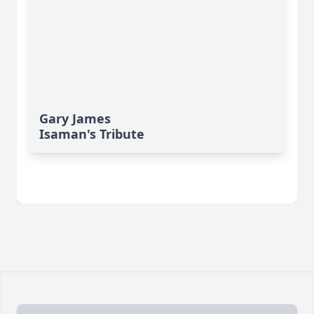
Gary James
Isaman's Tribute