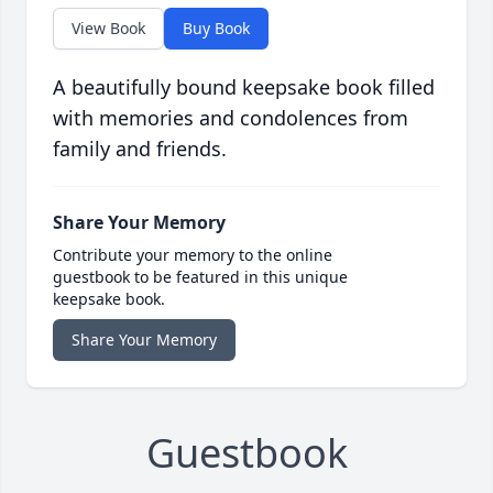
View Book
Buy Book
A beautifully bound keepsake book filled
with memories and condolences from
family and friends.
Share Your Memory
Contribute your memory to the online
guestbook to be featured in this unique
keepsake book.
Share Your Memory
Guestbook