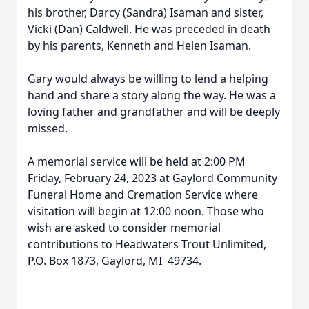
his brother, Darcy (Sandra) Isaman and sister,
Vicki (Dan) Caldwell. He was preceded in death
by his parents, Kenneth and Helen Isaman.
Gary would always be willing to lend a helping
hand and share a story along the way. He was a
loving father and grandfather and will be deeply
missed.
A memorial service will be held at 2:00 PM
Friday, February 24, 2023 at Gaylord Community
Funeral Home and Cremation Service where
visitation will begin at 12:00 noon. Those who
wish are asked to consider memorial
contributions to Headwaters Trout Unlimited,
P.O. Box 1873, Gaylord, MI 49734.