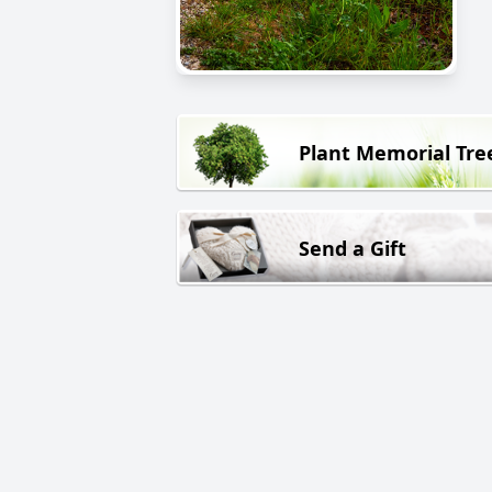
Plant Memorial Tre
Send a Gift