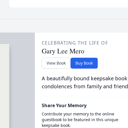
CELEBRATING THE LIFE OF
Gary Lee Mero
View Book
Buy Book
A beautifully bound keepsake book
condolences from family and friend
Share Your Memory
Contribute your memory to the online
guestbook to be featured in this unique
keepsake book.