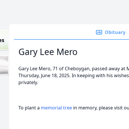
Obituary
es
Gary Lee Mero
Gary Lee Mero, 71 of Cheboygan, passed away at
Thursday, June 18, 2025. In keeping with his wishe
privately.
To plant a
memorial tree
in memory, please visit o