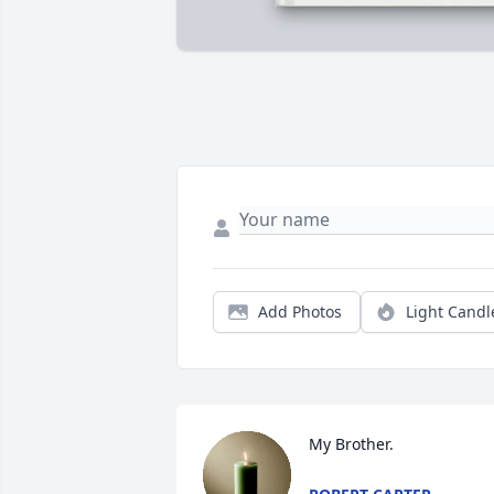
Add Photos
Light Candl
My Brother.