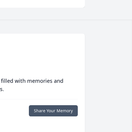
 filled with memories and
s.
Share Your Memory