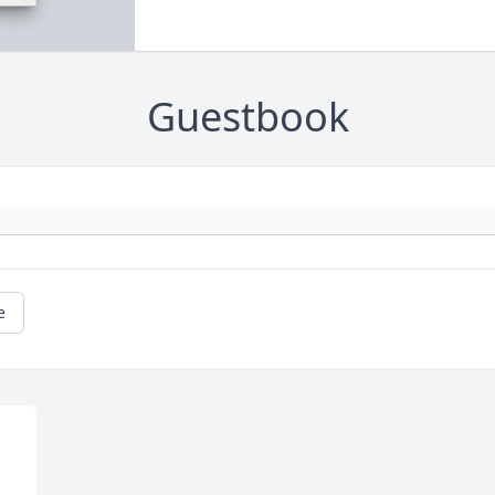
Guestbook
e