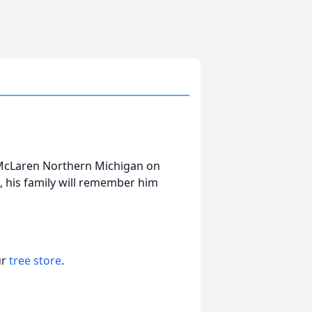
 McLaren Northern Michigan on
s, his family will remember him
ur
tree store
.