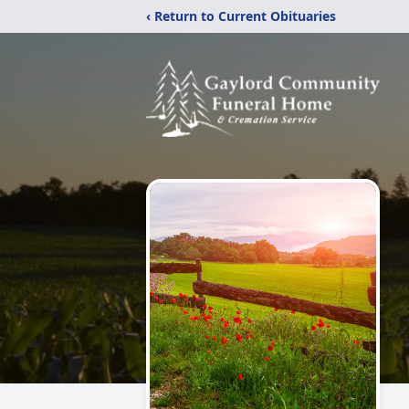
‹ Return to Current Obituaries