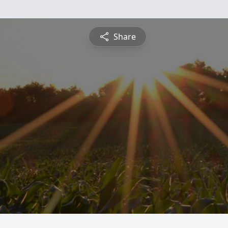
Share