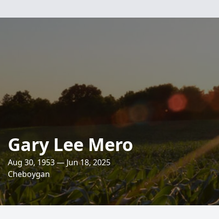
Gary Lee Mero
Aug 30, 1953 — Jun 18, 2025
Cheboygan