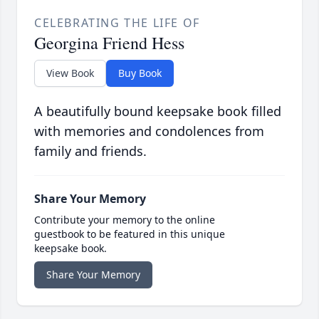
CELEBRATING THE LIFE OF
Georgina Friend Hess
View Book
Buy Book
A beautifully bound keepsake book filled
with memories and condolences from
family and friends.
Share Your Memory
Contribute your memory to the online
guestbook to be featured in this unique
keepsake book.
Share Your Memory