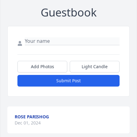
Guestbook
Add Photos
Light Candle
Submit Post
ROSE PARISHOG
Dec 01, 2024