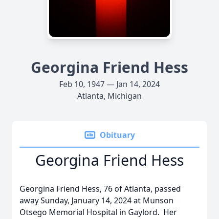
Georgina Friend Hess
Feb 10, 1947 — Jan 14, 2024
Atlanta, Michigan
Obituary
Georgina Friend Hess
Georgina Friend Hess, 76 of Atlanta, passed
away Sunday, January 14, 2024 at Munson
Otsego Memorial Hospital in Gaylord. Her