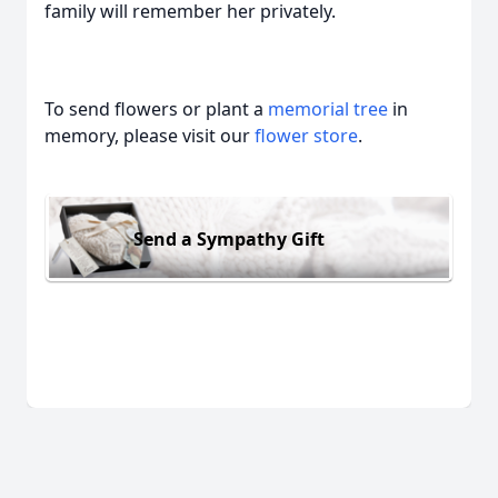
family will remember her privately.
To send flowers or plant a
memorial tree
in
memory, please visit our
flower store
.
Send a Sympathy Gift