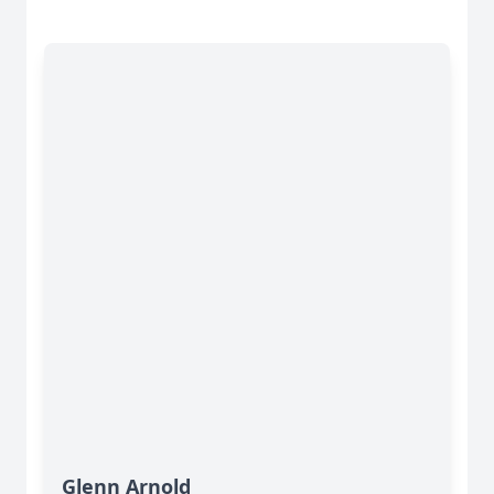
Glenn Arnold