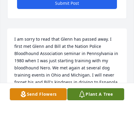
Submit Post
I am sorry to read that Glenn has passed away. I 
first met Glenn and Bill at the Nation Police 
Bloodhound Association seminar in Pennsylvania in 
1980 when I was just starting training with my 
bloodhound Nero. We met again at several dog 
training events in Ohio and Michigan. I will never 
forget his and Bill's kindness in driving to Espanola, 
Ontario to assist with the search for a 10 year old 
Send Flowers
Plant A Tree
boy. The last time I had a chat with Glenn was about 
6 years ago when I was spending the night in 
Gaylord and met him in a restaurant. Rest in Peace 
dear friend.
DAVID KENNEY (RETIRED CONSERVATION OFFICER,