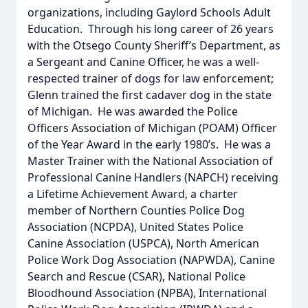
organizations, including Gaylord Schools Adult
Education. Through his long career of 26 years
with the Otsego County Sheriff’s Department, as
a Sergeant and Canine Officer, he was a well-
respected trainer of dogs for law enforcement;
Glenn trained the first cadaver dog in the state
of Michigan. He was awarded the Police
Officers Association of Michigan (POAM) Officer
of the Year Award in the early 1980’s. He was a
Master Trainer with the National Association of
Professional Canine Handlers (NAPCH) receiving
a Lifetime Achievement Award, a charter
member of Northern Counties Police Dog
Association (NCPDA), United States Police
Canine Association (USPCA), North American
Police Work Dog Association (NAPWDA), Canine
Search and Rescue (CSAR), National Police
Bloodhound Association (NPBA), International