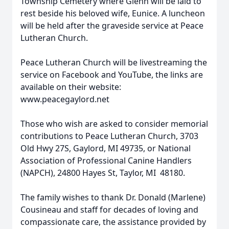
Township Cemetery where Glenn will be laid to
rest beside his beloved wife, Eunice. A luncheon
will be held after the graveside service at Peace
Lutheran Church.
Peace Lutheran Church will be livestreaming the
service on Facebook and YouTube, the links are
available on their website:
www.peacegaylord.net
Those who wish are asked to consider memorial
contributions to Peace Lutheran Church, 3703
Old Hwy 27S, Gaylord, MI 49735, or National
Association of Professional Canine Handlers
(NAPCH), 24800 Hayes St, Taylor, MI 48180.
The family wishes to thank Dr. Donald (Marlene)
Cousineau and staff for decades of loving and
compassionate care, the assistance provided by