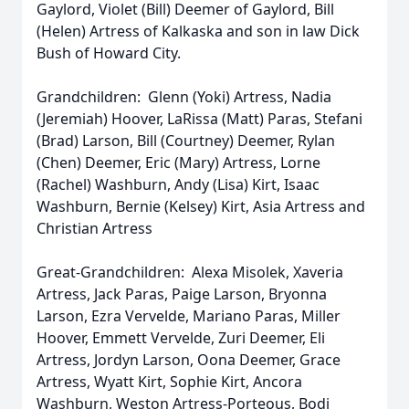
Gaylord, Violet (Bill) Deemer of Gaylord, Bill
(Helen) Artress of Kalkaska and son in law Dick
Bush of Howard City.
Grandchildren: Glenn (Yoki) Artress, Nadia
(Jeremiah) Hoover, LaRissa (Matt) Paras, Stefani
(Brad) Larson, Bill (Courtney) Deemer, Rylan
(Chen) Deemer, Eric (Mary) Artress, Lorne
(Rachel) Washburn, Andy (Lisa) Kirt, Isaac
Washburn, Bernie (Kelsey) Kirt, Asia Artress and
Christian Artress
Great-Grandchildren: Alexa Misolek, Xaveria
Artress, Jack Paras, Paige Larson, Bryonna
Larson, Ezra Vervelde, Mariano Paras, Miller
Hoover, Emmett Vervelde, Zuri Deemer, Eli
Artress, Jordyn Larson, Oona Deemer, Grace
Artress, Wyatt Kirt, Sophie Kirt, Ancora
Washburn, Weston Artress-Porteous, Bodi