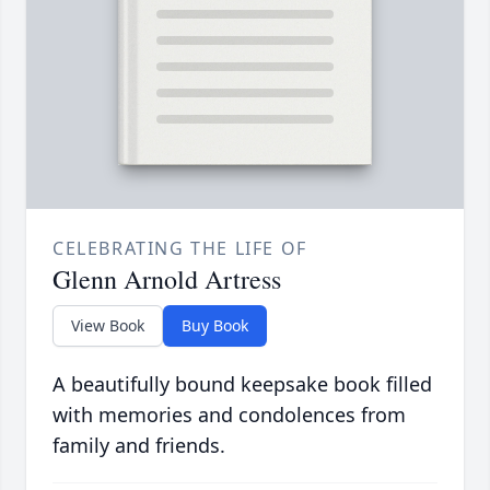
CELEBRATING THE LIFE OF
Glenn Arnold Artress
View Book
Buy Book
A beautifully bound keepsake book filled
with memories and condolences from
family and friends.