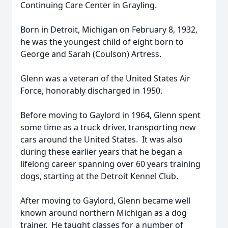
Continuing Care Center in Grayling.
Born in Detroit, Michigan on February 8, 1932,
he was the youngest child of eight born to
George and Sarah (Coulson) Artress.
Glenn was a veteran of the United States Air
Force, honorably discharged in 1950.
Before moving to Gaylord in 1964, Glenn spent
some time as a truck driver, transporting new
cars around the United States. It was also
during these earlier years that he began a
lifelong career spanning over 60 years training
dogs, starting at the Detroit Kennel Club.
After moving to Gaylord, Glenn became well
known around northern Michigan as a dog
trainer. He taught classes for a number of