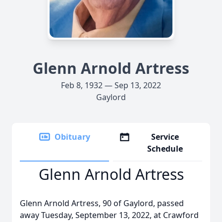
Glenn Arnold Artress
Feb 8, 1932 — Sep 13, 2022
Gaylord
Obituary
Service
Schedule
Glenn Arnold Artress
Glenn Arnold Artress, 90 of Gaylord, passed
away Tuesday, September 13, 2022, at Crawford