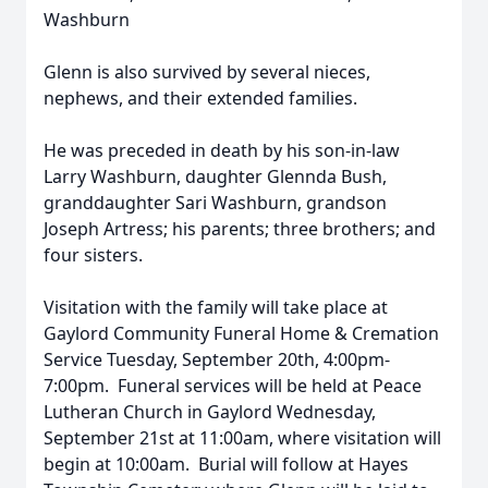
Washburn
Glenn is also survived by several nieces,
nephews, and their extended families.
He was preceded in death by his son-in-law
Larry Washburn, daughter Glennda Bush,
granddaughter Sari Washburn, grandson
Joseph Artress; his parents; three brothers; and
four sisters.
Visitation with the family will take place at
Gaylord Community Funeral Home & Cremation
Service Tuesday, September 20th, 4:00pm-
7:00pm. Funeral services will be held at Peace
Lutheran Church in Gaylord Wednesday,
September 21st at 11:00am, where visitation will
begin at 10:00am. Burial will follow at Hayes