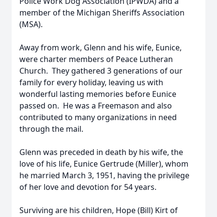
Police Work Dog Association (IPWDA) and a
member of the Michigan Sheriffs Association
(MSA).
Away from work, Glenn and his wife, Eunice,
were charter members of Peace Lutheran
Church. They gathered 3 generations of our
family for every holiday, leaving us with
wonderful lasting memories before Eunice
passed on. He was a Freemason and also
contributed to many organizations in need
through the mail.
Glenn was preceded in death by his wife, the
love of his life, Eunice Gertrude (Miller), whom
he married March 3, 1951, having the privilege
of her love and devotion for 54 years.
Surviving are his children, Hope (Bill) Kirt of