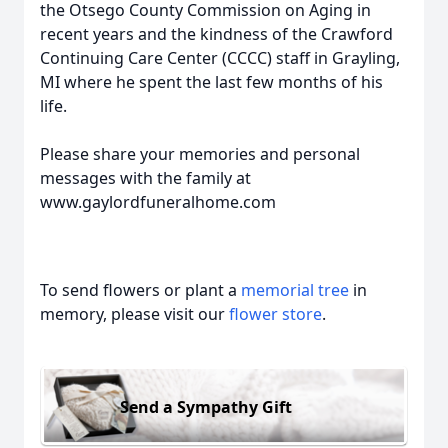
the Otsego County Commission on Aging in
recent years and the kindness of the Crawford
Continuing Care Center (CCCC) staff in Grayling,
MI where he spent the last few months of his
life.
Please share your memories and personal
messages with the family at
www.gaylordfuneralhome.com
To send flowers or plant a
memorial tree
in
memory, please visit our
flower store
.
Send a Sympathy Gift