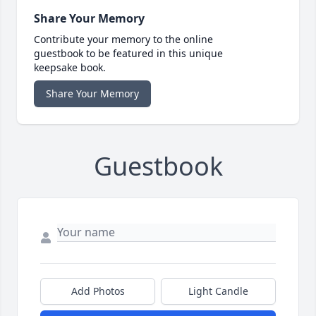
Share Your Memory
Contribute your memory to the online
guestbook to be featured in this unique
keepsake book.
Share Your Memory
Guestbook
Add Photos
Light Candle