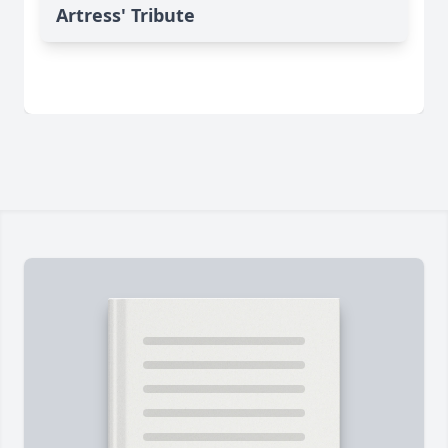
Artress' Tribute