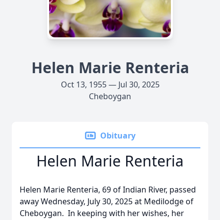
Helen Marie Renteria
Oct 13, 1955 — Jul 30, 2025
Cheboygan
Obituary
Helen Marie Renteria
Helen Marie Renteria, 69 of Indian River, passed
away Wednesday, July 30, 2025 at Medilodge of
Cheboygan. In keeping with her wishes, her