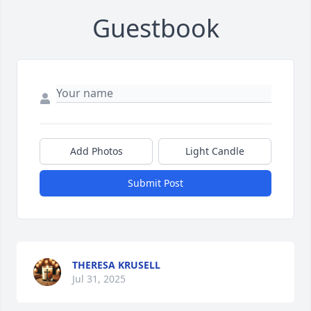
Guestbook
Add Photos
Light Candle
Submit Post
THERESA KRUSELL
Jul 31, 2025