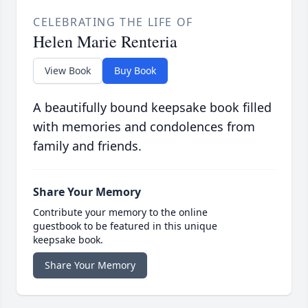
CELEBRATING THE LIFE OF
Helen Marie Renteria
View Book
Buy Book
A beautifully bound keepsake book filled
with memories and condolences from
family and friends.
Share Your Memory
Contribute your memory to the online
guestbook to be featured in this unique
keepsake book.
Share Your Memory