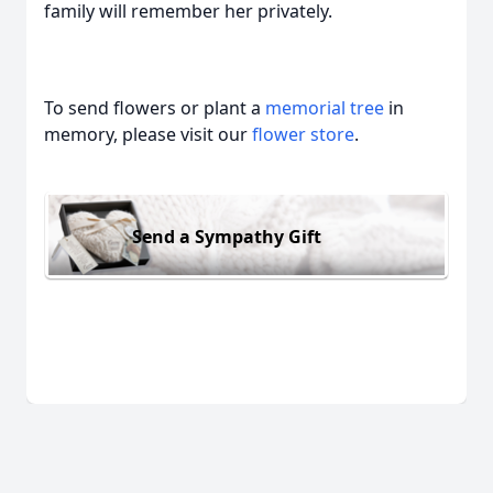
family will remember her privately.
To send flowers or plant a
memorial tree
in
memory, please visit our
flower store
.
Send a Sympathy Gift