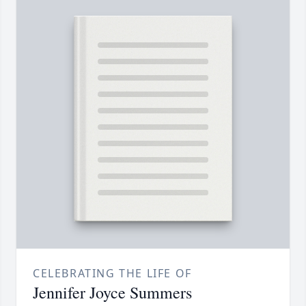
CELEBRATING THE LIFE OF
Jennifer Joyce Summers