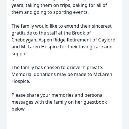
years, taking them on trips, baking for all of
them and going to sporting events.
The family would like to extend their sincerest
gratitude to the staff at the Brook of
Cheboygan, Aspen Ridge Retirement of Gaylord,
and McLaren Hospice for their loving care and
support.
The family has chosen to grieve in private.
Memorial donations may be made to McLaren
Hospice.
Please share your memories and personal
messages with the family on her guestbook
below.