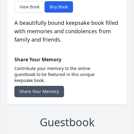
View Book
Buy Book
A beautifully bound keepsake book filled
with memories and condolences from
family and friends.
Share Your Memory
Contribute your memory to the online
guestbook to be featured in this unique
keepsake book.
Share Your Memory
Guestbook