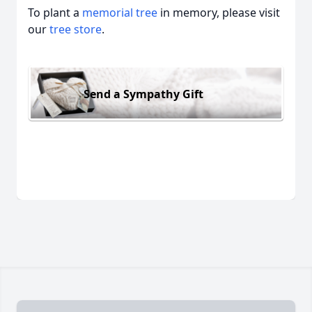
To plant a
memorial tree
in memory, please visit
our
tree store
.
Send a Sympathy Gift