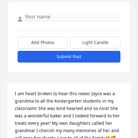
Add Photos
Light Candle
Submit Post
I am heart broken to hear this news! Joyce was a 
grandma to all the kindergarten students in my 
classroom! She was kind hearted and so nice! She 
was a wonderful baker and I looked forward to her 
treats every year! My own daughters called her 
grandma! I cherish my many memories of her and 
will miss her dearly. Love to all of the family😢🥰