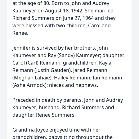
at the age of 80. Born to John and Audrey
Kaumeyer on August 18, 1942. She married
Richard Summers on June 27, 1964 and they
were blessed with two children, Carol and
Renee.
Jennifer is survived by her brothers, John
Kaumeyer and Ray (Sandy) Kaumeyer; daughter,
Carol (Carl) Reimann; grandchildren, Kayla
Reimann (Justin Gauden), Jared Reimann
(Meghan Lahaie), Hailey Reimann, Ian Reimann
(Asha Armock); nieces and nephews.
Preceded in death by parents, John and Audrey
Kaumeyer; husband, Richard Summers and
daughter, Renee Summers.
Grandma Joyce enjoyed time with her
grandchildren, babysitting throughout the