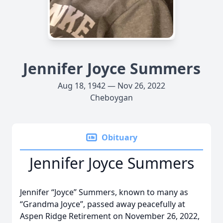
Jennifer Joyce Summers
Aug 18, 1942 — Nov 26, 2022
Cheboygan
Obituary
Jennifer Joyce Summers
Jennifer “Joyce” Summers, known to many as
“Grandma Joyce”, passed away peacefully at
Aspen Ridge Retirement on November 26, 2022,