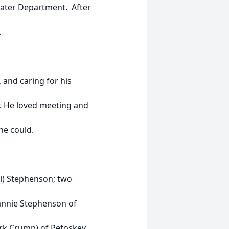
Water Department. After
.
 and caring for his
r. He loved meeting and
he could.
ill) Stephenson; two
eannie Stephenson of
rk Crump) of Petoskey,