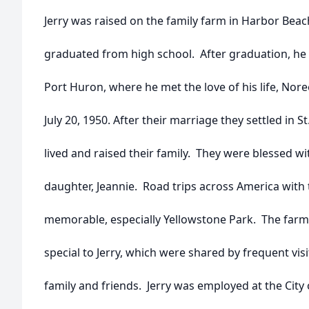
Jerry was raised on the family farm in Harbor Bea
graduated from high school. After graduation, he l
Port Huron, where he met the love of his life, Nor
July 20, 1950. After their marriage they settled in S
lived and raised their family. They were blessed wi
daughter, Jeannie. Road trips across America with
memorable, especially Yellowstone Park. The farm
special to Jerry, which were shared by frequent visi
family and friends. Jerry was employed at the City o