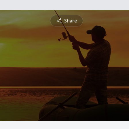
Share