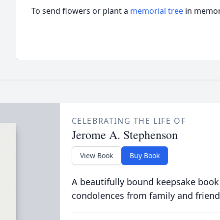
To send flowers or plant a
memorial tree
in memory
CELEBRATING THE LIFE OF
Jerome A. Stephenson
View Book
Buy Book
A beautifully bound keepsake book
condolences from family and friend