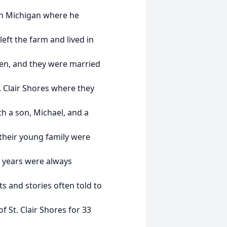
ch Michigan where he
eft the farm and lived in
een, and they were married
t. Clair Shores where they
th a son, Michael, and a
 their young family were
 years were always
ts and stories often told to
f St. Clair Shores for 33