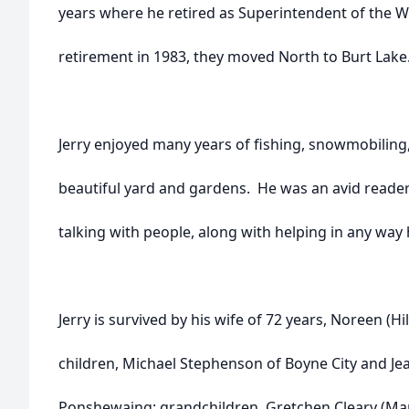
years where he retired as Superintendent of the 
retirement in 1983, they moved North to Burt Lake
Jerry enjoyed many years of fishing, snowmobiling,
beautiful yard and gardens. He was an avid reade
talking with people, along with helping in any way 
Jerry is survived by his wife of 72 years, Noreen (H
children, Michael Stephenson of Boyne City and J
Ponshewaing; grandchildren, Gretchen Cleary (Ma