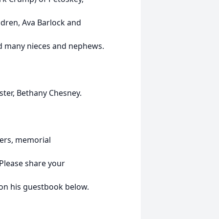
ldren, Ava Barlock and
and many nieces and nephews.
ster, Bethany Chesney.
owers, memorial
Please share your
on his guestbook below.