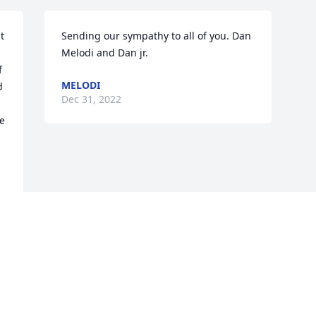
 
Sending our sympathy to all of you. Dan 
Melodi and Dan jr.
 
MELODI
 
Dec 31, 2022
e 
Visits: 200
This site is protected by reCAPTCHA and the
Google
Privacy Policy
and
Terms of Service
apply.
Service map data ©
OpenStreetMap
contributors