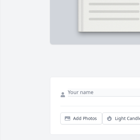
Add Photos
Light Candl