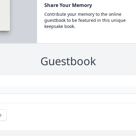
Share Your Memory
Contribute your memory to the online
guestbook to be featured in this unique
keepsake book.
Guestbook
e