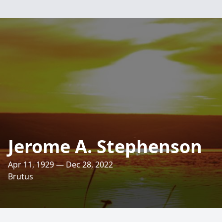
Jerome A. Stephenson
Apr 11, 1929 — Dec 28, 2022
Brutus