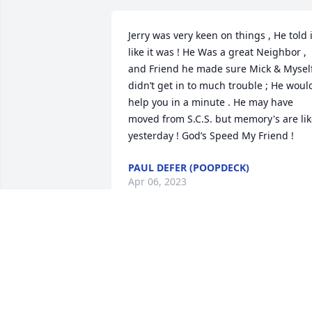
Jerry was very keen on things , He told it
like it was ! He Was a great Neighbor , 
and Friend he made sure Mick & Myself
didn’t get in to much trouble ; He would
help you in a minute . He may have 
moved from S.C.S. but memory's are lik
yesterday ! God’s Speed My Friend !
PAUL DEFER (POOPDECK)
Apr 06, 2023