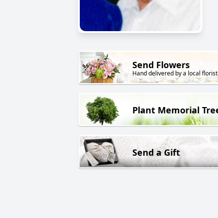
Send Flowers
Hand delivered by a local florist
Plant Memorial Tre
Send a Gift