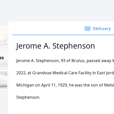
Obituary
Jerome A. Stephenson
es
Jerome A. Stephenson, 93 of Brutus, passed away
2022, at Grandvue Medical Care Facility in East Jord
Michigan on April 11, 1929, he was the son of Melv
Stephenson.