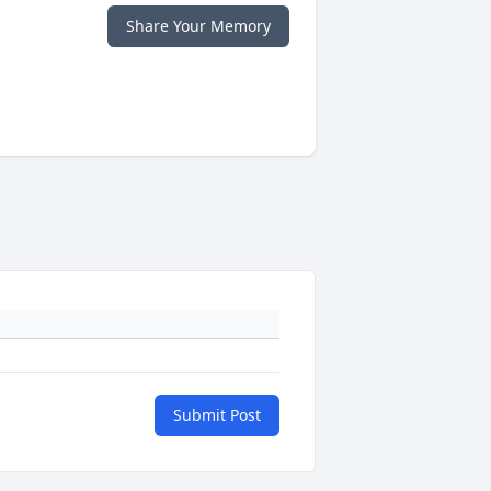
Share Your Memory
Submit Post