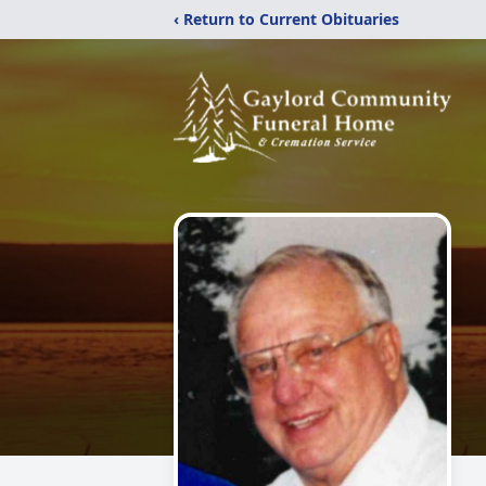
‹ Return to Current Obituaries