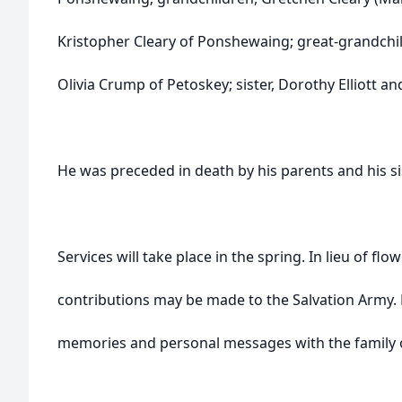
Kristopher Cleary of Ponshewaing; great-grandchi
Olivia Crump of Petoskey; sister, Dorothy Elliott 
He was preceded in death by his parents and his si
Services will take place in the spring. In lieu of fl
contributions may be made to the Salvation Army. 
memories and personal messages with the family 