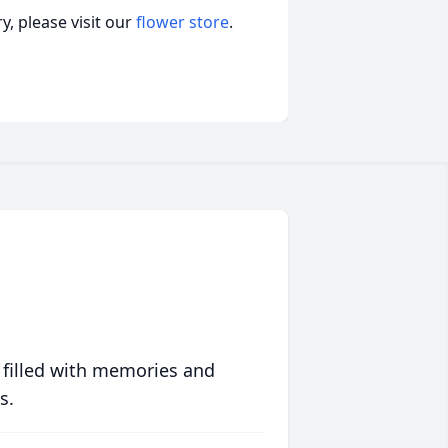
, please visit our
flower store
.
 filled with memories and
s.