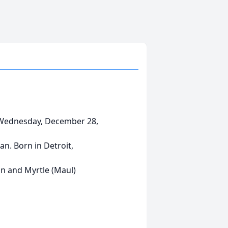
 Wednesday, December 28,
an. Born in Detroit,
in and Myrtle (Maul)