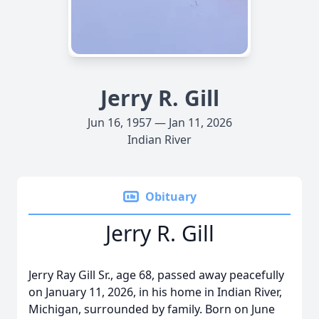
Jerry R. Gill
Jun 16, 1957 — Jan 11, 2026
Indian River
Obituary
Jerry R. Gill
Jerry Ray Gill Sr., age 68, passed away peacefully
on January 11, 2026, in his home in Indian River,
Michigan, surrounded by family. Born on June