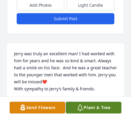
Add Photos
Light Candle
Submit Post
Jerry was truly an excellent man! I had worked with 
him for years and he was so kind & smart. Always 
had a smile on his face.  And he was a great teacher 
to the younger men that worked with him. Jerry-you 
will be missed❤️

With sympathy to Jerry’s family & friends.
DORI BRAY
Send Flowers
Plant A Tree
Jan 28, 2026