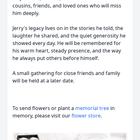
cousins, friends, and loved ones who will miss
him deeply.
Jerry's legacy lives on in the stories he told, the
laughter he shared, and the quiet generosity he
showed every day. He will be remembered for
his warm heart, steady presence, and the way
he always put others before himself.
A small gathering for close friends and family
will be held at a later date.
To send flowers or plant a
memorial tree
in
memory, please visit our
flower store
.