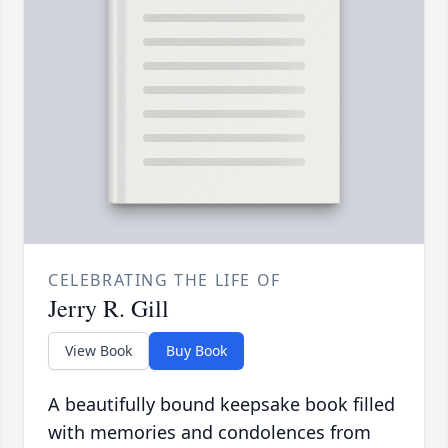
CELEBRATING THE LIFE OF
Jerry R. Gill
View Book
Buy Book
A beautifully bound keepsake book filled
with memories and condolences from