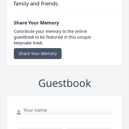
family and friends.
Share Your Memory
Contribute your memory to the online
guestbook to be featured in this unique
keepsake book.
Share Your Memory
Guestbook