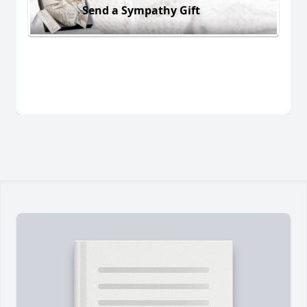
Send a Sympathy Gift