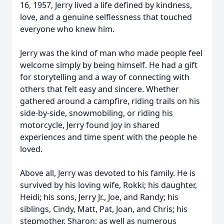
16, 1957, Jerry lived a life defined by kindness,
love, and a genuine selflessness that touched
everyone who knew him.
Jerry was the kind of man who made people feel
welcome simply by being himself. He had a gift
for storytelling and a way of connecting with
others that felt easy and sincere. Whether
gathered around a campfire, riding trails on his
side-by-side, snowmobiling, or riding his
motorcycle, Jerry found joy in shared
experiences and time spent with the people he
loved.
Above all, Jerry was devoted to his family. He is
survived by his loving wife, Rokki; his daughter,
Heidi; his sons, Jerry Jr., Joe, and Randy; his
siblings, Cindy, Matt, Pat, Joan, and Chris; his
stepmother, Sharon; as well as numerous