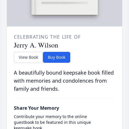
CELEBRATING THE LIFE OF
Jerry A. Wilson
View Book
Buy Book
A beautifully bound keepsake book filled
with memories and condolences from
family and friends.
Share Your Memory
Contribute your memory to the online
guestbook to be featured in this unique
keepsake book.