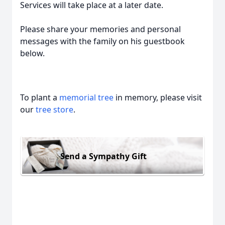
Services will take place at a later date.
Please share your memories and personal
messages with the family on his guestbook
below.
To plant a
memorial tree
in memory, please visit
our
tree store
.
Send a Sympathy Gift