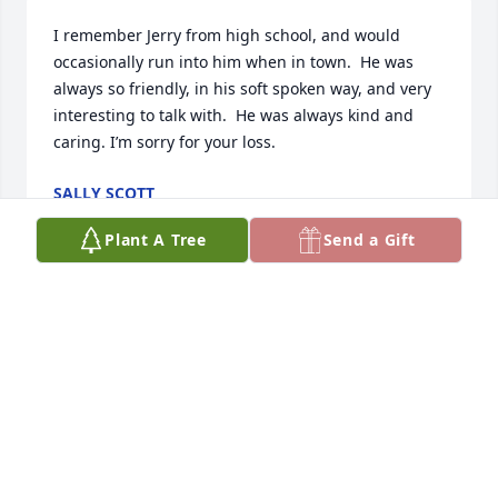
I remember Jerry from high school, and would 
occasionally run into him when in town.  He was 
always so friendly, in his soft spoken way, and very 
interesting to talk with.  He was always kind and 
caring. I’m sorry for your loss.
SALLY SCOTT
Dec 21, 2024
Plant A Tree
Send a Gift
Many  good memories  of my good friend  Jerry   
going way way back  around Central Lake and our 
earliest days in school. Very generous and loyal.  We 
will all miss him.
BUD PERSON
Sep 25, 2024