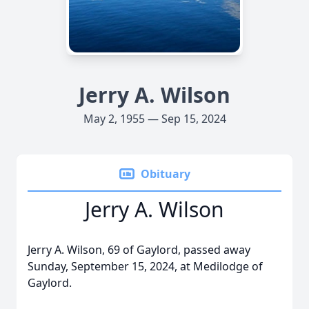
Jerry A. Wilson
May 2, 1955 — Sep 15, 2024
Obituary
Jerry A. Wilson
Jerry A. Wilson, 69 of Gaylord, passed away
Sunday, September 15, 2024, at Medilodge of
Gaylord.