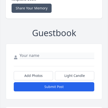
Share Your Memory
Guestbook
Add Photos
Light Candle
Submit Post