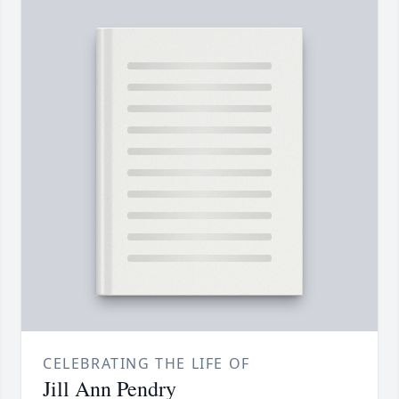
CELEBRATING THE LIFE OF
Jill Ann Pendry