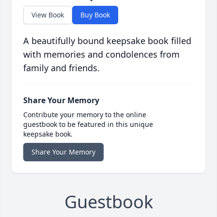
View Book
Buy Book
A beautifully bound keepsake book filled
with memories and condolences from
family and friends.
Share Your Memory
Contribute your memory to the online
guestbook to be featured in this unique
keepsake book.
Share Your Memory
Guestbook