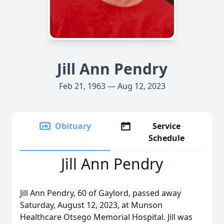
Jill Ann Pendry
Feb 21, 1963 — Aug 12, 2023
Obituary
Service
Schedule
Jill Ann Pendry
Jill Ann Pendry, 60 of Gaylord, passed away
Saturday, August 12, 2023, at Munson
Healthcare Otsego Memorial Hospital. Jill was