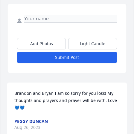
Add Photos
Light Candle
Submit Post
Brandon and Bryan I am so sorry for you loss! My 
thoughts and prayers and prayer will be with. Love 
💙💙
PEGGY DUNCAN
Aug 26, 2023