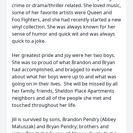
crime or drama/thriller related. She loved music,
some of her favorite artists were Queen and
Foo Fighters, and she had recently started a new
vinyl collection. She was always known for her
sense of humor and quick wit and was always
quick to a joke.
Her greatest pride and joy were her two boys.
She was so proud of what Brandon and Bryan
had accomplished, and bragged to everyone
about what her boys were up to and what was
going on in their lives. She will be missed by all
her family, friends, Sheldon Place Apartments
neighbors and all of the people she met and
touched throughout her life.
Jill is survived by sons, Brandon Pendry (Abbey
Matuszak) and Bryan Pendry; brothers and