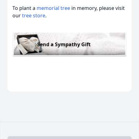
To plant a
memorial tree
in memory, please visit
our
tree store
.
Send a Sympathy Gift