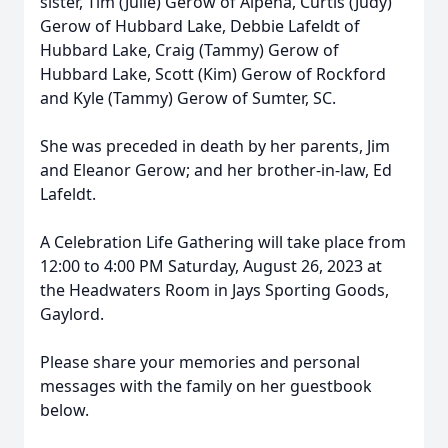
sister, Tim (Julie) Gerow of Alpena, Curtis (Judy)
Gerow of Hubbard Lake, Debbie Lafeldt of
Hubbard Lake, Craig (Tammy) Gerow of
Hubbard Lake, Scott (Kim) Gerow of Rockford
and Kyle (Tammy) Gerow of Sumter, SC.
She was preceded in death by her parents, Jim
and Eleanor Gerow; and her brother-in-law, Ed
Lafeldt.
A Celebration Life Gathering will take place from
12:00 to 4:00 PM Saturday, August 26, 2023 at
the Headwaters Room in Jays Sporting Goods,
Gaylord.
Please share your memories and personal
messages with the family on her guestbook
below.