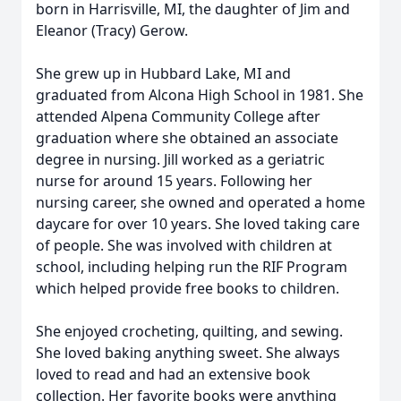
born in Harrisville, MI, the daughter of Jim and
Eleanor (Tracy) Gerow.
She grew up in Hubbard Lake, MI and
graduated from Alcona High School in 1981. She
attended Alpena Community College after
graduation where she obtained an associate
degree in nursing. Jill worked as a geriatric
nurse for around 15 years. Following her
nursing career, she owned and operated a home
daycare for over 10 years. She loved taking care
of people. She was involved with children at
school, including helping run the RIF Program
which helped provide free books to children.
She enjoyed crocheting, quilting, and sewing.
She loved baking anything sweet. She always
loved to read and had an extensive book
collection. Her favorite books were anything