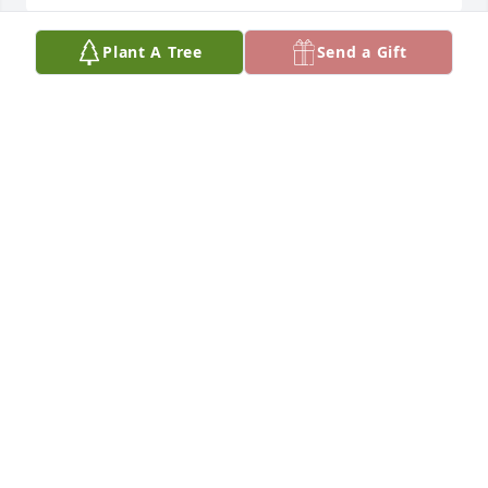
Plant A Tree
Send a Gift
Brandon and Bryan I am so sorry for your loss. Your 
mom was a great gift. I am praying for you at this 
sad time.
BARB SWITALSKI
Aug 25, 2023
Bryan and Brandon. I’m so sorry for the loss of your 
Mom. My prayers and thoughts are with you both.
NATALIE COTTLE
Aug 17, 2023