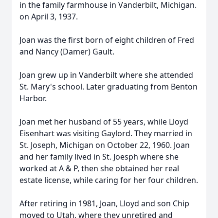
in the family farmhouse in Vanderbilt, Michigan.
on April 3, 1937.
Joan was the first born of eight children of Fred
and Nancy (Damer) Gault.
Joan grew up in Vanderbilt where she attended
St. Mary's school. Later graduating from Benton
Harbor.
Joan met her husband of 55 years, while Lloyd
Eisenhart was visiting Gaylord. They married in
St. Joseph, Michigan on October 22, 1960. Joan
and her family lived in St. Joesph where she
worked at A & P, then she obtained her real
estate license, while caring for her four children.
After retiring in 1981, Joan, Lloyd and son Chip
moved to Utah, where they unretired and