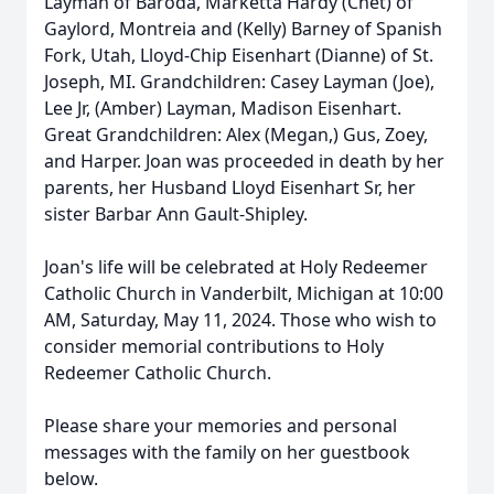
Layman of Baroda, Marketta Hardy (Chet) of
Gaylord, Montreia and (Kelly) Barney of Spanish
Fork, Utah, Lloyd-Chip Eisenhart (Dianne) of St.
Joseph, MI. Grandchildren: Casey Layman (Joe),
Lee Jr, (Amber) Layman, Madison Eisenhart.
Great Grandchildren: Alex (Megan,) Gus, Zoey,
and Harper. Joan was proceeded in death by her
parents, her Husband Lloyd Eisenhart Sr, her
sister Barbar Ann Gault-Shipley.
Joan's life will be celebrated at Holy Redeemer
Catholic Church in Vanderbilt, Michigan at 10:00
AM, Saturday, May 11, 2024. Those who wish to
consider memorial contributions to Holy
Redeemer Catholic Church.
Please share your memories and personal
messages with the family on her guestbook
below.