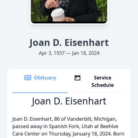
Joan D. Eisenhart
Apr 3, 1937 — Jan 18, 2024
Obituary
Service
Schedule
Joan D. Eisenhart
Joan D. Eisenhart, 86 of Vanderbilt, Michigan,
passed away in Spanish Fork, Utah at Beehive
Care Center on Thursday, January 18, 2024. Born