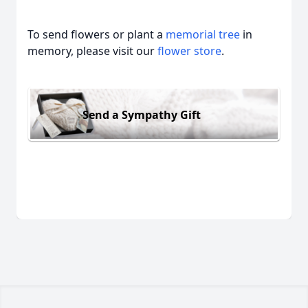
To send flowers or plant a
memorial tree
in
memory, please visit our
flower store
.
Send a Sympathy Gift