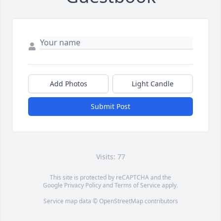
Add Photos
Light Candle
Submit Post
Visits: 77
This site is protected by reCAPTCHA and the
Google
Privacy Policy
and
Terms of Service
apply.
Service map data ©
OpenStreetMap
contributors