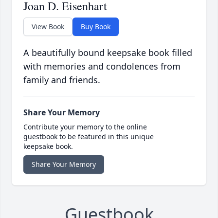
Joan D. Eisenhart
View Book
Buy Book
A beautifully bound keepsake book filled
with memories and condolences from
family and friends.
Share Your Memory
Contribute your memory to the online
guestbook to be featured in this unique
keepsake book.
Share Your Memory
Guestbook