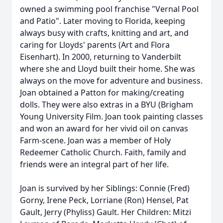
owned a swimming pool franchise "Vernal Pool
and Patio". Later moving to Florida, keeping
always busy with crafts, knitting and art, and
caring for Lloyds' parents (Art and Flora
Eisenhart). In 2000, returning to Vanderbilt
where she and Lloyd built their home. She was
always on the move for adventure and business.
Joan obtained a Patton for making/creating
dolls. They were also extras in a BYU (Brigham
Young University Film. Joan took painting classes
and won an award for her vivid oil on canvas
Farm-scene. Joan was a member of Holy
Redeemer Catholic Church. Faith, family and
friends were an integral part of her life.
Joan is survived by her Siblings: Connie (Fred)
Gorny, Irene Peck, Lorriane (Ron) Hensel, Pat
Gault, Jerry (Phyliss) Gault. Her Children: Mitzi