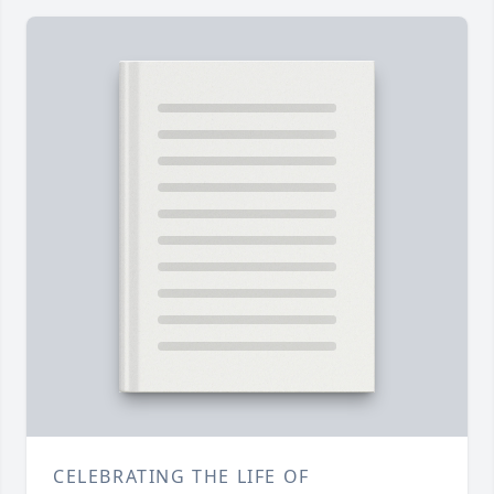
CELEBRATING THE LIFE OF