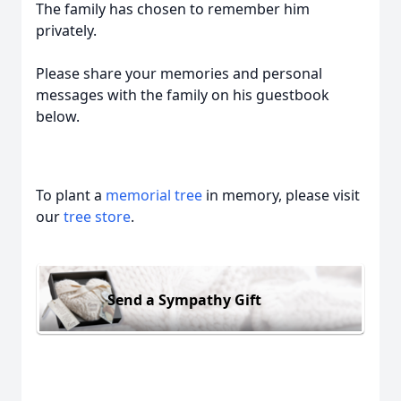
The family has chosen to remember him
privately.
Please share your memories and personal
messages with the family on his guestbook
below.
To plant a
memorial tree
in memory, please visit
our
tree store
.
Send a Sympathy Gift