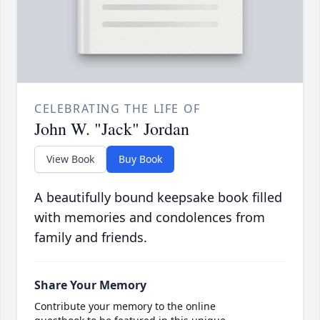
CELEBRATING THE LIFE OF
John W. "Jack" Jordan
View Book
Buy Book
A beautifully bound keepsake book filled
with memories and condolences from
family and friends.
Share Your Memory
Contribute your memory to the online