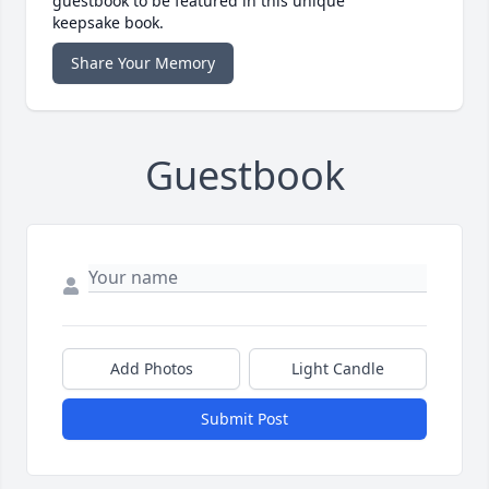
guestbook to be featured in this unique
keepsake book.
Share Your Memory
Guestbook
Add Photos
Light Candle
Submit Post