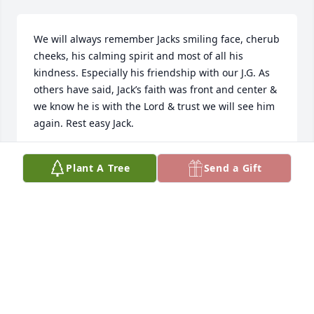
We will always remember Jacks smiling face, cherub 
cheeks, his calming spirit and most of all his 
kindness. Especially his friendship with our J.G. As 
others have said, Jack’s faith was front and center & 
we know he is with the Lord & trust we will see him 
again. Rest easy Jack.
DAVID & TINA MILLER FAMILY
Plant A Tree
Send a Gift
Jan 30, 2025
God has blessed us with the ability to have known 
Jack. He was a special man that I enjoyed talking 
with whenever we attended a family event. My 
prayers are for his family now. He’s in heaven with 
God. Know that even though he will be missed, you 