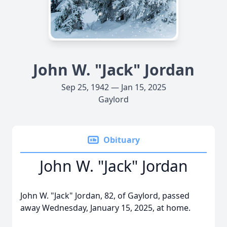
John W. "Jack" Jordan
Sep 25, 1942 — Jan 15, 2025
Gaylord
Obituary
John W. "Jack" Jordan
John W. "Jack" Jordan, 82, of Gaylord, passed
away Wednesday, January 15, 2025, at home.