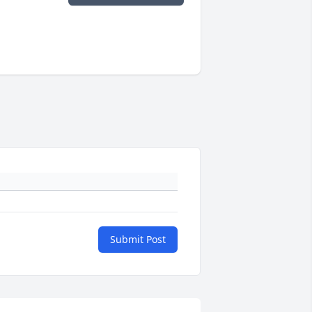
Submit Post