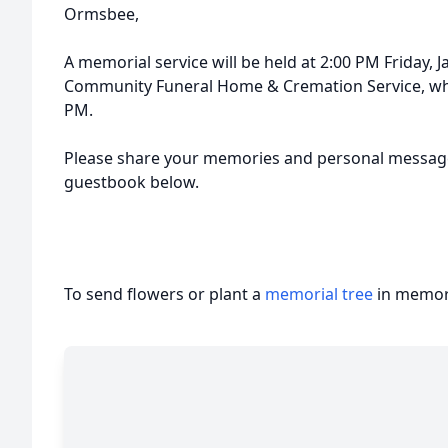
Ormsbee,
A memorial service will be held at 2:00 PM Friday, 
Community Funeral Home & Cremation Service, where
PM.
Please share your memories and personal message
guestbook below.
To send flowers or plant a
memorial tree
in memory