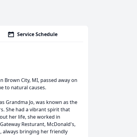
Service Schedule
in Brown City, MI, passed away on
ue to natural causes.
 as Grandma Jo, was known as the
. She had a vibrant spirit that
ut her life, she worked in
, Gateway
Resturant
, McDonald's,
 always bringing her friendly