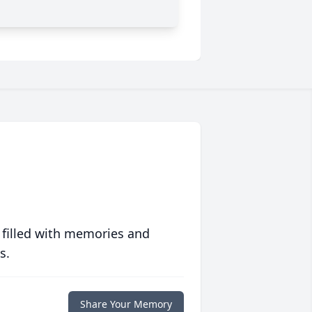
 filled with memories and
s.
Share Your Memory