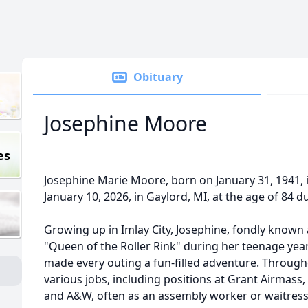
Obituary
Josephine Moore
es
Josephine Marie Moore, born on January 31, 1941, 
January 10, 2026, in
Gaylord
, MI, at the age of 84 d
Growing up in
Imlay
City, Josephine, fondly known
"Queen of the Roller Rink" during her teenage years
made every outing a fun-filled adventure. Througho
various jobs, including positions at Grant
Airmass
and A&W, often as an assembly worker or waitress,