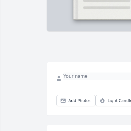
Add Photos
Light Candl