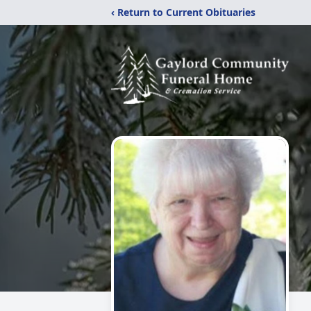
‹ Return to Current Obituaries