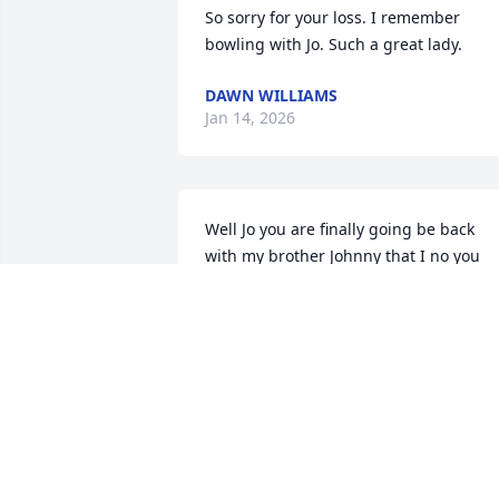
So sorry for your loss. I remember 
bowling with Jo. Such a great lady.
DAWN WILLIAMS
Jan 14, 2026
Well Jo you are finally going be back 
with my brother Johnny that I no you 
missed dearly,please tell him I said 
hello and also tell my husband Charlie I
miss him dearly and love them 
both.untill we all met again.loved you al
your sister in law Penny.❤️
PENNY RYCKMAN
Jan 13, 2026