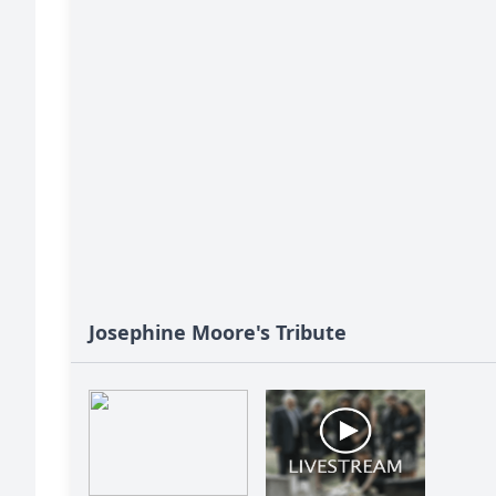
Josephine Moore's Tribute