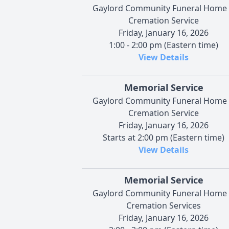
Gaylord Community Funeral Home
Cremation Service
Friday, January 16, 2026
1:00 - 2:00 pm (Eastern time)
View Details
Memorial Service
Gaylord Community Funeral Home
Cremation Service
Friday, January 16, 2026
Starts at 2:00 pm (Eastern time)
View Details
Memorial Service
Gaylord Community Funeral Home
Cremation Services
Friday, January 16, 2026