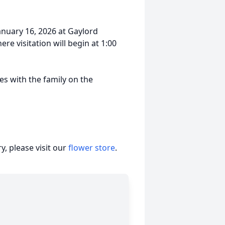
January 16, 2026 at Gaylord
 visitation will begin at 1:00
s with the family on the
, please visit our
flower store
.