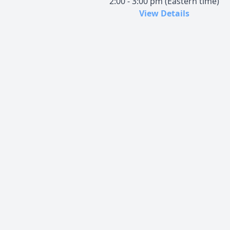
2:00 - 3:00 pm (Eastern time)
View Details