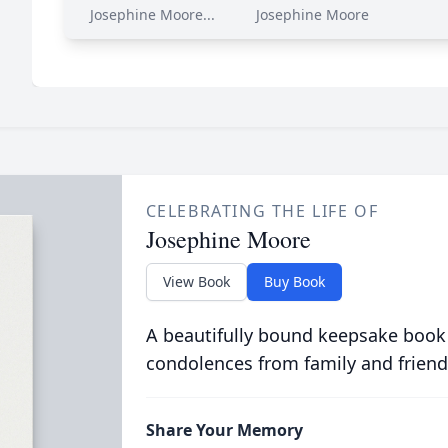
Josephine Moore...
Josephine Moore
CELEBRATING THE LIFE OF
Josephine Moore
View Book
Buy Book
A beautifully bound keepsake book
condolences from family and friend
Share Your Memory