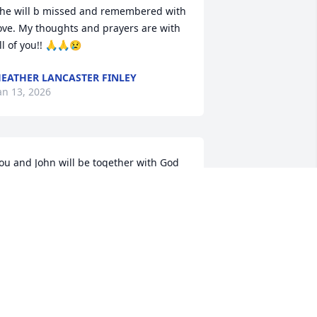
he will b missed and remembered with 
ove. My thoughts and prayers are with 
ll of you!! 🙏🙏😢
EATHER LANCASTER FINLEY
an 13, 2026
ou and John will be together with God 
nd He will give you comfort and rest. 
reat to have known you both.
JOHN BROWN
an 13, 2026
JAN AND TIM HOLLIDAY