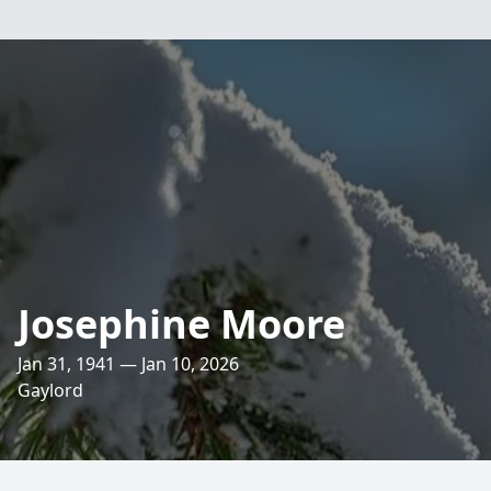
Josephine Moore
Jan 31, 1941 — Jan 10, 2026
Gaylord