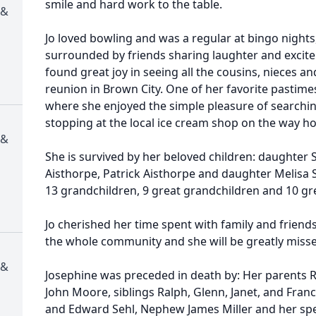
smile and hard work to the table.
 &
Jo loved bowling and was a regular at bingo nights
surrounded by friends sharing laughter and excit
found great joy in seeing all the cousins, nieces a
reunion in Brown City. One of her favorite pastimes
where she enjoyed the simple pleasure of searchin
stopping at the local ice cream shop on the way h
 &
She is survived by her beloved children: daughter
Aisthorpe, Patrick Aisthorpe and daughter Melisa S
13 grandchildren, 9 great grandchildren and 10 gr
Jo cherished her time spent with family and friend
the whole community and she will be greatly misse
 &
Josephine was preceded in death by: Her parents 
John Moore, siblings Ralph, Glenn, Janet, and Fran
and Edward Sehl, Nephew James Miller and her spe