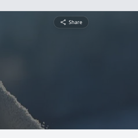
Share