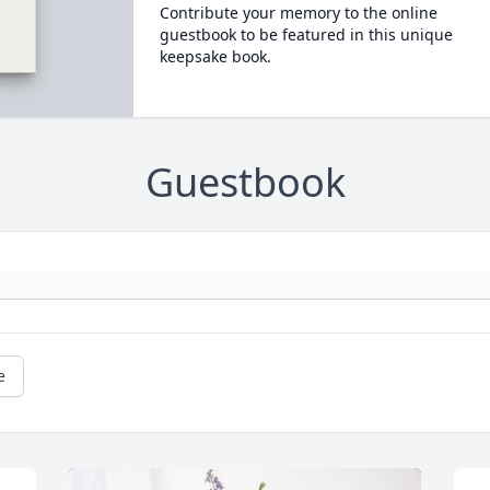
Contribute your memory to the online
guestbook to be featured in this unique
keepsake book.
Guestbook
e