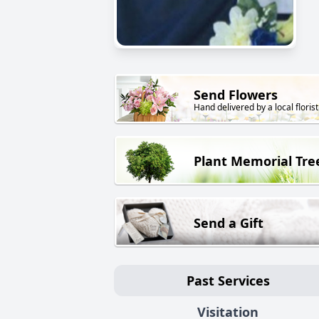
Send Flowers
Hand delivered by a local florist
Plant Memorial Tre
Send a Gift
Past Services
Visitation