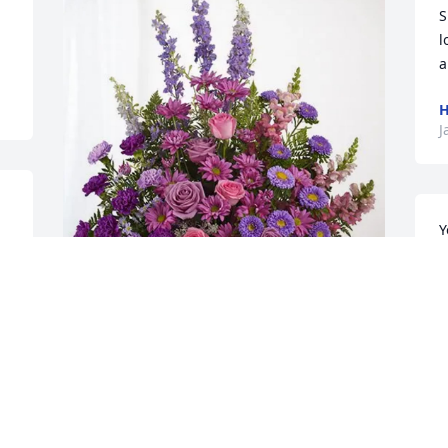
S
l
a
H
J
Y
a
 
G
l 
Willie Burgess purchased Lavender 
J
Fields for Josephine Moore
WILLIE BURGESS
Jan 14, 2026