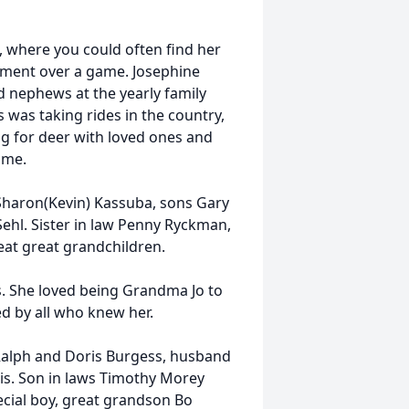
, where you could often find her
ement over a game. Josephine
nd nephews at the yearly family
 was taking rides in the country,
g for deer with loved ones and
ome.
 Sharon(Kevin) Kassuba, sons Gary
ehl. Sister in law Penny Ryckman,
eat great grandchildren.
s. She loved being Grandma Jo to
d by all who knew her.
Ralph and Doris Burgess, husband
cis. Son in laws Timothy Morey
cial boy, great grandson Bo