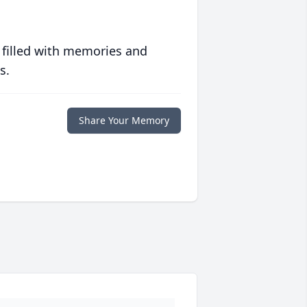
 filled with memories and
s.
Share Your Memory