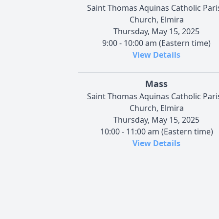
Saint Thomas Aquinas Catholic Pari
Church, Elmira
Thursday, May 15, 2025
9:00 - 10:00 am (Eastern time)
View Details
Mass
Saint Thomas Aquinas Catholic Pari
Church, Elmira
Thursday, May 15, 2025
10:00 - 11:00 am (Eastern time)
View Details