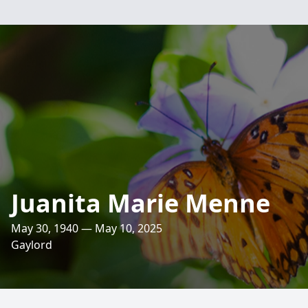
Juanita Marie Menne
May 30, 1940 — May 10, 2025
Gaylord