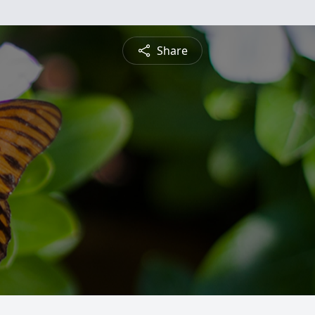
Share