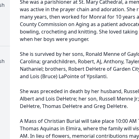
She was a parishioner at St. Mary Cathedral, a mem
sh
was active in the prayer chain and adoration. She r
many years, then worked for Monral for 10 years 
County Commission on Aging as a patient advocate.
bowling, crocheting and knitting. She loved taking
when her boys were younger.
She is survived by her sons, Ronald Menne of Gay
sh
Carolina; grandchildren, Robert, AJ, Anthony, Tayle
Nathaniel; brothers, Robert DeHetre of Garden City,
and Lois (Bruce) LaPointe of Ypsilanti.
She was preceded in death by her husband, Russel
Albert and Lois DeHetre; her son, Russell Menne Jr
DeHetre, Thomas DeHetre and Greg DeHetre.
A Mass of Christian Burial will take place 10:00 AM 
Thomas Aquinas in Elmira, where the family will vis
AM. In lieu of flowers, memorial contributions m