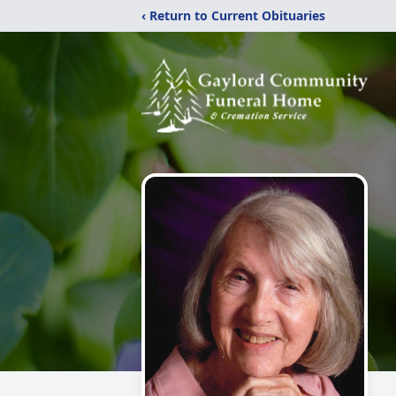
‹ Return to Current Obituaries