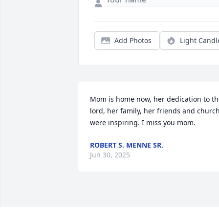
Add Photos
Light Candl
Mom is home now, her dedication to th
lord, her family, her friends and church
were inspiring. I miss you mom.
ROBERT S. MENNE SR.
Jun 30, 2025