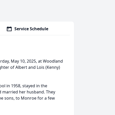
Service Schedule
urday, May 10, 2025, at Woodland
ughter of Albert and Lois (Kenny)
l in 1958, stayed in the
d married her husband. They
e sons, to Monroe for a few