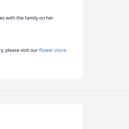
s with the family on her
, please visit our
flower store
.