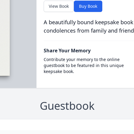
View Book
Buy Book
A beautifully bound keepsake book
condolences from family and friend
Share Your Memory
Contribute your memory to the online
guestbook to be featured in this unique
keepsake book.
Guestbook