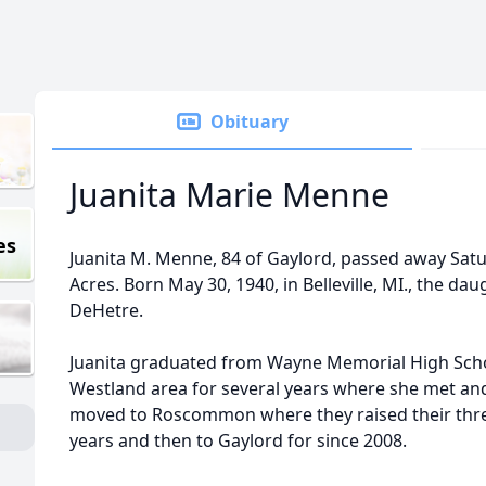
Obituary
Juanita Marie Menne
es
Juanita M. Menne, 84 of Gaylord, passed away Sat
Acres. Born May 30, 1940, in Belleville, MI., the da
DeHetre.
Juanita graduated from Wayne Memorial High Schoo
Westland area for several years where she met an
moved to Roscommon where they raised their thre
years and then to Gaylord for since 2008.