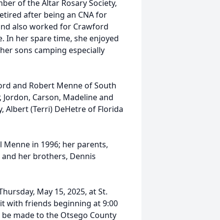
ber of the Altar Rosary Society,
etired after being an CNA for
and also worked for Crawford
 In her spare time, she enjoyed
 her sons camping especially
lord and Robert Menne of South
r, Jordon, Carson, Madeline and
 Albert (Terri) DeHetre of Florida
l Menne in 1996; her parents,
; and her brothers, Dennis
Thursday, May 15, 2025, at St.
it with friends beginning at 9:00
ay be made to the Otsego County