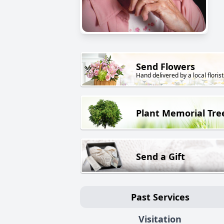
Send Flowers
Hand delivered by a local florist
Plant Memorial Tre
Send a Gift
Past Services
Visitation