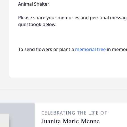
Animal Shelter.
Please share your memories and personal message
guestbook below.
To send flowers or plant a
memorial tree
in memory
CELEBRATING THE LIFE OF
Juanita Marie Menne